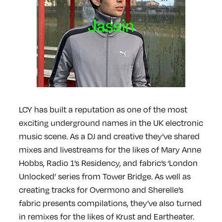
LCY has built a reputation as one of the most
exciting underground names in the UK electronic
music scene. As a DJ and creative they’ve shared
mixes and livestreams for the likes of Mary Anne
Hobbs, Radio 1’s Residency, and fabric’s ‘London
Unlocked’ series from Tower Bridge. As well as
creating tracks for Overmono and Sherelle’s
fabric presents compilations, they’ve also turned
in remixes for the likes of Krust and Eartheater.