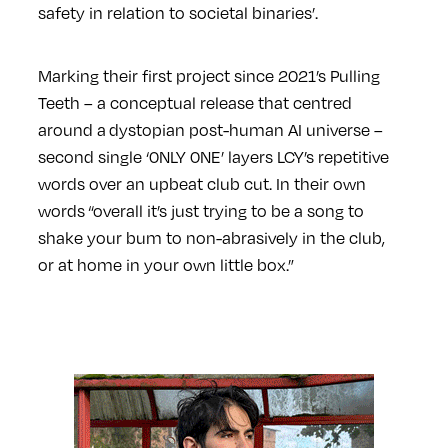
safety in relation to societal binaries’.
Marking their first project since 2021’s Pulling
Teeth – a conceptual release that centred
around a dystopian post-human AI universe –
second single ‘0NLY 0NE’ layers LCY’s repetitive
words over an upbeat club cut. In their own
words “overall it’s just trying to be a song to
shake your bum to non-abrasively in the club,
or at home in your own little box.”