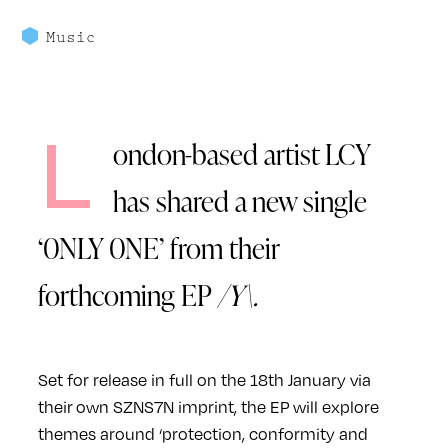
Music
L
ondon-based artist LCY
has shared a new single
‘0NLY 0NE’ from their
forthcoming EP
/Y\.
Set for release in full on the 18th January via
their own SZNS7N imprint, the EP will explore
themes around ‘protection, conformity and