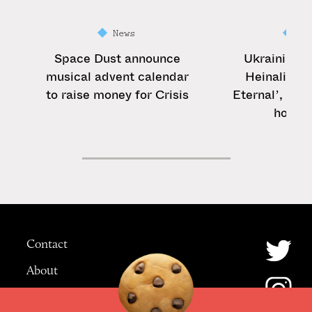
News
Ne
Space Dust announce
Ukrainian 
musical advent calendar
Heinali sha
to raise money for Crisis
Eternal’, a tr
home c
Contact
About
Advertising