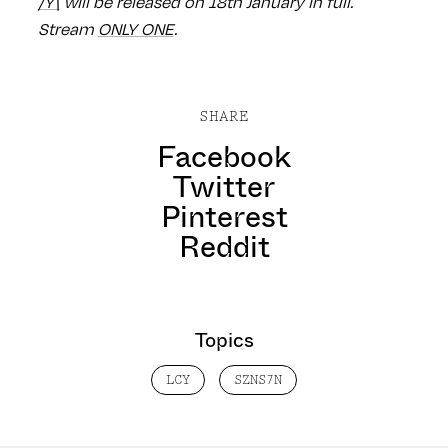
/Y\
will be released on 18th January in full.
Stream
ONLY ONE
.
SHARE
Facebook
Twitter
Pinterest
Reddit
Topics
LCY
SZNS7N