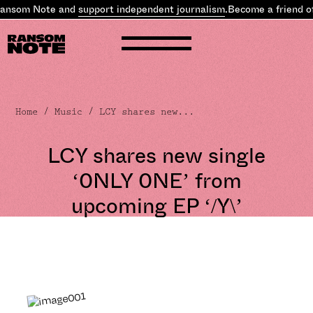
ansom Note and
support independent journalism
.
Become a friend of
Home
/
Music
/ LCY shares new...
LCY shares new single
‘0NLY 0NE’ from
upcoming EP ‘/Y\’