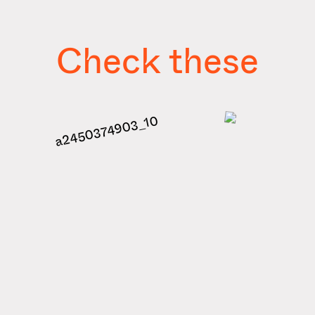
Check these