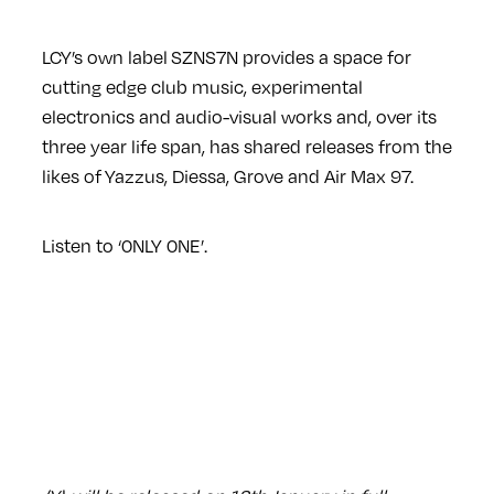
LCY’s own label SZNS7N provides a space for
cutting edge club music, experimental
electronics and audio-visual works and, over its
three year life span, has shared releases from the
likes of Yazzus, Diessa, Grove and Air Max 97.
Listen to ‘0NLY 0NE’.