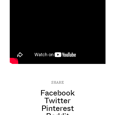
SHARE
Facebook
Twitter
Pinterest