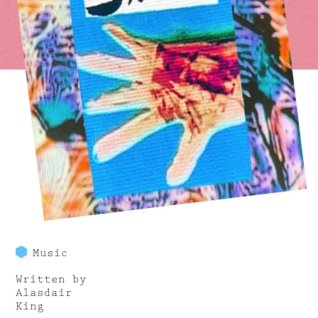
Music
Written by
Alasdair
King