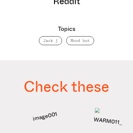
Reddit
Topics
Jack j
Mood hut
Check these