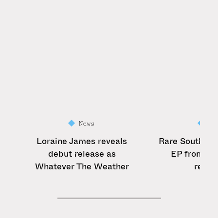
News
Ne
Loraine James reveals
Rare South Af
debut release as
EP from Bib
Whatever The Weather
reiss