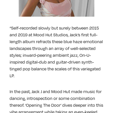
“Self-recorded slowly but surely between 2015
and 2019 at Mood Hut Studios, Jack’s first full-
length album refracts these blue haze emotional
landscapes through an array of well-selected
styles; inward-peering ambient jazz, On-U-
inspired digital-dub and guitar-driven synth-
tinged pop balance the scales of this variegated
LP.
In the past, Jack J and Mood Hut made music for
dancing, introspection or some combination
thereof. ‘Opening The Door’ dives deeper into this
vibe arrangement while taking an even-keeled