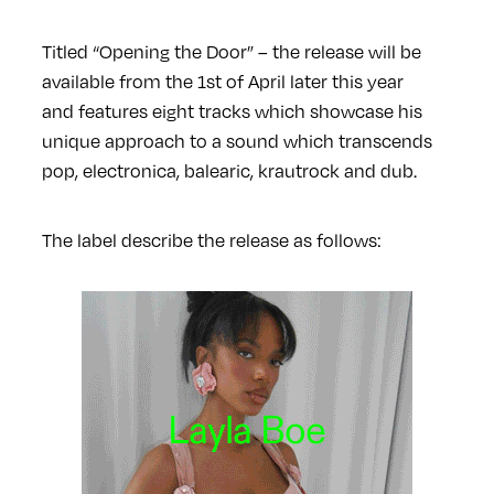
Titled “Opening the Door” – the release will be
available from the 1st of April later this year
and features eight tracks which showcase his
unique approach to a sound which transcends
pop, electronica, balearic, krautrock and dub.
The label describe the release as follows: