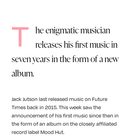
T
he enigmatic musician
releases his first music in
seven years in the form of a new
album.
Jack Jutson last released music on Future
Times back in 2015. This week saw the
announcement of his first music since then in
the form of an album on the closely affiliated
record label Mood Hut.