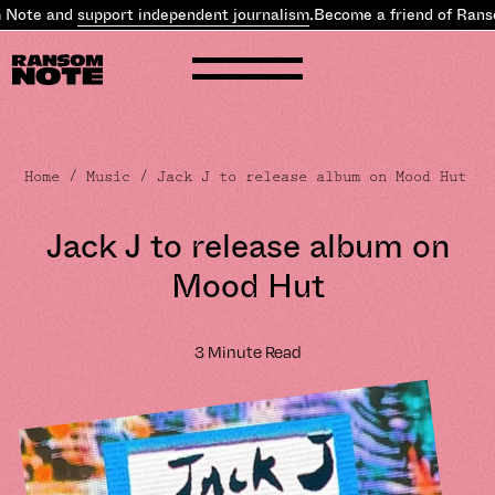
ote and
support independent journalism
.
Become a friend of Ranso
Home
/
Music
/ Jack J to release album on Mood Hut
Jack J to release album on
Mood Hut
3 Minute Read