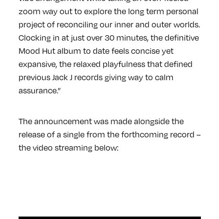
zoom way out to explore the long term personal
project of reconciling our inner and outer worlds.
Clocking in at just over 30 minutes, the definitive
Mood Hut album to date feels concise yet
expansive, the relaxed playfulness that defined
previous Jack J records giving way to calm
assurance.”
The announcement was made alongside the
release of a single from the forthcoming record –
the video streaming below: