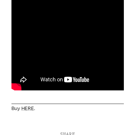
Buy
HERE
.
SHARE