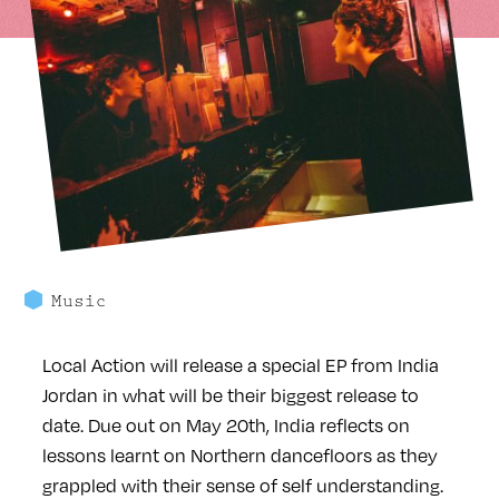
Music
Local Action will release a special EP from India
Jordan in what will be their biggest release to
date. Due out on May 20th, India reflects on
lessons learnt on Northern dancefloors as they
grappled with their sense of self understanding.