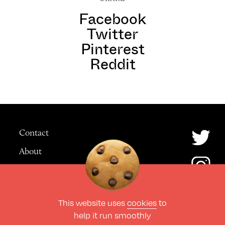
Facebook
Twitter
Pinterest
Reddit
Contact
About
Advertising
This website uses
cookies
to
© The Culture Space LTD 2026.
help it run smoothly
All Rights Reserved