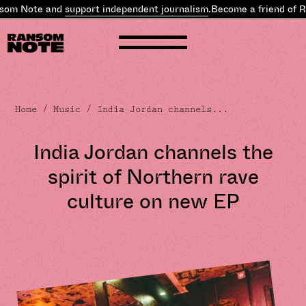
som Note and
support independent journalism
.
Become a friend of R
Home
/
Music
/ India Jordan channels...
India Jordan channels the
spirit of Northern rave
culture on new EP