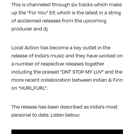
This is channeled through six tracks which make
up the "For You" EP, which is the latest in a string
of acclaimed releases from the upcoming
producer and dj.
Local Action has become a key outlet in the
release of India's music and they have worked on
a number of respective releases together
including the praised "DNT STOP MY LUV" and the
more recent collaboration between Indian & Finn
on "HURL,FURL".
The release has been described as India's most
personal to date. Listen below: