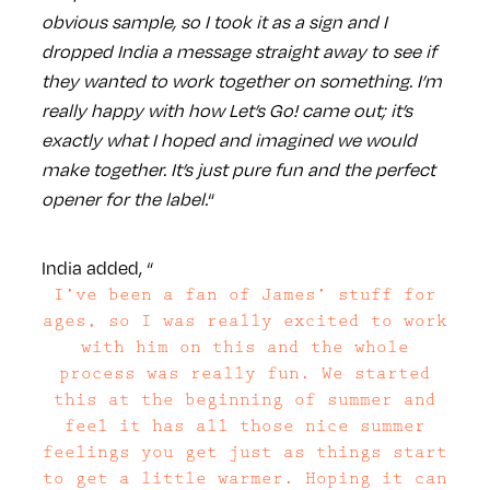
obvious sample, so I took it as a sign and I
dropped India a message straight away to see if
they wanted to work together on something. I’m
really happy with how Let’s Go! came out; it’s
exactly what I hoped and imagined we would
make together. It’s just pure fun and the perfect
opener for the label.
“
India added, “
I’ve been a fan of James’ stuff for
ages, so I was really excited to work
with him on this and the whole
process was really fun. We started
this at the beginning of summer and
feel it has all those nice summer
feelings you get just as things start
to get a little warmer. Hoping it can