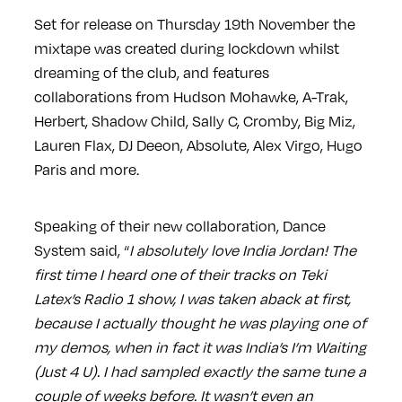
Set for release on Thursday 19th November the
mixtape was created during lockdown whilst
dreaming of the club, and features
collaborations from Hudson Mohawke, A-Trak,
Herbert, Shadow Child, Sally C, Cromby, Big Miz,
Lauren Flax, DJ Deeon, Absolute, Alex Virgo, Hugo
Paris and more.
Speaking of their new collaboration, Dance
System said, “
I absolutely love India Jordan! The
first time I heard one of their tracks on Teki
Latex’s Radio 1 show, I was taken aback at first,
because I actually thought he was playing one of
my demos, when in fact it was India’s I’m Waiting
(Just 4 U). I had sampled exactly the same tune a
couple of weeks before. It wasn’t even an