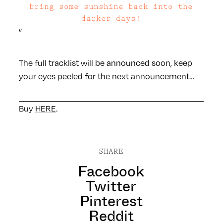
bring some sunshine back into the
darker days!
”
The full tracklist will be announced soon, keep
your eyes peeled for the next announcement…
Buy
HERE
.
SHARE
Facebook
Twitter
Pinterest
Reddit