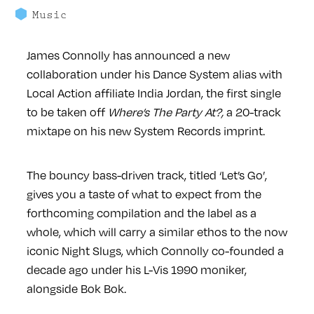
Music
James Connolly has announced a new
collaboration under his Dance System alias with
Local Action affiliate India Jordan, the first single
to be taken off
Where’s The Party At?,
a 20-track
mixtape on his new System Records imprint.
The bouncy bass-driven track, titled ‘Let’s Go’,
gives you a taste of what to expect from the
forthcoming compilation and the label as a
whole, which will carry a similar ethos to the now
iconic Night Slugs, which Connolly co-founded a
decade ago under his L-Vis 1990 moniker,
alongside Bok Bok.