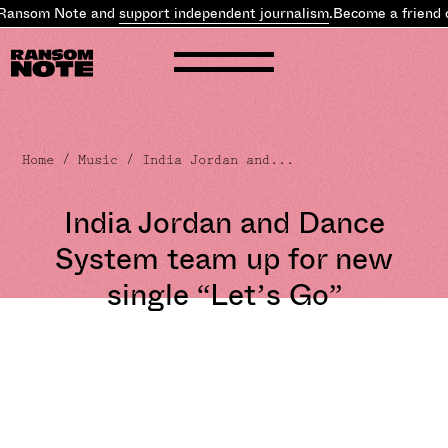
Ransom Note and
support independent journalism
.
Become a friend 
Home
/
Music
/ India Jordan and...
India Jordan and Dance
System team up for new
single “Let’s Go”