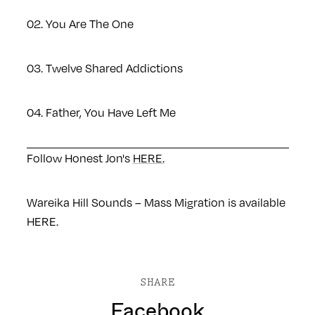
02. You Are The One
03. Twelve Shared Addictions
04. Father, You Have Left Me
Follow Honest Jon's
HERE.
Wareika Hill Sounds – Mass Migration is available
HERE
.
SHARE
Facebook