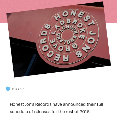
Music
Honest Jon's Records have announced their full
schedule of releases for the rest of 2016.