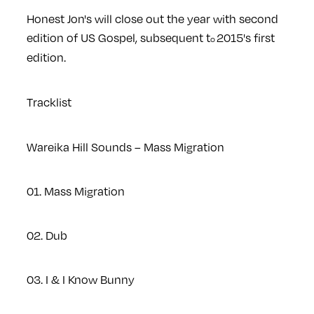
Honest Jon's will close out the year with second
edition of US Gospel, subsequent t
2015's first
o
edition.
Tracklist
Wareika Hill Sounds – Mass Migration
01. Mass Migration
02. Dub
03. I & I Know Bunny