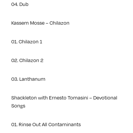
04. Dub
Kassem Mosse – Chilazon
01. Chilazon 1
02. Chilazon 2
03. Lanthanum
Shackleton with Ernesto Tomasini – Devotional
Songs
01. Rinse Out All Contaminants