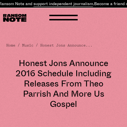
ansom Note and
support independent journalism
.
Become a friend o
Home
/
Music
/ Honest Jons Announce...
Honest Jons Announce
2016 Schedule Including
Releases From Theo
Parrish And More Us
Gospel