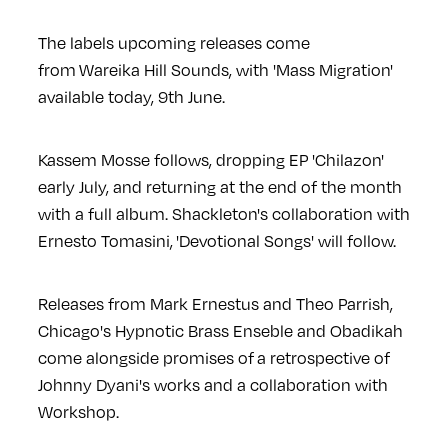
The labels upcoming releases come
from Wareika Hill Sounds, with 'Mass Migration'
available today, 9th June.
Kassem Mosse follows, dropping EP 'Chilazon'
early July, and returning at the end of the month
with a full album. Shackleton's collaboration with
Ernesto Tomasini, 'Devotional Songs' will follow.
Releases from Mark Ernestus and Theo Parrish,
Chicago's Hypnotic Brass Enseble and Obadikah
come alongside promises of
a retrospective of
Johnny Dyani's works and a collaboration with
Workshop.