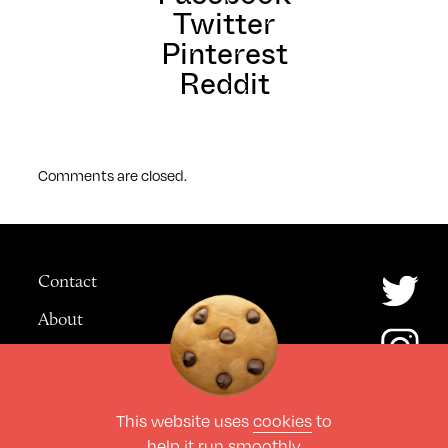
Twitter
Pinterest
Reddit
Comments are closed.
Contact
About
Advertising
This website uses
cookies
to
© The Culture Space LTD 2026.
help it run smoothly