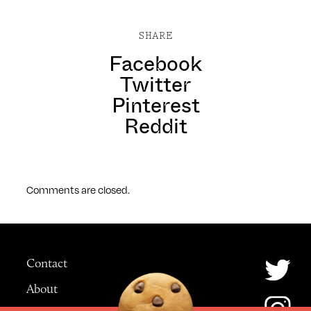
SHARE
Facebook
Twitter
Pinterest
Reddit
Comments are closed.
Contact
About