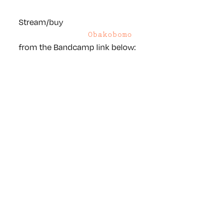
Stream/buy
Obakobomo
from the Bandcamp link below: