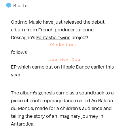
Music
Optimo Music
have just released the debut
album from French producer Julienne
Dessagne's
Fantastic Twins
project!
Obakodomo
follows
The New You
EP which came out on Hippie Dance earlier this
year.
The album's genesis came as a soundtrack to a
piece of contemporary dance called Au Balcon
du Monde, made for a children's audience and
telling the story of an imaginary journey in
Antarctica.