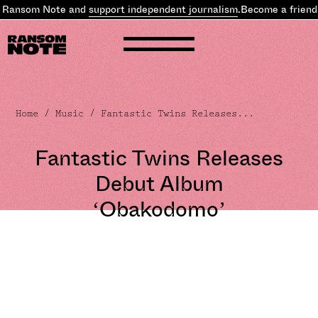
 Ransom Note and
support independent journalism
.
Become a friend 
Home
/
Music
/ Fantastic Twins Releases...
Fantastic Twins Releases
Debut Album
‘Obakodomo’