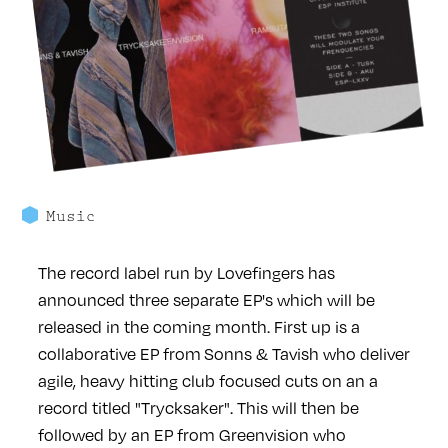
Music
The record label run by Lovefingers has
announced three separate EP's which will be
released in the coming month. First up is a
collaborative EP from Sonns & Tavish who deliver
agile, heavy hitting club focused cuts on an a
record titled "Trycksaker". This will then be
followed by an EP from Greenvision who