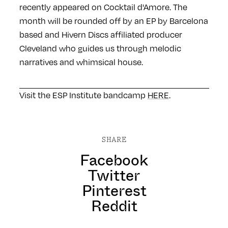
recently appeared on Cocktail d'Amore. The
month will be rounded off by an EP by Barcelona
based and Hivern Discs affiliated producer
Cleveland who guides us through melodic
narratives and whimsical house.
Visit the ESP Institute bandcamp
HERE
.
SHARE
Facebook
Twitter
Pinterest
Reddit