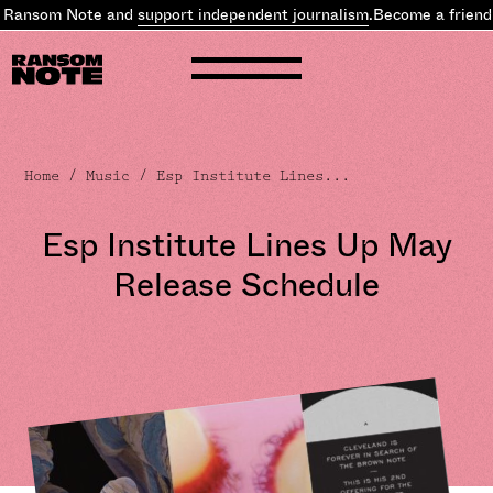
 Ransom Note and
support independent journalism
.
Become a friend 
Home
/
Music
/ Esp Institute Lines...
Esp Institute Lines Up May
Release Schedule