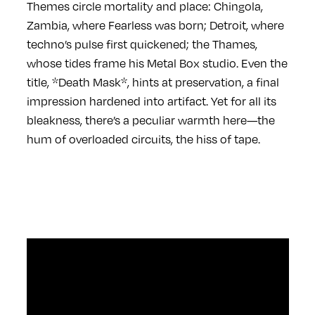
Themes circle mortality and place: Chingola,
Zambia, where Fearless was born; Detroit, where
techno’s pulse first quickened; the Thames,
whose tides frame his Metal Box studio. Even the
title, *Death Mask*, hints at preservation, a final
impression hardened into artifact. Yet for all its
bleakness, there’s a peculiar warmth here—the
hum of overloaded circuits, the hiss of tape.