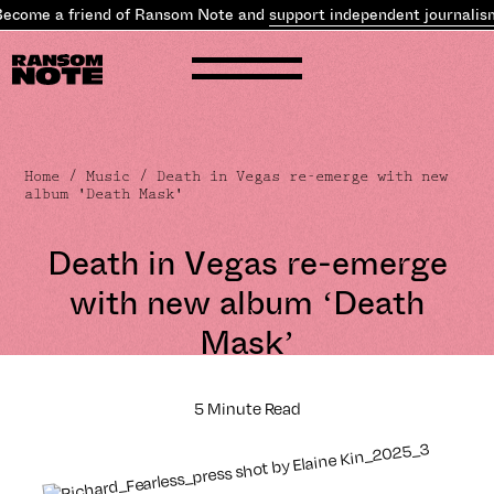
ome a friend of Ransom Note and
support independent journalism
.
Home
/
Music
/ Death in Vegas re-emerge with new
album 'Death Mask'
Death in Vegas re-emerge
with new album ‘Death
Mask’
5 Minute Read