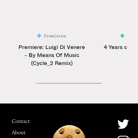
Premieres
Feat
Premiere: Luigi Di Venere
4 Years of Ga
– By Means Of Music
(Cycle_2 Remix)
Contact
About