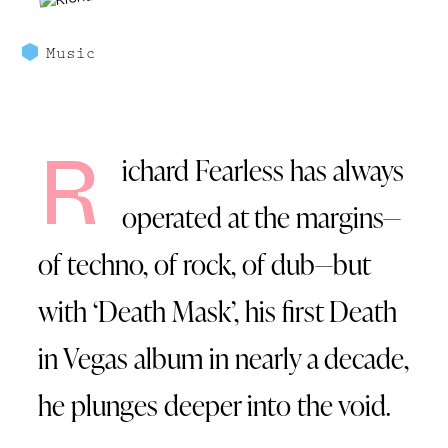
Music
R
ichard Fearless has always
operated at the margins—
of techno, of rock, of dub—but
with ‘Death Mask’, his first Death
in Vegas album in nearly a decade,
he plunges deeper into the void.