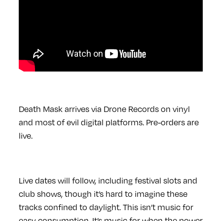
Death Mask arrives via Drone Records on vinyl
and most of evil digital platforms. Pre-orders are
live.
Live dates will follow, including festival slots and
club shows, though it’s hard to imagine these
tracks confined to daylight. This isn’t music for
easy consumption. It’s music for when the power