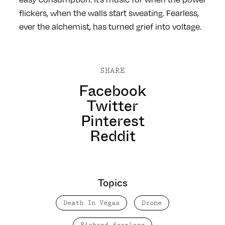
flickers, when the walls start sweating. Fearless,
ever the alchemist, has turned grief into voltage.
SHARE
Facebook
Twitter
Pinterest
Reddit
Topics
Death In Vegas
Drone