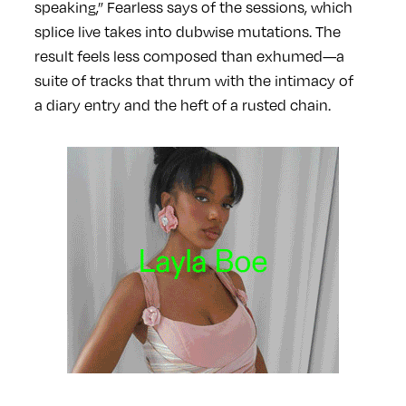
speaking,” Fearless says of the sessions, which
splice live takes into dubwise mutations. The
result feels less composed than exhumed—a
suite of tracks that thrum with the intimacy of
a diary entry and the heft of a rusted chain.