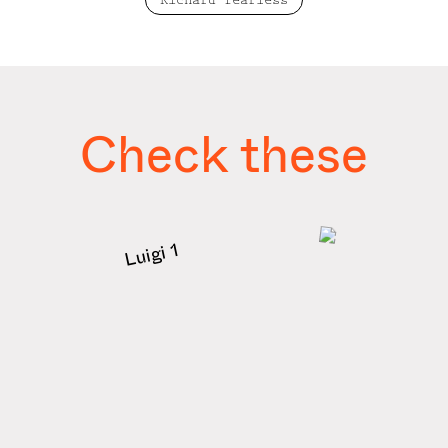
Richard fearless
Check these