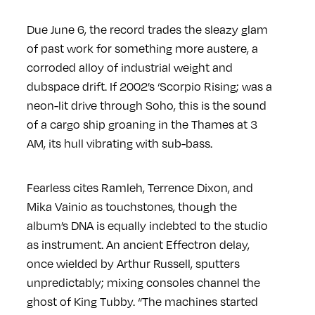
Due June 6, the record trades the sleazy glam
of past work for something more austere, a
corroded alloy of industrial weight and
dubspace drift. If 2002’s ‘Scorpio Rising; was a
neon-lit drive through Soho, this is the sound
of a cargo ship groaning in the Thames at 3
AM, its hull vibrating with sub-bass.
Fearless cites Ramleh, Terrence Dixon, and
Mika Vainio as touchstones, though the
album’s DNA is equally indebted to the studio
as instrument. An ancient Effectron delay,
once wielded by Arthur Russell, sputters
unpredictably; mixing consoles channel the
ghost of King Tubby. “The machines started