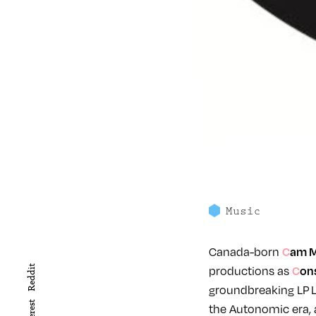
Music
Canada-born
Cam 
productions as
Reddit
Co
groundbreaking LP L
the Autonomic era,