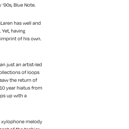
’90s, Blue Note.
cLaren has well and
 Yet, having
 imprint of his own.
n just an artist-led
collections of loops
 saw the return of
 10 year hiatus from
eps up with a
ing xylophone melody