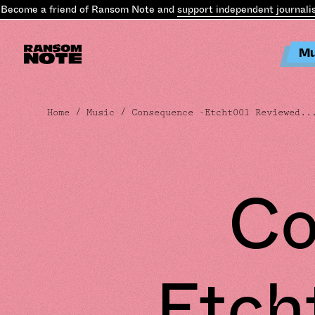
ome a friend of Ransom Note and
support independent journalism
.
Mu
Home
/
Music
/ Consequence -Etcht001 Reviewed..
Co
Etch