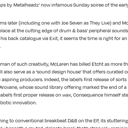
s by Metalheadz’ now infamous Sunday soiree of the early 
ums later (including one with Joe Seven as They Live) and M
lace at the cutting edge of drum & bass’ peripheral sounds.
his back catalogue via Exit, it seems the time is right for an
.
 man of such creativity, McLaren has billed Etcht as more tha
will also serve as a ‘sound design house’ that offers curated 
spiring producers. Indeed, the label’s first release of sorts
 Arovane, whose sound library offering marked the end of a
label’s first proper release on wax, Consequence himself st
robotic innovation.
 thing to conventional breakbeat D&B on the EP, its stutter