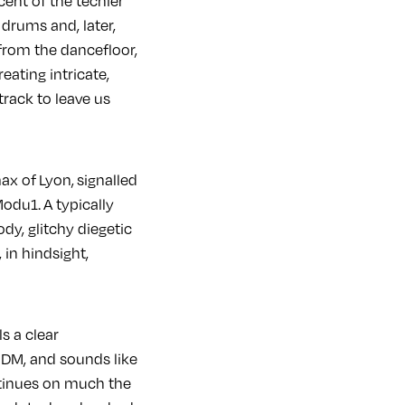
cent of the techier
drums and, later,
 from the dancefloor,
eating intricate,
track to leave us
ax of Lyon, signalled
odu1. A typically
y, glitchy diegetic
 in hindsight,
s a clear
DM, and sounds like
tinues on much the