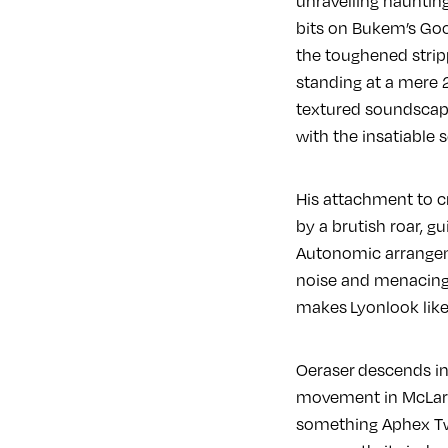
unravelling haunting
bits on Bukem’s Good
the toughened stripp
standing at a mere 2
textured soundscapes
with the insatiable
His attachment to cr
by a brutish roar, g
Autonomic arrangeme
noise and menacing s
makes Lyonlook like
Oeraser descends int
movement in McLaren
something Aphex Tw