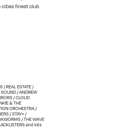
cities finest club
 / REAL ESTATE /
ON SOUND / ANDREW
RRORS / CLOUD
ANKIE & THE
OTION ORCHESTRA /
ERS / STAY+ /
OOKWORMS / THE WAVE
LACKLISTERS and lots