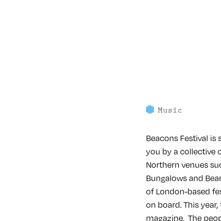
Music
Beacons Festival is 
you by a collective 
Northern venues suc
Bungalows and Bears
of London-based fes
on board. This year,
magazine. The peopl