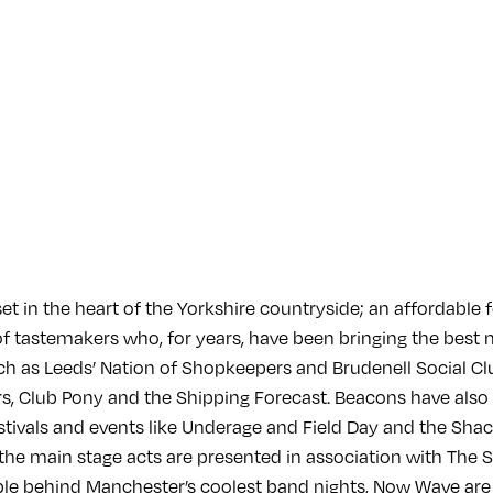
set in the heart of the Yorkshire countryside; an affordable 
of tastemakers who, for years, have been bringing the best 
h as Leeds’ Nation of Shopkeepers and Brudenell Social Club
, Club Pony and the Shipping Forecast. Beacons have also 
tivals and events like Underage and Field Day and the Sha
 the main stage acts are presented in association with The 
e behind Manchester’s coolest band nights, Now Wave are 