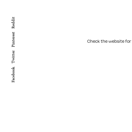
Reddit
Pinterest
Check the website for t
Twitter
Facebook