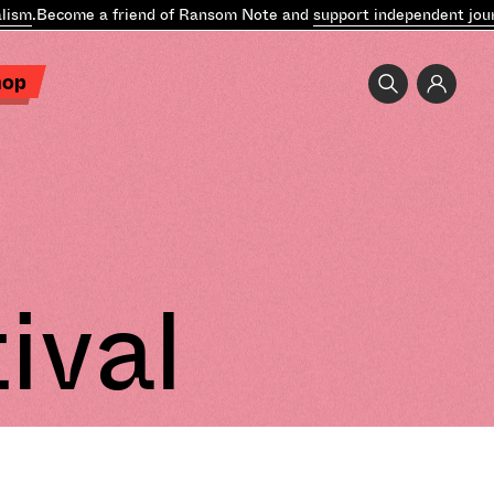
ism
.
Become a friend of Ransom Note and
support independent jour
hop
ival