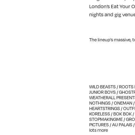
London’s Eat Your Ow
nights and gig venu
The lineup’s massive, t
WILD BEASTS / ROOTS 
JUNIOR BOYS / GHOST
WEATHERALL PRESENTS
NOTHINGS / ONEMAN / D
HEARTSTRINGS / OUTFI
KORELESS / BOK BOK / 
STOPMAKINGME / GROS
PICTURES / AU PALAIS 
lots more