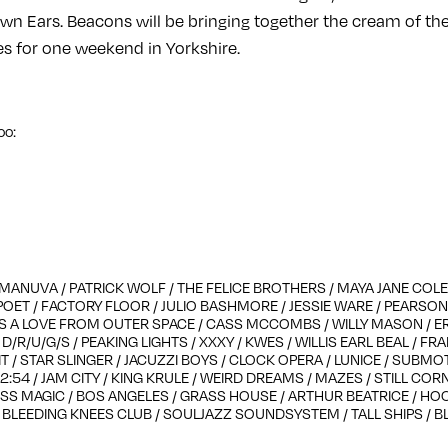
n Ears. Beacons will be bringing together the cream of the 
es for one weekend in Yorkshire.
oo:
MANUVA / PATRICK WOLF / THE FELICE BROTHERS / MAYA JANE COLES
POET / FACTORY FLOOR / JULIO BASHMORE / JESSIE WARE / PEARS
 A LOVE FROM OUTER SPACE / CASS MCCOMBS / WILLY MASON / E
/R/U/G/S / PEAKING LIGHTS / XXXY / KWES / WILLIS EARL BEAL / FR
T / STAR SLINGER / JACUZZI BOYS / CLOCK OPERA / LUNICE / SUBM
2:54 / JAM CITY / KING KRULE / WEIRD DREAMS / MAZES / STILL CORN
S MAGIC / BOS ANGELES / GRASS HOUSE / ARTHUR BEATRICE / H
/ BLEEDING KNEES CLUB / SOULJAZZ SOUNDSYSTEM / TALL SHIPS / B