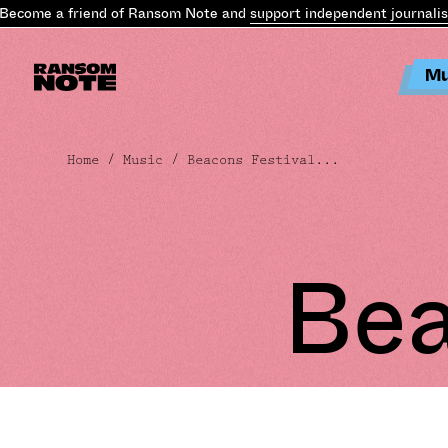
ecome a friend of Ransom Note and
support independent journalis
Mu
Home
/
Music
/ Beacons Festival...
Bea