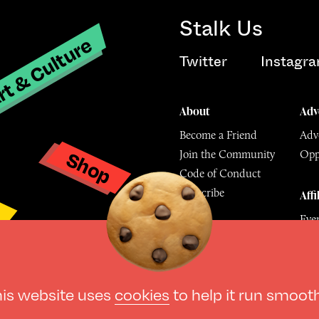
Stalk Us
t & Culture
Twitter
Instagr
About
Adv
Become a Friend
Adve
Shop
Join the Community
Opp
y
Code of Conduct
Subscribe
Affi
Eve
Mu
© The Culture Space LTD 202
his website uses
cookies
to help it run smoot