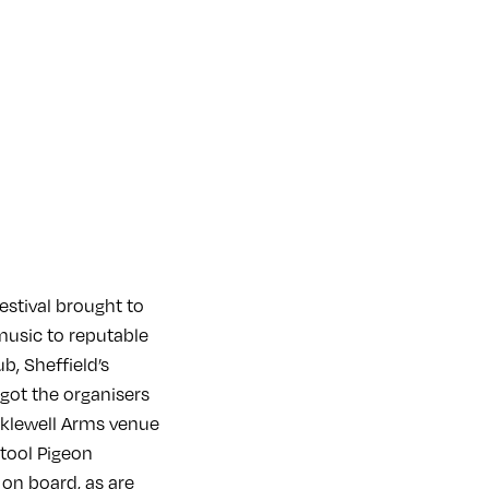
festival brought to
music to reputable
, Sheffield’s
got the organisers
cklewell Arms venue
Stool Pigeon
on board, as are