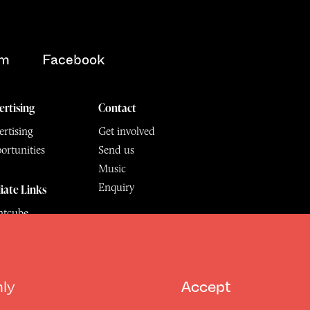
am
Facebook
ertising
Contact
rtising
Get involved
ortunities
Send us
Music
Enquiry
liate Links
ntcube
mu
6.
All Rights Reserved
hly
Accept
Design by Deep