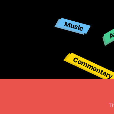
Ar
Music
Commentar
T