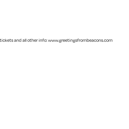
ickets and all other info:
www.greetingsfrombeacons.com