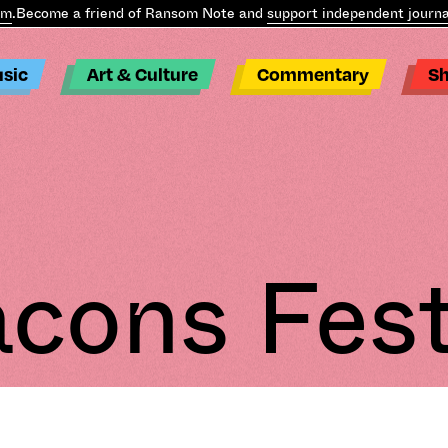
m
.
Become a friend of Ransom Note and
support independent journal
sic
Art & Culture
Commentary
S
cons Fest