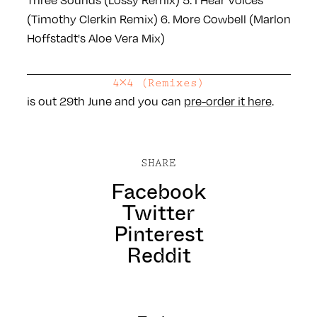
(Timothy Clerkin Remix)
6. More Cowbell (Marlon
Hoffstadt's Aloe Vera Mix)
4×4 (Remixes)
is out 29th June and you can
pre-order it here
.
SHARE
Facebook
Twitter
Pinterest
Reddit