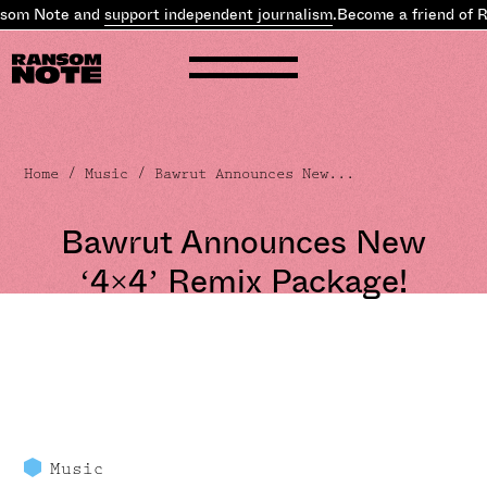
som Note and
support independent journalism
.
Become a friend of 
Home
/
Music
/ Bawrut Announces New...
Bawrut Announces New
‘4×4’ Remix Package!
Music