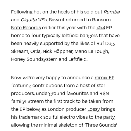
Following hot on the heels of his sold out
Rumba
and
Ciquita
12”s,
Bawrut
returned to
Ransom
Note Records
earlier this year with the
4×4
EP –
home to four typically leftfield bangers that have
been heavily supported by the likes of Ruf Dug,
Skream, Or:la, Nick Höppner, Mano Le Tough,
Honey Soundsystem and Leftfield.
Now, we’re very happy to announce a
remix EP
featuring contributions from a host of star
producers, underground favourites and R$N
family! Stream the first track to be taken from
the EP below, as London producer
Lossy
brings
his trademark soulful electro vibes to the party,
allowing the minimal skeleton of ‘Three Sounds’