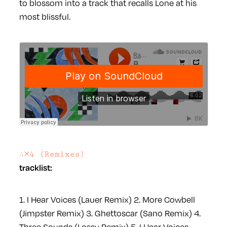
to blossom into a track that recalls Lone at his
most blissful.
4×4 (Remixes)
tracklist:
1. I Hear Voices (Lauer Remix)
2. More Cowbell
(Jimpster Remix)
3. Ghettoscar (Sano Remix)
4.
Three Sounds (Lossy Remix)
5. I Hear Voices