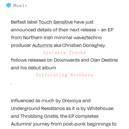
Music
Belfast label
Touch Sensitive
have just
announced details of their next release – an EP
from Northern Irish minimal wave/techno
producer
Autumns
aka Christian Donaghey.
Dyslexia Tracks
follows releases on Downwards and Clan Destine
and his debut album
Suffocating Brothers
.
Influenced as much by Drexicya and
Underground Resistance as it is by Whitehouse
and Throbbing Gristle, the EP completes
Autumns' journey from post-punk beginnings to