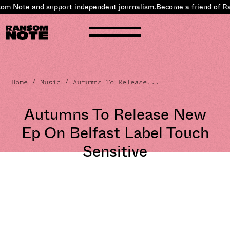
om Note and
support independent journalism
.
Become a friend of Ra
Home
/
Music
/ Autumns To Release...
Autumns To Release New
Ep On Belfast Label Touch
Sensitive