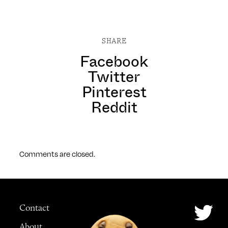
SHARE
Facebook
Twitter
Pinterest
Reddit
Comments are closed.
Contact
About