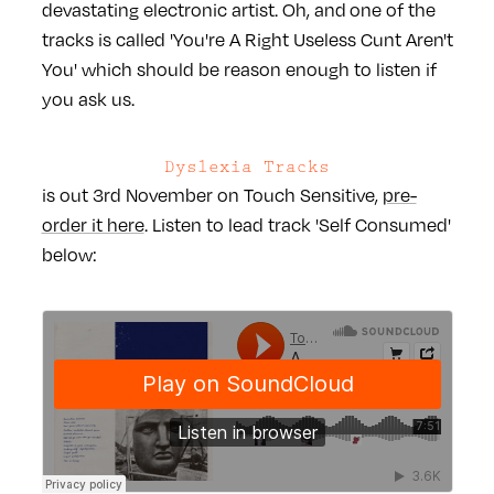
devastating electronic artist. Oh, and one of the
tracks is called 'You're A Right Useless Cunt Aren't
You' which should be reason enough to listen if
you ask us.
Dyslexia Tracks
is out 3rd November on Touch Sensitive,
pre-
order it here
. Listen to lead track 'Self Consumed'
below: