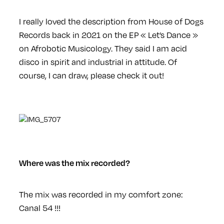
I really loved the description from House of Dogs
Records back in 2021 on the EP « Let’s Dance »
on Afrobotic Musicology. They said I am acid
disco in spirit and industrial in attitude. Of
course, I can draw, please check it out!
Where was the mix recorded?
The mix was recorded in my comfort zone:
Canal 54 !!!