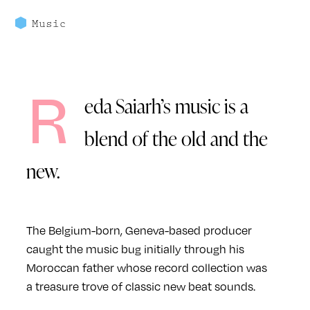
Music
R
eda Saiarh’s music is a
blend of the old and the
new.
The Belgium-born, Geneva-based producer
caught the music bug initially through his
Moroccan father whose record collection was
a treasure trove of classic new beat sounds.