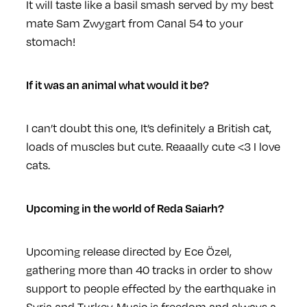
It will taste like a basil smash served by my best
mate Sam Zwygart from Canal 54 to your
stomach!
If it was an animal what would it be?
I can’t doubt this one, It’s definitely a British cat,
loads of muscles but cute. Reaaally cute <3 I love
cats.
Upcoming in the world of Reda Saiarh?
Upcoming release directed by Ece Özel,
gathering more than 40 tracks in order to show
support to people effected by the earthquake in
Syria and Turkey. Music is freedom and always a