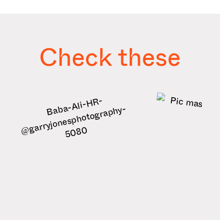
Check these