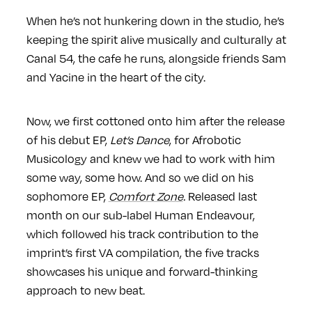
When he’s not hunkering down in the studio, he’s
keeping the spirit alive musically and culturally at
Canal 54, the cafe he runs, alongside friends Sam
and Yacine in the heart of the city.
Now, we first cottoned onto him after the release
of his debut EP,
Let’s Dance
, for Afrobotic
Musicology and knew we had to work with him
some way, some how. And so we did on his
sophomore EP,
Comfort Zone
.
Released last
month on our sub-label Human Endeavour,
which followed his track contribution to the
imprint’s first VA compilation, the five tracks
showcases his unique and forward-thinking
approach to new beat.