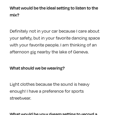
What would be the ideal setting to listen to the
mix?
Definitely not in your car because I care about
your safety, but in your favorite dancing space
with your favorite people. I am thinking of an
afternoon gig nearby the lake of Geneva.
What should we be wearing?
Light clothes because the sound is heavy
enough! I have a preference for sports
streetwear.
What would be your dream setting to record a