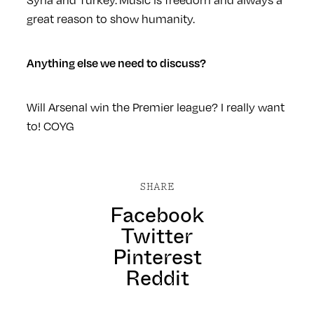
great reason to show humanity.
Anything else we need to discuss?
Will Arsenal win the Premier league? I really want
to! COYG
SHARE
Facebook
Twitter
Pinterest
Reddit