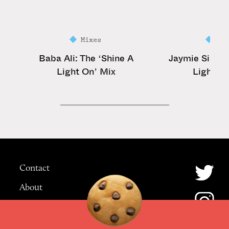
Mixes
Mi
Baba Ali: The ‘Shine A
Jaymie Silk: T
Light On’ Mix
Light On
Contact
About
Advertising