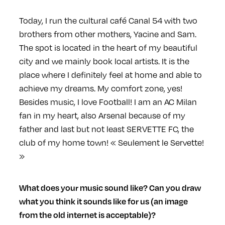
Today, I run the cultural café Canal 54 with two
brothers from other mothers, Yacine and Sam.
The spot is located in the heart of my beautiful
city and we mainly book local artists. It is the
place where I definitely feel at home and able to
achieve my dreams. My comfort zone, yes!
Besides music, I love Football! I am an AC Milan
fan in my heart, also Arsenal because of my
father and last but not least SERVETTE FC, the
club of my home town! « Seulement le Servette!
»
What does your music sound like? Can you draw
what you think it sounds like for us (an image
from the old internet is acceptable)?