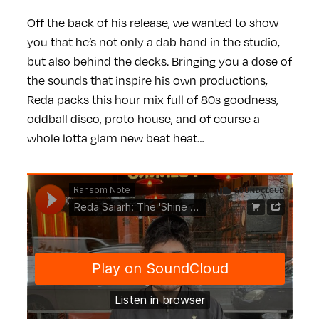
Off the back of his release, we wanted to show
you that he’s not only a dab hand in the studio,
but also behind the decks. Bringing you a dose of
the sounds that inspire his own productions,
Reda packs this hour mix full of 80s goodness,
oddball disco, proto house, and of course a
whole lotta glam new beat heat…