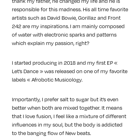
thank my father, he changed my life and he is
responsible for this madness. His all time favorite
artists such as David Bowie, Gorillaz and Front
242 are my inspirations. I am mainly composed
of water with electronic sparks and patterns
which explain my passion, right?
I started producing in 2018 and my first EP «
Let’s Dance » was released on one of my favorite
labels « Afrobotic Musicology.
Importantly, I prefer salt to sugar but it’s even
better when both are mixed together. It means
that I love fusion, I feel like a mixture of different
influences in my soul, but the body is addicted
to the banging flow of New beats.