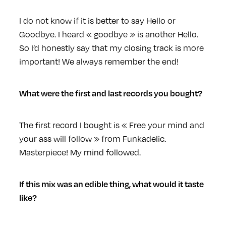
I do not know if it is better to say Hello or
Goodbye. I heard « goodbye » is another Hello.
So I’d honestly say that my closing track is more
important! We always remember the end!
What were the first and last records you bought?
The first record I bought is « Free your mind and
your ass will follow » from Funkadelic.
Masterpiece! My mind followed.
If this mix was an edible thing, what would it taste
like?