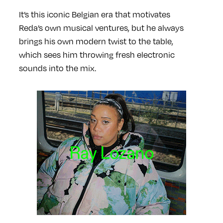
It’s this iconic Belgian era that motivates
Reda’s own musical ventures, but he always
brings his own modern twist to the table,
which sees him throwing fresh electronic
sounds into the mix.