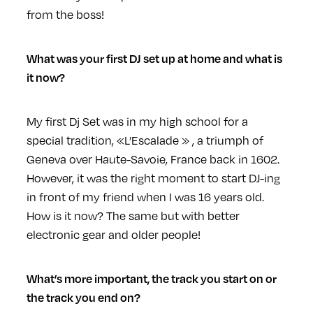
from the boss!
What was your first DJ set up at home and what is
it now?
My first Dj Set was in my high school for a
special tradition, «L’Escalade » , a triumph of
Geneva over Haute-Savoie, France back in 1602.
However, it was the right moment to start DJ-ing
in front of my friend when I was 16 years old.
How is it now? The same but with better
electronic gear and older people!
What’s more important, the track you start on or
the track you end on?