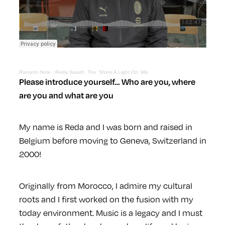
Ransom Note
·
Reda Saiarh: The ‘Shine A Light On’ Mix
Please introduce yourself… Who are you, where
are you and what are you
My name is Reda and I was born and raised in
Belgium before moving to Geneva, Switzerland in
2000!
Originally from Morocco, I admire my cultural
roots and I first worked on the fusion with my
today environment. Music is a legacy and I must