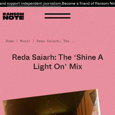
pport independent journalism
.
Become a friend of Ransom Note and
Home
/
Music
/ Reda Saiarh: The...
Reda Saiarh: The ‘Shine A
Light On’ Mix