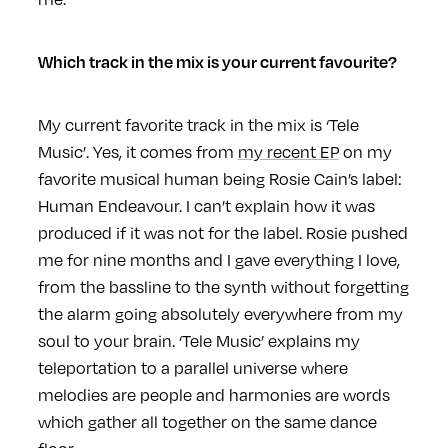
Which track in the mix is your current favourite?
My current favorite track in the mix is ‘Tele
Music’. Yes, it comes from
my recent EP
on my
favorite musical human being Rosie Cain’s label:
Human Endeavour. I can’t explain how it was
produced if it was not for the label. Rosie pushed
me for nine months and I gave everything I love,
from the bassline to the synth without forgetting
the alarm going absolutely everywhere from my
soul to your brain. ‘Tele Music’ explains my
teleportation to a parallel universe where
melodies are people and harmonies are words
which gather all together on the same dance