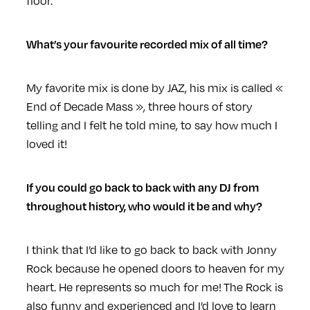
floor.
What’s your favourite recorded mix of all time?
My favorite mix is done by JAZ, his mix is called «
End of Decade Mass », three hours of story
telling and I felt he told mine, to say how much I
loved it!
If you could go back to back with any DJ from
throughout history, who would it be and why?
I think that I’d like to go back to back with Jonny
Rock because he opened doors to heaven for my
heart. He represents so much for me! The Rock is
also funny and experienced and I’d love to learn