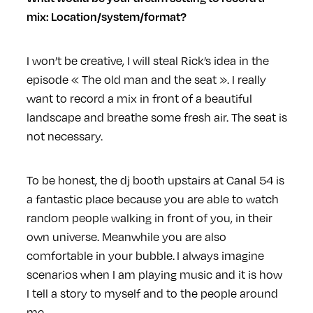
mix: Location/system/format?
I won’t be creative, I will steal Rick’s idea in the
episode « The old man and the seat ». I really
want to record a mix in front of a beautiful
landscape and breathe some fresh air. The seat is
not necessary.
To be honest, the dj booth upstairs at Canal 54 is
a fantastic place because you are able to watch
random people walking in front of you, in their
own universe. Meanwhile you are also
comfortable in your bubble. I always imagine
scenarios when I am playing music and it is how
I tell a story to myself and to the people around
me.