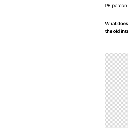
PR person 
What does 
the old in