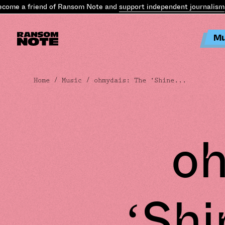
 a friend of Ransom Note and
support independent journalism
.
Bec
Mu
Home
/
Music
/ ohmydais: The ‘Shine...
oh
‘Shi