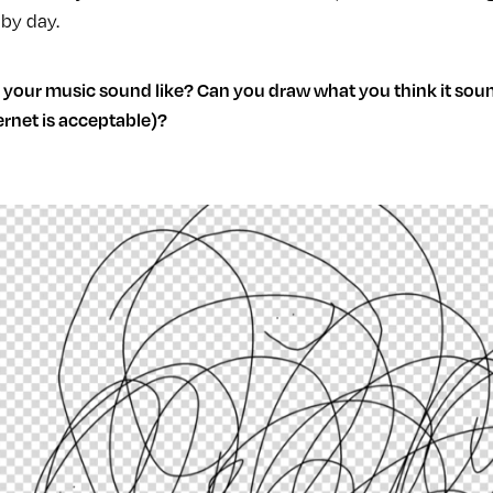
by day.
your music sound like? Can you draw what you think it sound
ternet is acceptable)?