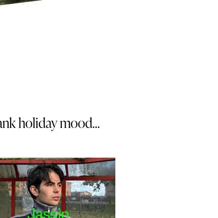
 bank holiday mood…