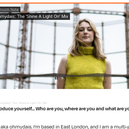
hmydais: The ‘Shine A Light On’ Mix
roduce yourself… Who are you, where are you and what are y
 aka ohmydais. I’m based in East London, and I am a multi-