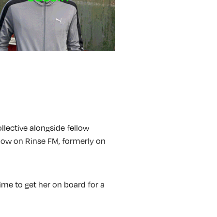
llective alongside fellow
show on Rinse FM, formerly on
me to get her on board for a