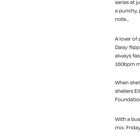
series at 
a punchy, 
note…
A lover of
Daisy flip
always fas
160bpm m
When she’s
shellers E
Foundatio
With a bus
mix. Friday