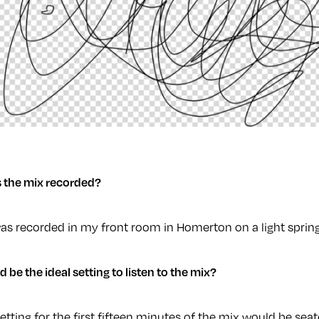
 the mix recorded?
as recorded in my front room in Homerton on a light spring
be the ideal setting to listen to the mix?
setting for the first fifteen minutes of the mix would be sea