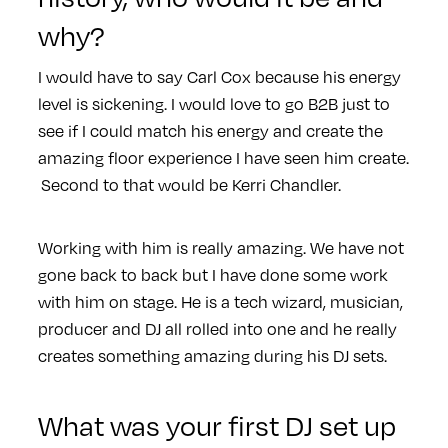
why?
I would have to say Carl Cox because his energy
level is sickening. I would love to go B2B just to
see if I could match his energy and create the
amazing floor experience I have seen him create.
Second to that would be Kerri Chandler.
Working with him is really amazing. We have not
gone back to back but I have done some work
with him on stage. He is a tech wizard, musician,
producer and DJ all rolled into one and he really
creates something amazing during his DJ sets.
What was your first DJ set up