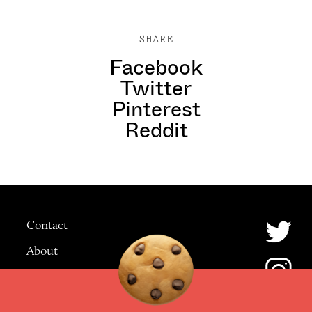
SHARE
Facebook
Twitter
Pinterest
Reddit
Contact
About
Advertising