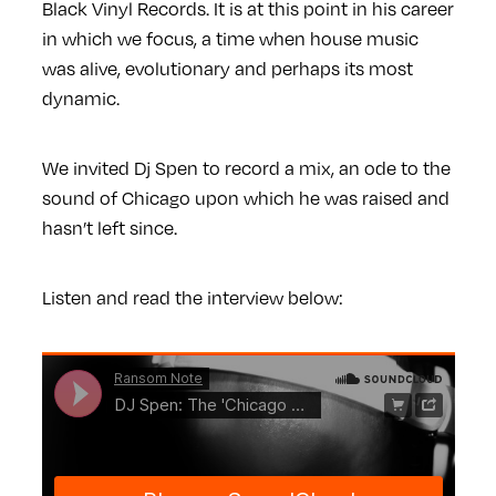
Black Vinyl Records. It is at this point in his career
in which we focus, a time when house music
was alive, evolutionary and perhaps its most
dynamic.
We invited Dj Spen to record a mix, an ode to the
sound of Chicago upon which he was raised and
hasn’t left since.
Listen and read the interview below: