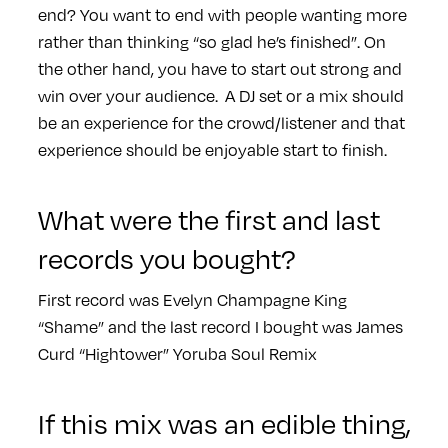
end? You want to end with people wanting more
rather than thinking “so glad he’s finished”. On
the other hand, you have to start out strong and
win over your audience. A DJ set or a mix should
be an experience for the crowd/listener and that
experience should be enjoyable start to finish.
What were the first and last
records you bought?
First record was Evelyn Champagne King
“Shame” and the last record I bought was James
Curd “Hightower” Yoruba Soul Remix
If this mix was an edible thing,