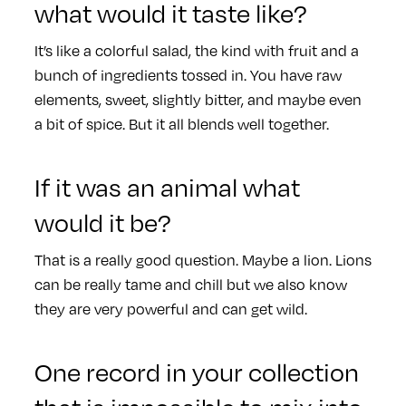
what would it taste like?
It’s like a colorful salad, the kind with fruit and a
bunch of ingredients tossed in. You have raw
elements, sweet, slightly bitter, and maybe even
a bit of spice. But it all blends well together.
If it was an animal what
would it be?
That is a really good question. Maybe a lion. Lions
can be really tame and chill but we also know
they are very powerful and can get wild.
One record in your collection