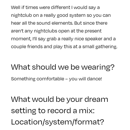
Well if times were different I would say a
nightclub on a really good system so you can
hear all the sound elements. But since there
aren’t any nightclubs open at the present
moment, I’ll say grab a really nice speaker and a
couple friends and play this at a small gathering.
What should we be wearing?
Something comfortable – you will dance!
What would be your dream
setting to record a mix:
Location/system/format?