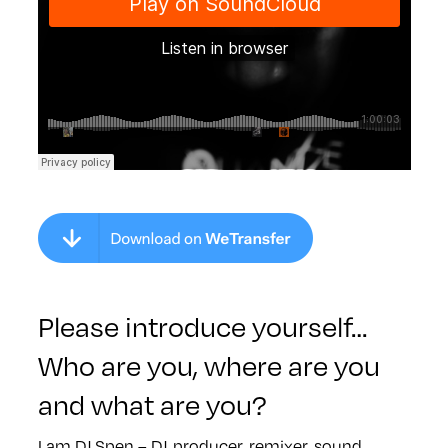
Please introduce yourself…
Who are you, where are you
and what are you?
I am DJ Spen – DJ, producer, remixer, sound