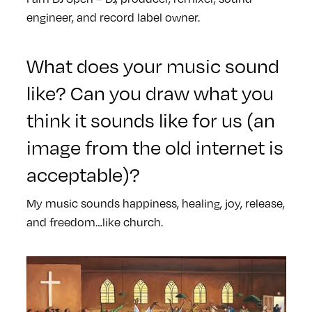
engineer, and record label owner.
What does your music sound
like? Can you draw what you
think it sounds like for us (an
image from the old internet is
acceptable)?
My music sounds happiness, healing, joy, release,
and freedom…like church.