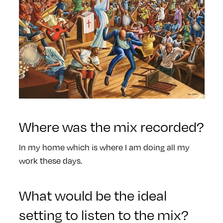
Where was the mix recorded?
In my home which is where I am doing all my
work these days.
What would be the ideal
setting to listen to the mix?