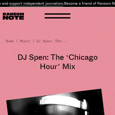
nd
support independent journalism
.
Become a friend of Ransom Note
Home
/
Music
/ DJ Spen: The...
DJ Spen: The ‘Chicago
Hour’ Mix