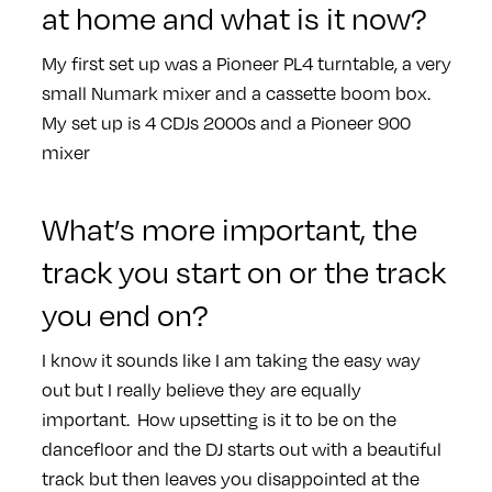
at home and what is it now?
My first set up was a Pioneer PL4 turntable, a very
small Numark mixer and a cassette boom box.
My set up is 4 CDJs 2000s and a Pioneer 900
mixer
What’s more important, the
track you start on or the track
you end on?
I know it sounds like I am taking the easy way
out but I really believe they are equally
important. How upsetting is it to be on the
dancefloor and the DJ starts out with a beautiful
track but then leaves you disappointed at the