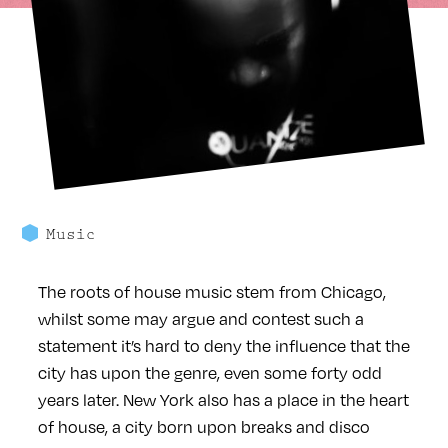
Music
The roots of house music stem from Chicago,
whilst some may argue and contest such a
statement it’s hard to deny the influence that the
city has upon the genre, even some forty odd
years later. New York also has a place in the heart
of house, a city born upon breaks and disco