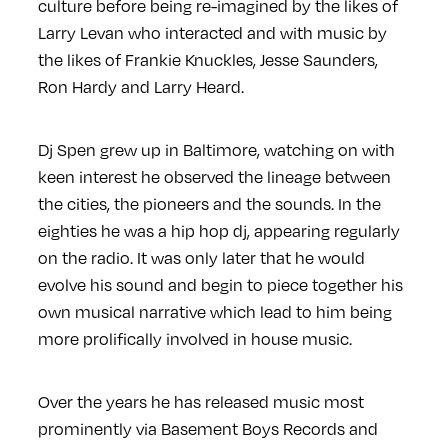
culture before being re-imagined by the likes of
Larry Levan who interacted and with music by
the likes of Frankie Knuckles, Jesse Saunders,
Ron Hardy and Larry Heard.
Dj Spen grew up in Baltimore, watching on with
keen interest he observed the lineage between
the cities, the pioneers and the sounds. In the
eighties he was a hip hop dj, appearing regularly
on the radio. It was only later that he would
evolve his sound and begin to piece together his
own musical narrative which lead to him being
more prolifically involved in house music.
Over the years he has released music most
prominently via Basement Boys Records and