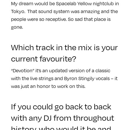
My dream would be Spacelab Yellow nightclub in
Tokyo. That sound system was amazing and the
people were so receptive. So sad that place is
gone.
Which track in the mix is your
current favourite?
“Devotion” it’s an updated version of a classic
with the live strings and Byron Stingily vocals – it
was just an honor to work on this.
If you could go back to back
with any DJ from throughout
history, who would it be and