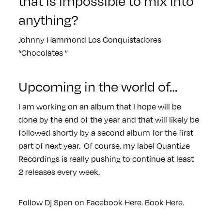
that is impossible to mix into
anything?
Johnny Hammond Los Conquistadores
“Chocolates ”
Upcoming in the world of…
I am working on an album that I hope will be
done by the end of the year and that will likely be
followed shortly by a second album for the first
part of next year. Of course, my label Quantize
Recordings is really pushing to continue at least
2 releases every week.
Follow Dj Spen on Facebook
Here
. Book
Here
.