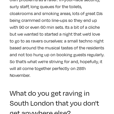
surly staff, long queues for the toilets,
cloakrooms and smoking areas, lots of great DJs
being crammed onto line-ups so they end up
with 90 or even 60 min sets. Its a bit of a cliche
but we wanted to started a night that we’d love
to go to as ravers ourselves: a small techno night
based around the musical tastes of the residents
and not too hung up on booking guests regularly.
So that’s what we’re striving for and, hopefully, it
will all come together perfectly on 28th
November.
What do you get raving in
South London that you don't
get anywhere else?