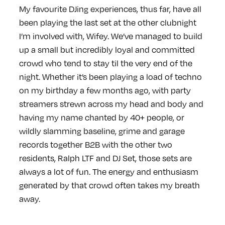
My favourite DJing experiences, thus far, have all
been playing the last set at the other clubnight
I’m involved with, Wifey. We’ve managed to build
up a small but incredibly loyal and committed
crowd who tend to stay til the very end of the
night. Whether it’s been playing a load of techno
on my birthday a few months ago, with party
streamers strewn across my head and body and
having my name chanted by 40+ people, or
wildly slamming baseline, grime and garage
records together B2B with the other two
residents, Ralph LTF and DJ Set, those sets are
always a lot of fun. The energy and enthusiasm
generated by that crowd often takes my breath
away.