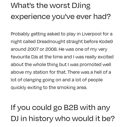
What's the worst DJing
experience you've ever had?
Probably getting asked to play in Liverpool for a
night called Dreadnought straight before Kode9
around 2007 or 2008. He was one of my very
favourite DJs at the time and I was really excited
about the whole thing but I was promoted well
above my station for that. There was a hell of a
lot of clanging going on and a lot of people
quickly exiting to the smoking area.
If you could go B2B with any
DJ in history who would it be?