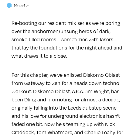
Music
Re-booting our resident mix series we're poring
over the anchormen/unsung heros of dark,
smoke filled rooms – sometimes with lasers –
that lay the foundations for the night ahead and
what draws it to a close.
For this chapter, we've enlisted Diskomo Oblast
from Gateway to Zen for a heads down techno
workout. Diskomo Oblast, A.K.A. Jim Wright, has
been DJing and promoting for almost a decade,
originally falling into the Leeds dubstep scene
and his love for underground electronics hasn't
faded one bit. Now he's teaming up with Nick
Craddock, Tom Whatmore, and Charlie Leahy for