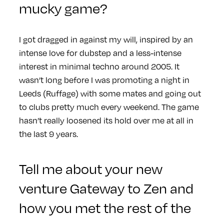
mucky game?
I got dragged in against my will, inspired by an
intense love for dubstep and a less-intense
interest in minimal techno around 2005. It
wasn’t long before I was promoting a night in
Leeds (Ruffage) with some mates and going out
to clubs pretty much every weekend. The game
hasn’t really loosened its hold over me at all in
the last 9 years.
Tell me about your new
venture Gateway to Zen and
how you met the rest of the