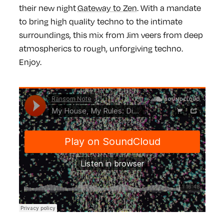
their new night
Gateway to Zen
.
With a mandate
to bring high quality techno to the intimate
surroundings, this mix from Jim veers from deep
atmospherics to rough, unforgiving techno.
Enjoy.