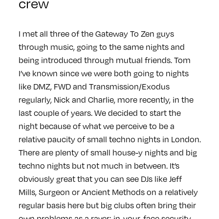
crew
I met all three of the Gateway To Zen guys
through music, going to the same nights and
being introduced through mutual friends. Tom
I’ve known since we were both going to nights
like DMZ, FWD and Transmission/Exodus
regularly, Nick and Charlie, more recently, in the
last couple of years. We decided to start the
night because of what we perceive to be a
relative paucity of small techno nights in London.
There are plenty of small house-y nights and big
techno nights but not much in between. It’s
obviously great that you can see DJs like Jeff
Mills, Surgeon or Ancient Methods on a relatively
regular basis here but big clubs often bring their
own problems as a raver: in-your-face security,