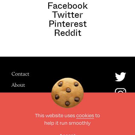
Facebook
Twitter
Pinterest
Reddit
Contact
About
Advertising
This website uses
cookies
to
© The Culture Space LTD 2026.
help it run smoothly
All Rights Reserved
Design by Deep