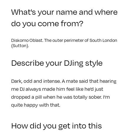
What's your name and where
do you come from?
Diskomo Oblast. The outer perimeter of South London
(Sutton).
Describe your DJing style
Dark, odd and intense. A mate said that hearing
me DJ always made him feel like he’d just
dropped a pill when he was totally sober. I’m
quite happy with that.
How did you get into this