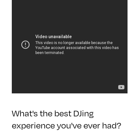
What's the best DJing
experience you've ever had?