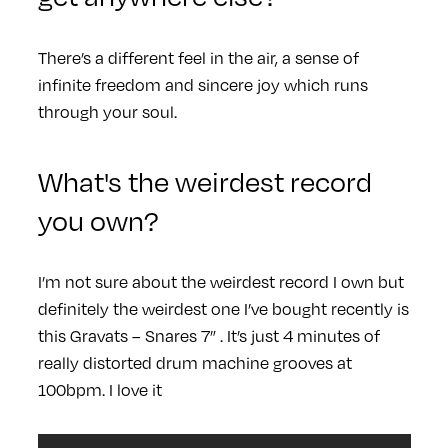
There’s a different feel in the air, a sense of
infinite freedom and sincere joy which runs
through your soul.
What's the weirdest record
you own?
I’m not sure about the weirdest record I own but
definitely the weirdest one I’ve bought recently is
this Gravats – Snares 7” . It’s just 4 minutes of
really distorted drum machine grooves at
100bpm. I love it