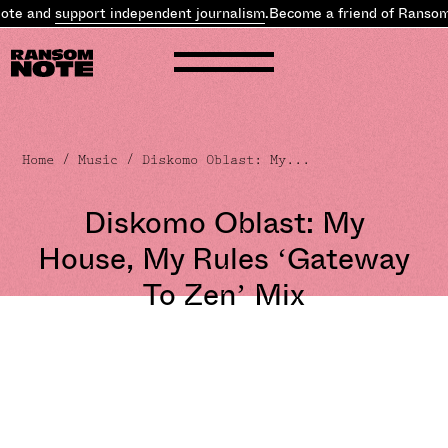
e and
support independent journalism
.
Become a friend of Ransom N
Home
/
Music
/ Diskomo Oblast: My...
Diskomo Oblast: My
House, My Rules ‘Gateway
To Zen’ Mix