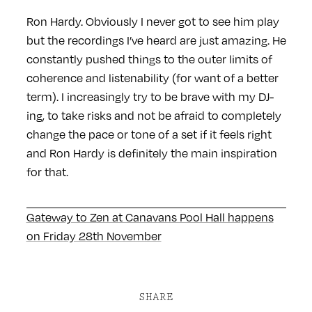
Ron Hardy. Obviously I never got to see him play
but the recordings I’ve heard are just amazing. He
constantly pushed things to the outer limits of
coherence and listenability (for want of a better
term). I increasingly try to be brave with my DJ-
ing, to take risks and not be afraid to completely
change the pace or tone of a set if it feels right
and Ron Hardy is definitely the main inspiration
for that.
Gateway to Zen at Canavans Pool Hall happens
on Friday 28th November
SHARE