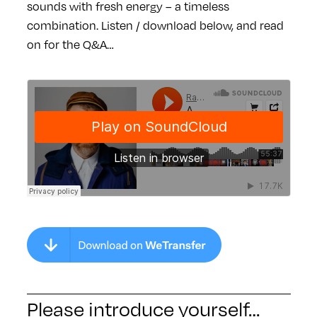
sounds with fresh energy – a timeless
combination. Listen / download below, and read
on for the Q&A…
Please introduce yourself…