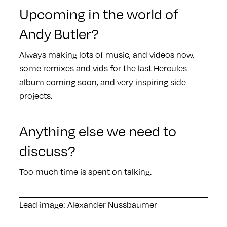
Upcoming in the world of
Andy Butler?
Always making lots of music, and videos now,
some remixes and vids for the last Hercules
album coming soon, and very inspiring side
projects.
Anything else we need to
discuss?
Too much time is spent on talking.
Lead image: Alexander Nussbaumer