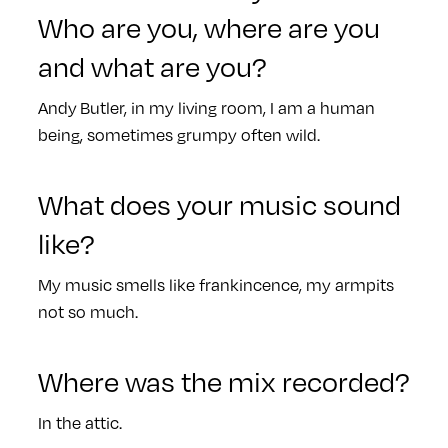
Who are you, where are you
and what are you?
Andy Butler, in my living room, I am a human
being, sometimes grumpy often wild.
What does your music sound
like?
My music smells like frankincence, my armpits
not so much.
Where was the mix recorded?
In the attic.