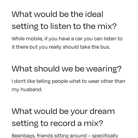
What would be the ideal
setting to listen to the mix?
While mobile, if you have a car you can listen to
it there but you really should take the bus.
What should we be wearing?
I don't like telling people what to wear other than
my husband.
What would be your dream
setting to record a mix?
Beanbags, friends sitting around – specifically