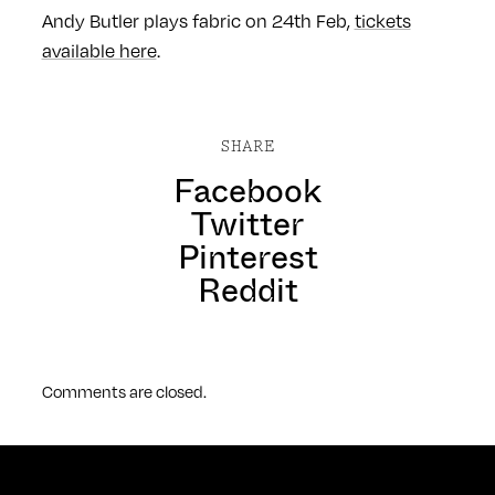
Andy Butler plays fabric on 24th Feb,
tickets
available here
.
SHARE
Facebook
Twitter
Pinterest
Reddit
Comments are closed.