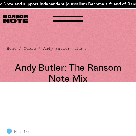
Note and
support independent journalism
.
Become a friend of Rans
Home
/
Music
/ Andy Butler: The...
Andy Butler: The Ransom
Note Mix
Music