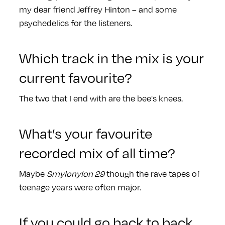
my dear friend Jeffrey Hinton – and some
psychedelics for the listeners.
Which track in the mix is your
current favourite?
The two that I end with are the bee's knees.
What’s your favourite
recorded mix of all time?
Maybe
Smylonylon 29
though the rave tapes of
teenage years were often major.
If you could go back to back