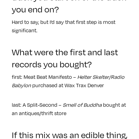
you end on?
Hard to say, but I'd say that first step is most
significant.
What were the first and last
records you bought?
first: Meat Beat Manifesto –
Helter Skelter/Radio
Babylon
purchased at Wax Trax Denver
last: A Split-Second –
Smell of Buddha
bought at
an antiques/thrift store
If this mix was an edible thing,