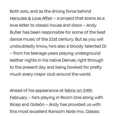
Both solo, and as the driving force behind
Hercules & Love Affair
– a project that scans as a
love letter to classic house and disco – Andy
Butler has been responsible for some of the best
dance music of the 21st century. But as you will
undoubtedly know, he's also a bloody talented DJ
– from his teenage years playing underground
leather nights in his native Denver, right through
to the present day and being booked for pretty
much every major club around the world.
Ahead of his appearance at
fabric on 24th
February
– he's playing in Room One along with
Bicep and Gideön – Andy has provided us with
this most excellent Ransom Note mix. Classic