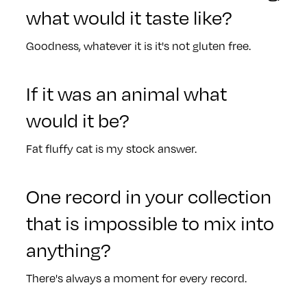
what would it taste like?
Goodness, whatever it is it's not gluten free.
If it was an animal what
would it be?
Fat fluffy cat is my stock answer.
One record in your collection
that is impossible to mix into
anything?
There's always a moment for every record.