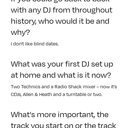
with any DJ from throughout
history, who would it be and
why?
I don't like blind dates.
What was your first DJ set up
at home and what is it now?
Two Technics and a Radio Shack mixer – now it's
CDJs, Allen & Heath and a turntable or two.
What’s more important, the
track you start on or the track