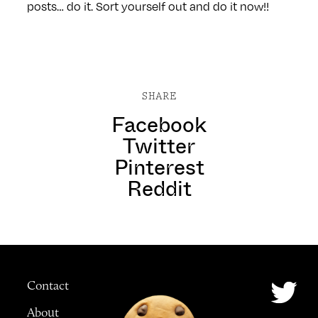
posts… do it. Sort yourself out and do it now!!
SHARE
Facebook
Twitter
Pinterest
Reddit
Contact
About