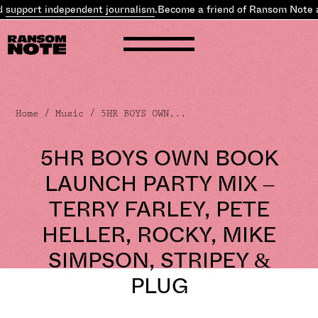
support independent journalism
.
Become a friend of Ransom Note 
Home
/
Music
/ 5HR BOYS OWN...
5HR BOYS OWN BOOK
LAUNCH PARTY MIX –
TERRY FARLEY, PETE
HELLER, ROCKY, MIKE
SIMPSON, STRIPEY &
PLUG