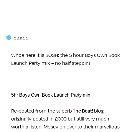
Music
Whoa here it is BOSH; the 5 hour Boys Own Book
Launch Party mix – no half steppin!
5hr Boys Own Book Launch Party mix
Re-posted from the superb
blog,
The Beat!
originally posted in 2009 but still very much
worth a listen. Mosey on over to their marvellous