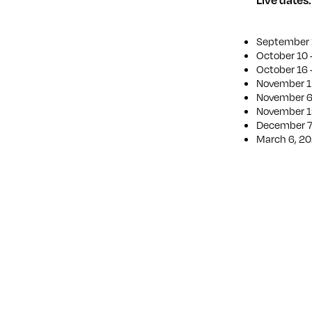
September 1
October 10 
October 16 
November 1 
November 6 
November 1
December 7 
March 6, 20