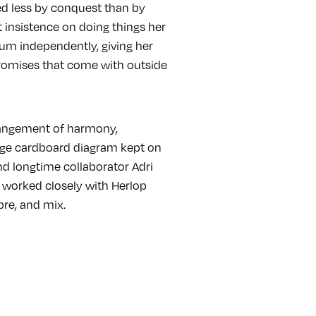
d less by conquest than by
t insistence on doing things her
lbum independently, giving her
promises that come with outside
rangement of harmony,
rge cardboard diagram kept on
nd longtime collaborator Adri
 worked closely with Herlop
bre, and mix.