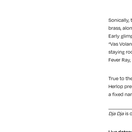
Sonically,
brass, alo
Early glim
“Vas Volan
staying ro
Fever Ray,
True to the
Herlop pre
a fixed nar
Dja Dja
is 
Live dates: