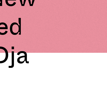
ed
Dja