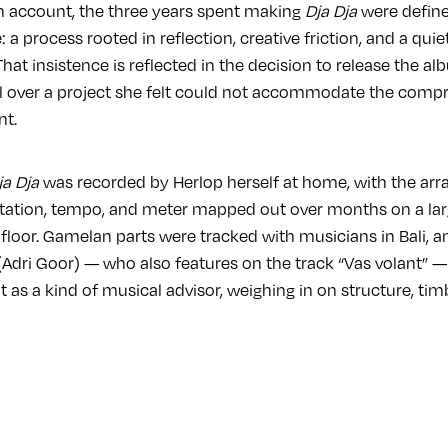
 account, the three years spent making
Dja Dja
were define
 a process rooted in reflection, creative friction, and a quie
hat insistence is reflected in the decision to release the a
ol over a project she felt could not accommodate the com
nt.
ja Dja
was recorded by Herlop herself at home, with the ar
tation, tempo, and meter mapped out over months on a la
 floor. Gamelan parts were tracked with musicians in Bali, a
Adri Goor) — who also features on the track “Vas volant” —
 as a kind of musical advisor, weighing in on structure, tim