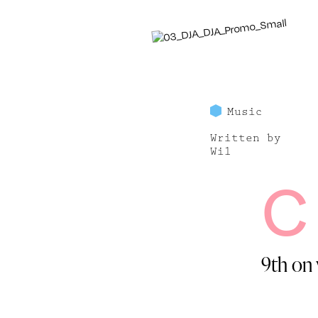
Music
Written by
Wil
C
9th on 