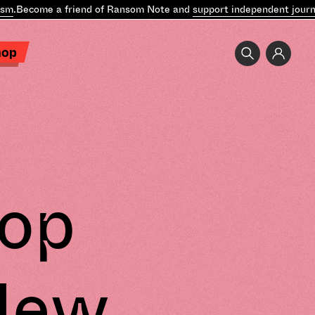
m
.
Become a friend of Ransom Note and
support independent journal
hop
lop
New