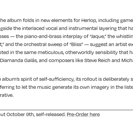
 the album folds in new elements for Herlop, including game
ngside the interlaced vocal and instrumental layering that h
pses — the piano-and-brass interplay of “Jaque,” the whistl
t,” and the orchestral sweep of “Bliss” — suggest an artist 
oted in the same meticulous, otherworldly sensibility that 
 Diamanda Galás, and composers like Steve Reich and Mic
 album’s spirit of self-sufficiency, its rollout is deliberately
ferring to let the music generate its own imagery in the list
rative.
out October 9th, self-released.
Pre-Order here