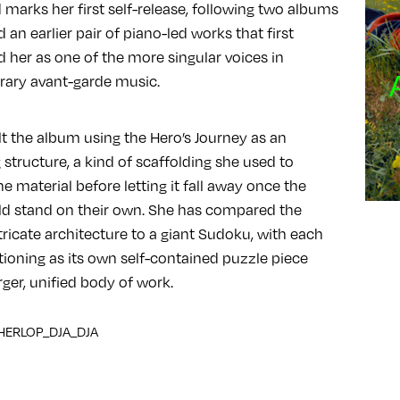
 marks her first self-release, following two albums
 an earlier pair of piano-led works that first
d her as one of the more singular voices in
ary avant-garde music.
lt the album using the Hero’s Journey as an
 structure, a kind of scaffolding she used to
e material before letting it fall away once the
ld stand on their own. She has compared the
tricate architecture to a giant Sudoku, with each
tioning as its own self-contained puzzle piece
rger, unified body of work.