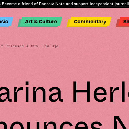
ecome a friend of Ransom Note and
support independent journalis
sic
Art & Culture
Commentary
S
f-Released Album, Dja Dja
rina Her
nounces 