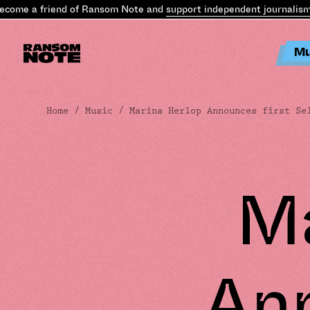
ome a friend of Ransom Note and
support independent journalism
.
B
Mu
Home
/
Music
/ Marina Herlop Announces first Sel
Ma
An