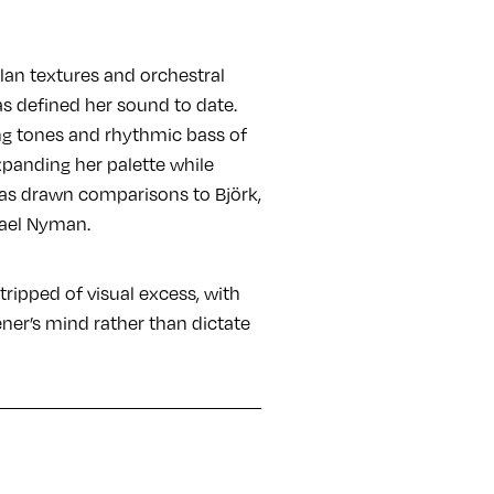
lan textures and orchestral
as defined her sound to date.
ing tones and rhythmic bass of
expanding her palette while
has drawn comparisons to Björk,
hael Nyman.
 stripped of visual excess, with
ener’s mind rather than dictate