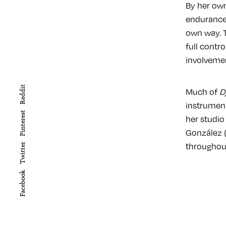
By her own
endurance:
own way. T
full contr
involveme
Reddit
Much of
D
instrumen
Pinterest
her studio
González (
throughout
Twitter
Facebook