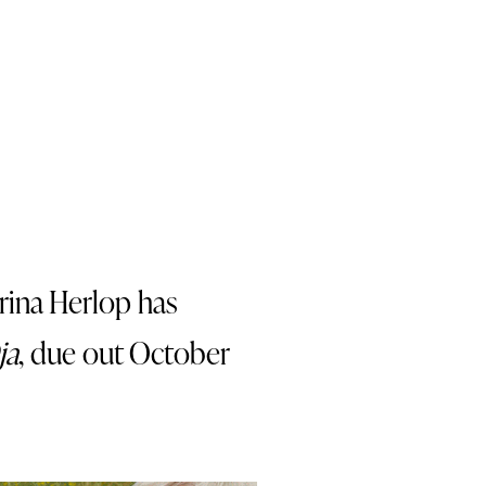
rina Herlop has
ja
, due out October