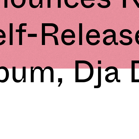
elf-Releas
bum, Dja 