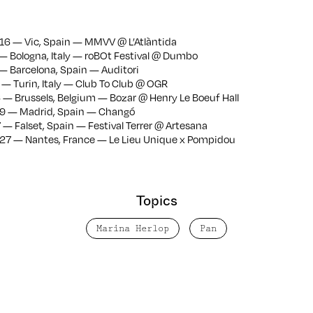
6 — Vic, Spain — MMVV @ L’Atlàntida
— Bologna, Italy — roBOt Festival @ Dumbo
— Barcelona, Spain — Auditori
— Turin, Italy — Club To Club @ OGR
— Brussels, Belgium — Bozar @ Henry Le Boeuf Hall
9 — Madrid, Spain — Changó
— Falset, Spain — Festival Terrer @ Artesana
27 — Nantes, France — Le Lieu Unique x Pompidou
Topics
Marina Herlop
Pan