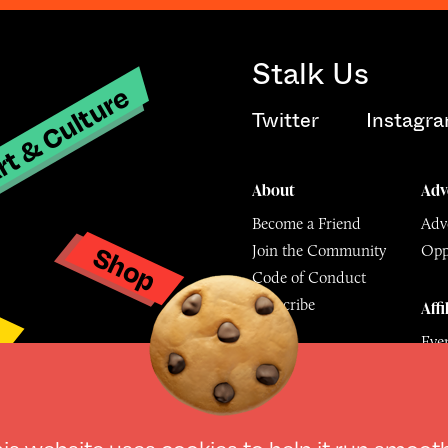
Stalk Us
t & Culture
Twitter
Instagr
About
Adv
Become a Friend
Adve
Shop
Join the Community
Opp
y
Code of Conduct
Subscribe
Affi
Eve
Mu
his website uses
cookies
to help it run smoot
© The Culture Space LTD 202