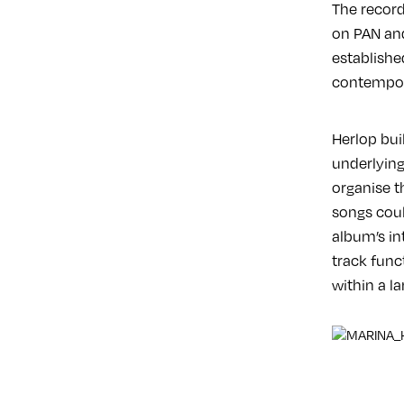
The record
on PAN and
establishe
contempor
Herlop bui
underlying
organise th
songs cou
album’s in
track func
within a la