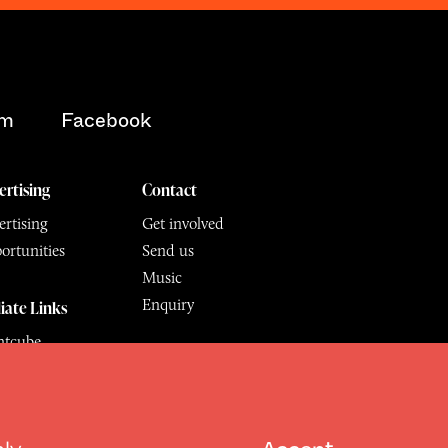
am
Facebook
ertising
Contact
rtising
Get involved
ortunities
Send us
Music
Enquiry
liate Links
ntcube
mu
hly
Accept
6.
All Rights Reserved