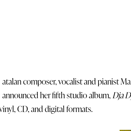
atalan composer, vocalist and pianist Ma
announced her fifth studio album,
Dja D
vinyl, CD, and digital formats.