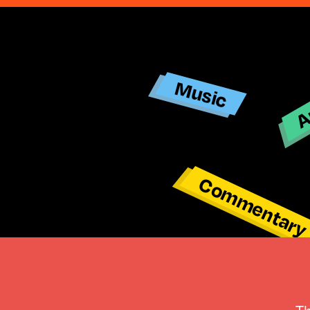
Ar
Music
Commentar
T