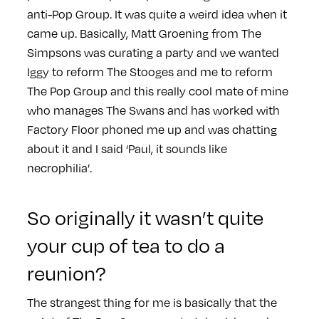
anti-Pop Group. It was quite a weird idea when it
came up. Basically, Matt Groening from The
Simpsons was curating a party and we wanted
Iggy to reform The Stooges and me to reform
The Pop Group and this really cool mate of mine
who manages The Swans and has worked with
Factory Floor phoned me up and was chatting
about it and I said ‘Paul, it sounds like
necrophilia’.
So originally it wasn’t quite
your cup of tea to do a
reunion?
The strangest thing for me is basically that the