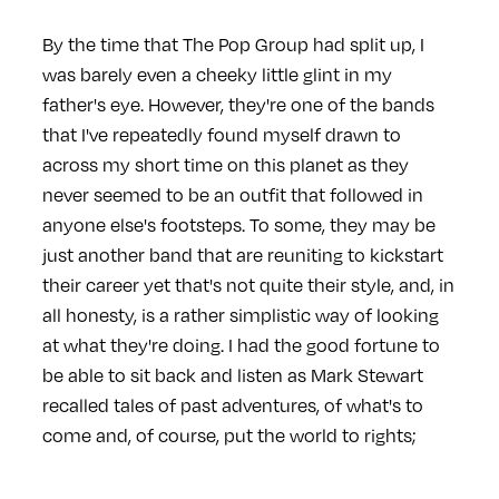
By the time that The Pop Group had split up, I
was barely even a cheeky little glint in my
father's eye. However, they're one of the bands
that I've repeatedly found myself drawn to
across my short time on this planet as they
never seemed to be an outfit that followed in
anyone else's footsteps. To some, they may be
just another band that are reuniting to kickstart
their career yet that's not quite their style, and, in
all honesty, is a rather simplistic way of looking
at what they're doing. I had the good fortune to
be able to sit back and listen as Mark Stewart
recalled tales of past adventures, of what's to
come and, of course, put the world to rights;