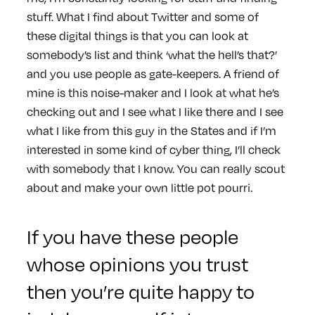
stuff. What I find about Twitter and some of
these digital things is that you can look at
somebody’s list and think ‘what the hell’s that?’
and you use people as gate-keepers. A friend of
mine is this noise-maker and I look at what he’s
checking out and I see what I like there and I see
what I like from this guy in the States and if I’m
interested in some kind of cyber thing, I’ll check
with somebody that I know. You can really scout
about and make your own little pot pourri.
If you have these people
whose opinions you trust
then you’re quite happy to