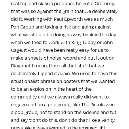
real top end classic producer, he got a Grammy,
that was so against the grain that we deliberately
did it. Working with Paul Epworth was as much
Pop Group and taking a risk and going against
what we should be doing as way back in the day
when we tried to work with King Tubby or John
Cage. It would have been really easy for us to
make a sheets of noise record and put it out on
Diagonal. I mean, I love all that stuff but we
deliberately flipped it again. We used to have this
situationalist phrase on posters that we wanted
to be an explosion in the heart of the
commodity and we always really did want to
engage and be a pop group, like The Pistols were
a pop group, not to stand on the sideline and tut
and say ‘don’t do this, don’t do that’ like a vanity
press. We always wanted to be engaged. If I