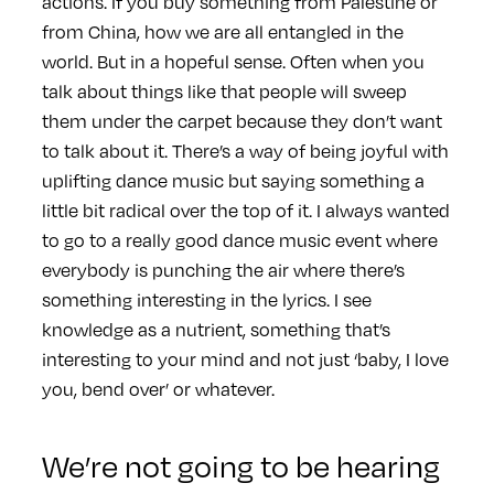
actions. If you buy something from Palestine or
from China, how we are all entangled in the
world. But in a hopeful sense. Often when you
talk about things like that people will sweep
them under the carpet because they don’t want
to talk about it. There’s a way of being joyful with
uplifting dance music but saying something a
little bit radical over the top of it. I always wanted
to go to a really good dance music event where
everybody is punching the air where there’s
something interesting in the lyrics. I see
knowledge as a nutrient, something that’s
interesting to your mind and not just ‘baby, I love
you, bend over’ or whatever.
We’re not going to be hearing