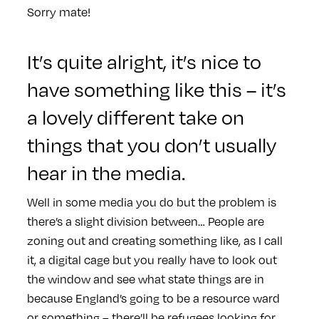
Sorry mate!
It’s quite alright, it’s nice to
have something like this – it’s
a lovely different take on
things that you don’t usually
hear in the media.
Well in some media you do but the problem is
there’s a slight division between… People are
zoning out and creating something like, as I call
it, a digital cage but you really have to look out
the window and see what state things are in
because England’s going to be a resource ward
or something – there’ll be refugees looking for