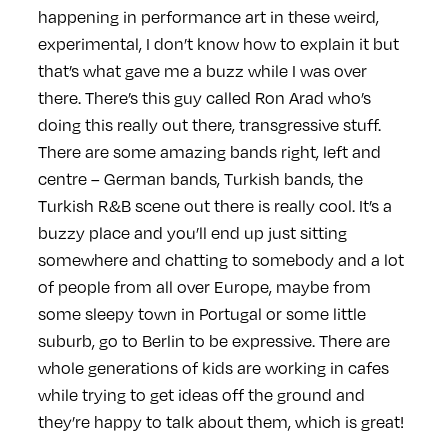
happening in performance art in these weird,
experimental, I don’t know how to explain it but
that’s what gave me a buzz while I was over
there. There’s this guy called Ron Arad who’s
doing this really out there, transgressive stuff.
There are some amazing bands right, left and
centre – German bands, Turkish bands, the
Turkish R&B scene out there is really cool. It’s a
buzzy place and you’ll end up just sitting
somewhere and chatting to somebody and a lot
of people from all over Europe, maybe from
some sleepy town in Portugal or some little
suburb, go to Berlin to be expressive. There are
whole generations of kids are working in cafes
while trying to get ideas off the ground and
they’re happy to talk about them, which is great!