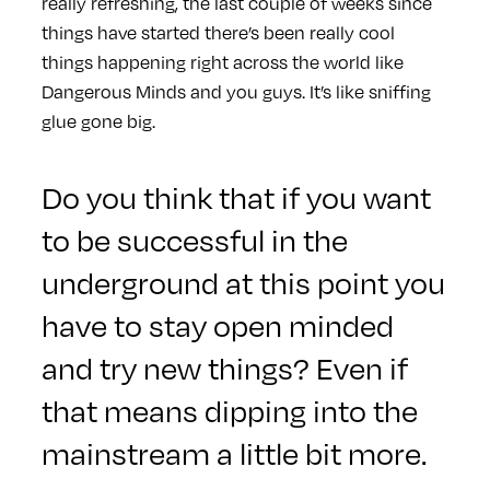
really refreshing, the last couple of weeks since
things have started there’s been really cool
things happening right across the world like
Dangerous Minds and you guys. It’s like sniffing
glue gone big.
Do you think that if you want
to be successful in the
underground at this point you
have to stay open minded
and try new things? Even if
that means dipping into the
mainstream a little bit more.