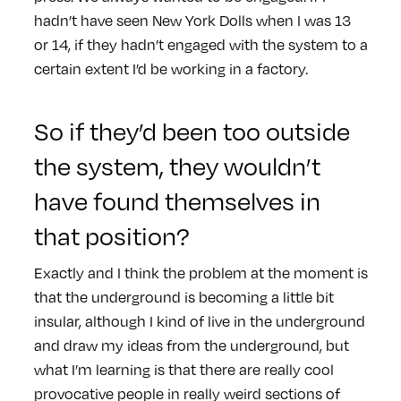
hadn’t have seen New York Dolls when I was 13
or 14, if they hadn’t engaged with the system to a
certain extent I’d be working in a factory.
So if they’d been too outside
the system, they wouldn’t
have found themselves in
that position?
Exactly and I think the problem at the moment is
that the underground is becoming a little bit
insular, although I kind of live in the underground
and draw my ideas from the underground, but
what I’m learning is that there are really cool
provocative people in really weird sections of