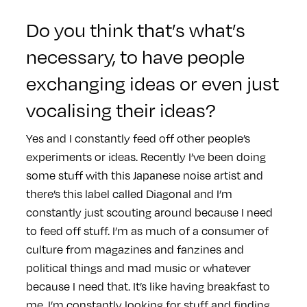
Do you think that’s what’s
necessary, to have people
exchanging ideas or even just
vocalising their ideas?
Yes and I constantly feed off other people’s
experiments or ideas. Recently I’ve been doing
some stuff with this Japanese noise artist and
there’s this label called Diagonal and I’m
constantly just scouting around because I need
to feed off stuff. I’m as much of a consumer of
culture from magazines and fanzines and
political things and mad music or whatever
because I need that. It’s like having breakfast to
me, I’m constantly looking for stuff and finding