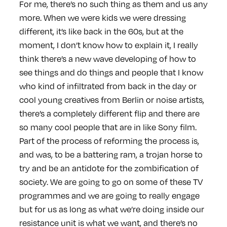
For me, there’s no such thing as them and us any
more. When we were kids we were dressing
different, it’s like back in the 60s, but at the
moment, I don’t know how to explain it, I really
think there’s a new wave developing of how to
see things and do things and people that I know
who kind of infiltrated from back in the day or
cool young creatives from Berlin or noise artists,
there’s a completely different flip and there are
so many cool people that are in like Sony film.
Part of the process of reforming the process is,
and was, to be a battering ram, a trojan horse to
try and be an antidote for the zombification of
society. We are going to go on some of these TV
programmes and we are going to really engage
but for us as long as what we’re doing inside our
resistance unit is what we want, and there’s no