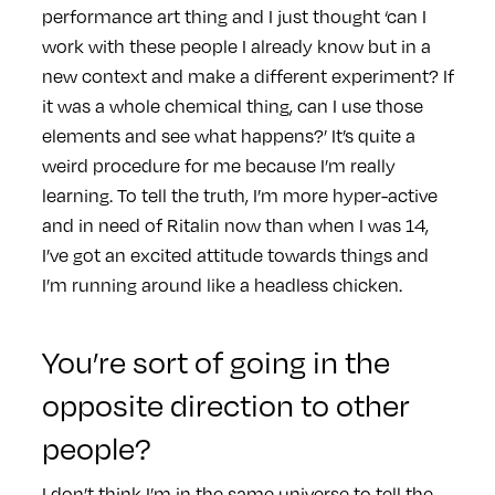
performance art thing and I just thought ‘can I
work with these people I already know but in a
new context and make a different experiment? If
it was a whole chemical thing, can I use those
elements and see what happens?’ It’s quite a
weird procedure for me because I’m really
learning. To tell the truth, I’m more hyper-active
and in need of Ritalin now than when I was 14,
I’ve got an excited attitude towards things and
I’m running around like a headless chicken.
You’re sort of going in the
opposite direction to other
people?
I don’t think I’m in the same universe to tell the