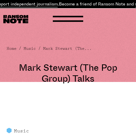
dependent journalism
.
Become a friend of Ransom Note and
support
Home
/
Music
/ Mark Stewart (The...
Mark Stewart (The Pop
Group) Talks
Music