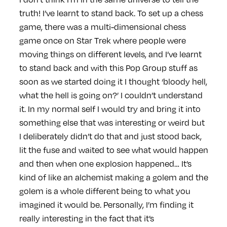
truth! I’ve learnt to stand back. To set up a chess
game, there was a multi-dimensional chess
game once on Star Trek where people were
moving things on different levels, and I’ve learnt
to stand back and with this Pop Group stuff as
soon as we started doing it I thought ‘bloody hell,
what the hell is going on?’ I couldn’t understand
it. In my normal self I would try and bring it into
something else that was interesting or weird but
I deliberately didn’t do that and just stood back,
lit the fuse and waited to see what would happen
and then when one explosion happened… It’s
kind of like an alchemist making a golem and the
golem is a whole different being to what you
imagined it would be. Personally, I’m finding it
really interesting in the fact that it’s