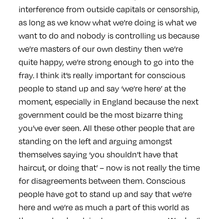
interference from outside capitals or censorship,
as long as we know what we’re doing is what we
want to do and nobody is controlling us because
we’re masters of our own destiny then we’re
quite happy, we’re strong enough to go into the
fray. I think it’s really important for conscious
people to stand up and say ‘we’re here’ at the
moment, especially in England because the next
government could be the most bizarre thing
you’ve ever seen. All these other people that are
standing on the left and arguing amongst
themselves saying ‘you shouldn’t have that
haircut, or doing that’ – now is not really the time
for disagreements between them. Conscious
people have got to stand up and say that we’re
here and we’re as much a part of this world as