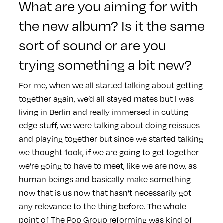
What are you aiming for with
the new album? Is it the same
sort of sound or are you
trying something a bit new?
For me, when we all started talking about getting
together again, we’d all stayed mates but I was
living in Berlin and really immersed in cutting
edge stuff, we were talking about doing reissues
and playing together but since we started talking
we thought ‘look, if we are going to get together
we’re going to have to meet, like we are now, as
human beings and basically make something
now that is us now that hasn’t necessarily got
any relevance to the thing before. The whole
point of The Pop Group reforming was kind of