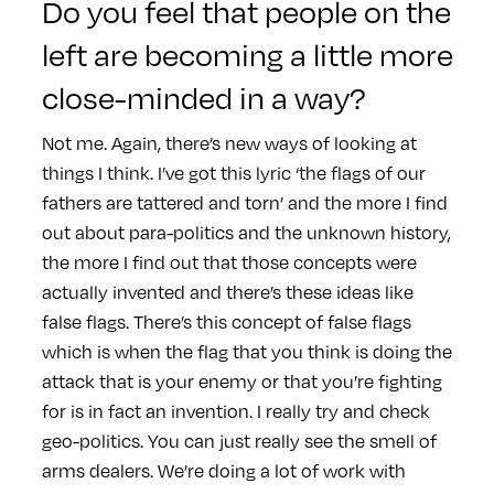
Do you feel that people on the
left are becoming a little more
close-minded in a way?
Not me. Again, there’s new ways of looking at
things I think. I’ve got this lyric ‘the flags of our
fathers are tattered and torn’ and the more I find
out about para-politics and the unknown history,
the more I find out that those concepts were
actually invented and there’s these ideas like
false flags. There’s this concept of false flags
which is when the flag that you think is doing the
attack that is your enemy or that you’re fighting
for is in fact an invention. I really try and check
geo-politics. You can just really see the smell of
arms dealers. We’re doing a lot of work with