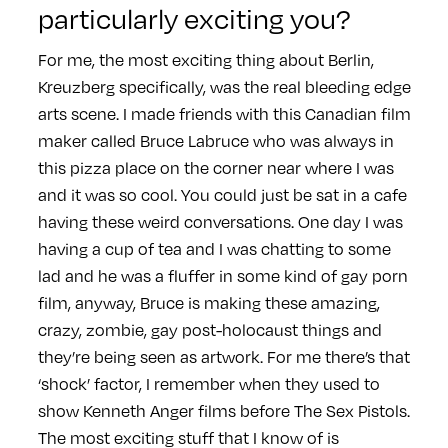
particularly exciting you?
For me, the most exciting thing about Berlin,
Kreuzberg specifically, was the real bleeding edge
arts scene. I made friends with this Canadian film
maker called Bruce Labruce who was always in
this pizza place on the corner near where I was
and it was so cool. You could just be sat in a cafe
having these weird conversations. One day I was
having a cup of tea and I was chatting to some
lad and he was a fluffer in some kind of gay porn
film, anyway, Bruce is making these amazing,
crazy, zombie, gay post-holocaust things and
they’re being seen as artwork. For me there’s that
‘shock’ factor, I remember when they used to
show Kenneth Anger films before The Sex Pistols.
The most exciting stuff that I know of is