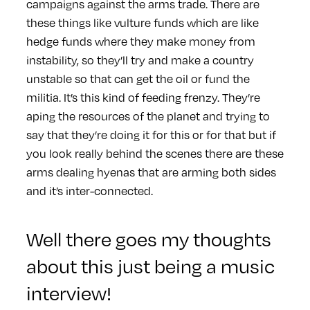
campaigns against the arms trade. There are
these things like vulture funds which are like
hedge funds where they make money from
instability, so they’ll try and make a country
unstable so that can get the oil or fund the
militia. It’s this kind of feeding frenzy. They’re
aping the resources of the planet and trying to
say that they’re doing it for this or for that but if
you look really behind the scenes there are these
arms dealing hyenas that are arming both sides
and it’s inter-connected.
Well there goes my thoughts
about this just being a music
interview!