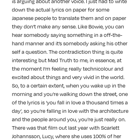
is arguing about another voice. I just had to write
down the actual lyrics on paper for some
Japanese people to translate them and on paper
they don’t make any sense. Like Bowie, you can
hear somebody saying something in a off-the-
hand manner and it’s somebody asking his other
self a question. The contradiction thing is quite
interesting but Mad Truth to me, in essence, at
the moment I’m feeling really technicolour and
excited about things and very vivid in the world.
So, to a certain extent, when you wake up in the
morning and you’re walking down the street, one
of the lyrics is ‘you fall in love a thousand times a
day’, so you’re falling in love with the architecture
and the people around you, you’re just really on.
There was that film out last year with Scarlett
Johannsson, Lucy, where she uses 100% of her