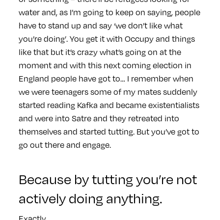
water and, as I’m going to keep on saying, people
have to stand up and say ‘we don’t like what
you’re doing’. You get it with Occupy and things
like that but it’s crazy what’s going on at the
moment and with this next coming election in
England people have got to… I remember when
we were teenagers some of my mates suddenly
started reading Kafka and became existentialists
and were into Satre and they retreated into
themselves and started tutting. But you’ve got to
go out there and engage.
Because by tutting you’re not
actively doing anything.
Exactly.