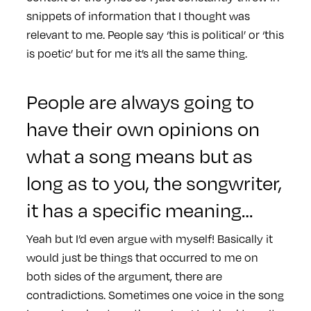
snippets of information that I thought was
relevant to me. People say ‘this is political’ or ‘this
is poetic’ but for me it’s all the same thing.
People are always going to
have their own opinions on
what a song means but as
long as to you, the songwriter,
it has a specific meaning…
Yeah but I’d even argue with myself! Basically it
would just be things that occurred to me on
both sides of the argument, there are
contradictions. Sometimes one voice in the song