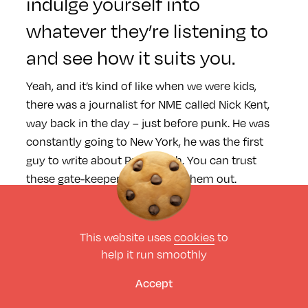
indulge yourself into
whatever they’re listening to
and see how it suits you.
Yeah, and it’s kind of like when we were kids,
there was a journalist for NME called Nick Kent,
way back in the day – just before punk. He was
constantly going to New York, he was the first
guy to write about Patti Smith. You can trust
these gate-keepers and check them out.
Interesting that you mention
This website uses
cookies
to
Patti Smith as well as she’s
help it run smoothly
making a return this year at
Accept
Field Day.