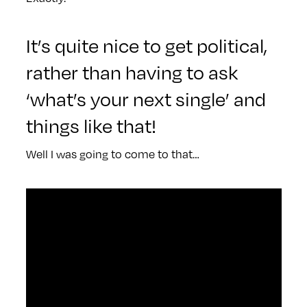
It’s quite nice to get political,
rather than having to ask
‘what’s your next single’ and
things like that!
Well I was going to come to that…