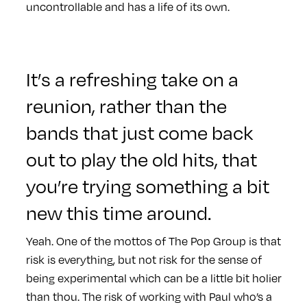
uncontrollable and has a life of its own.
It’s a refreshing take on a
reunion, rather than the
bands that just come back
out to play the old hits, that
you’re trying something a bit
new this time around.
Yeah. One of the mottos of The Pop Group is that
risk is everything, but not risk for the sense of
being experimental which can be a little bit holier
than thou. The risk of working with Paul who’s a