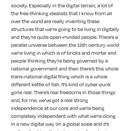
society. Especially in the digital terrain, a lot of
the free-thinking idealists that I know from all
over the world are really inventing these
structures that we’re going to be living in digitally
and they’re quite open-minded people. There’s a
parallel universe between the 19th century world
we’re living in which is of bricks and mortar and
people thinking they’re being governed by a
national government and then there’s this whole
trans-national digital thing which is a whole
different kettle of fish. It’s kind of cyber-punk
gone real. There’s real freedoms in those things
and, for me, we’ve got a real strong
independence at our core and we’re being
completely independent with what we’re doing
in a new digital way on a global scale and it’s