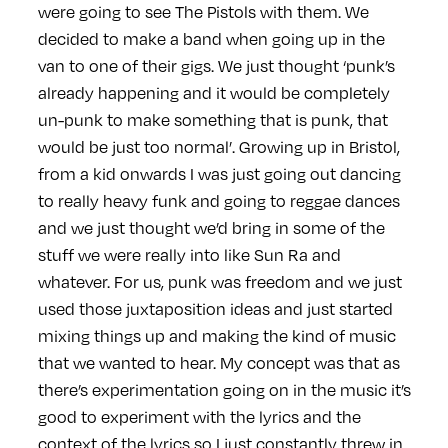
were going to see The Pistols with them. We
decided to make a band when going up in the
van to one of their gigs. We just thought ‘punk’s
already happening and it would be completely
un-punk to make something that is punk, that
would be just too normal’. Growing up in Bristol,
from a kid onwards I was just going out dancing
to really heavy funk and going to reggae dances
and we just thought we’d bring in some of the
stuff we were really into like Sun Ra and
whatever. For us, punk was freedom and we just
used those juxtaposition ideas and just started
mixing things up and making the kind of music
that we wanted to hear. My concept was that as
there’s experimentation going on in the music it’s
good to experiment with the lyrics and the
context of the lyrics so I just constantly threw in