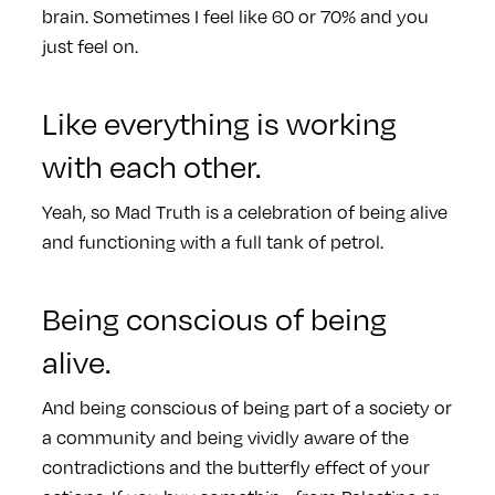
brain. Sometimes I feel like 60 or 70% and you
just feel on.
Like everything is working
with each other.
Yeah, so Mad Truth is a celebration of being alive
and functioning with a full tank of petrol.
Being conscious of being
alive.
And being conscious of being part of a society or
a community and being vividly aware of the
contradictions and the butterfly effect of your