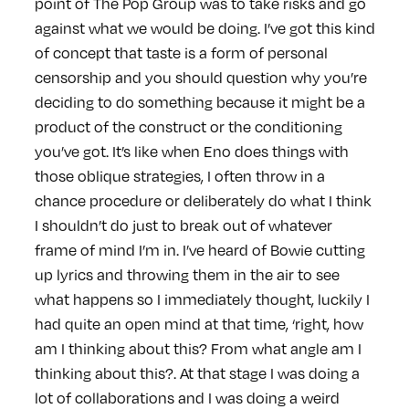
point of The Pop Group was to take risks and go
against what we would be doing. I’ve got this kind
of concept that taste is a form of personal
censorship and you should question why you’re
deciding to do something because it might be a
product of the construct or the conditioning
you’ve got. It’s like when Eno does things with
those oblique strategies, I often throw in a
chance procedure or deliberately do what I think
I shouldn’t do just to break out of whatever
frame of mind I’m in. I’ve heard of Bowie cutting
up lyrics and throwing them in the air to see
what happens so I immediately thought, luckily I
had quite an open mind at that time, ‘right, how
am I thinking about this? From what angle am I
thinking about this?. At that stage I was doing a
lot of collaborations and I was doing a weird