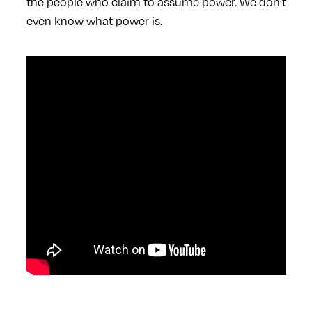
the people who claim to assume power. We don’t
even know what power is.