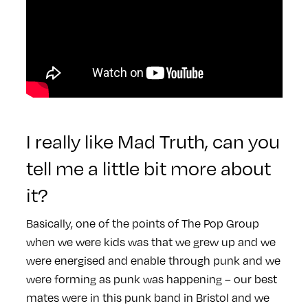
I really like Mad Truth, can you
tell me a little bit more about
it?
Basically, one of the points of The Pop Group
when we were kids was that we grew up and we
were energised and enable through punk and we
were forming as punk was happening – our best
mates were in this punk band in Bristol and we