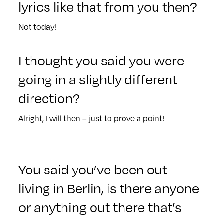
lyrics like that from you then?
Not today!
I thought you said you were
going in a slightly different
direction?
Alright, I will then – just to prove a point!
You said you’ve been out
living in Berlin, is there anyone
or anything out there that’s