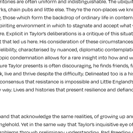
ritories are often uniform and indistinguishable. The ubiqu
rks, chain pubs and little else. They’re the non-places we k
ay, those which form the backdrop of ordinary life in contem
riting environment in which to stagnate and accept what we
. Explicit in Taylor’s deliberations is a critique of this situat
xt that led us here. His consideration of these circumstan
delibility, characterised by nuanced, diplomatic contemplat
opic condemnation allows for a rare insight into how and 
ure Taylor presents is often discouraging, he finds friends, 
 live and thrive despite the difficulty. Delineated too is a hi
 consensus that resistance is impossible and Little England
way. Lives and histories that present resilience and defian
band that acknowledge the same realities, of growing up a
anglehold. Yet in the same way that Taylor’s inquisitive eye o
problems through preliminary understanding, Bad Breeding o