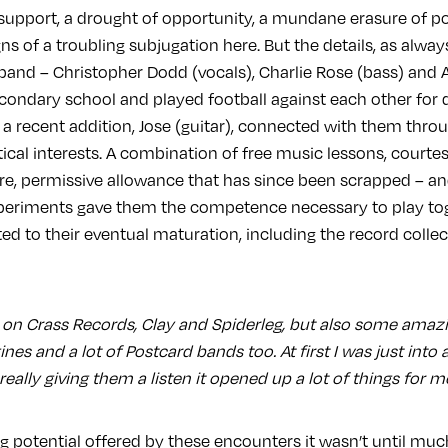
 support, a drought of opportunity, a mundane erasure of po
ns of a troubling subjugation here. But the details, as always
 band – Christopher Dodd (vocals), Charlie Rose (bass) and 
condary school and played football against each other for 
 a recent addition, Jose (guitar), connected with them thro
tical interests. A combination of free music lessons, court
are, permissive allowance that has since been scrapped – an
periments gave them the competence necessary to play toge
ed to their eventual maturation, including the record collec
ts on Crass Records, Clay and Spiderleg, but also some amazi
ines and a lot of Postcard bands too. At first I was just into 
eally giving them a listen it opened up a lot of things for me
ng potential offered by these encounters it wasn’t until mu