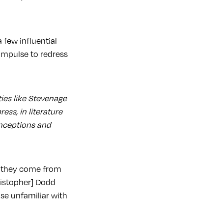
 few influential
 impulse to redress
ties like Stevenage
ess, in literature
onceptions and
e they come from
hristopher] Dodd
ose unfamiliar with