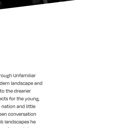
hrough Unfamiliar
 modern landscape and
 to the drearier
ects for the young,
 nation and little
open conversation
ab landscapes he