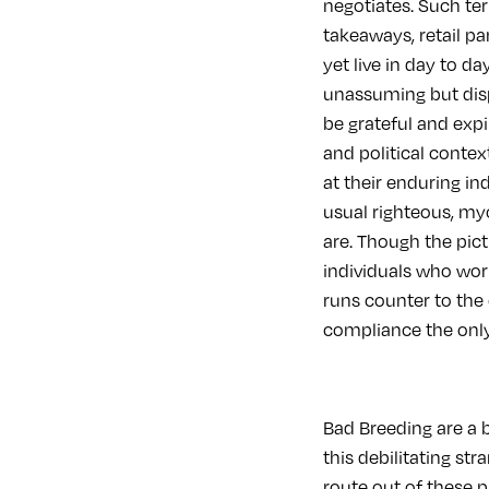
negotiates. Such ter
takeaways, retail pa
yet live in day to d
unassuming but dispi
be grateful and expire
and political conte
at their enduring in
usual righteous, my
are. Though the pict
individuals who work,
runs counter to the
compliance the only 
Bad Breeding are a 
this debilitating str
route out of these 