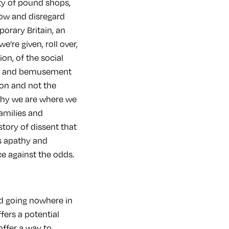
ity of pound shops,
now and disregard
porary Britain, an
’re given, roll over,
ion, of the social
ces and bemusement
ion and not the
why we are where we
families and
story of dissent that
’s apathy and
ce against the odds.
nd going nowhere in
ffers a potential
ffer a way to