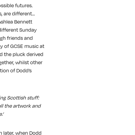
ssible futures.
, are different…
Ashlea Bennett
different Sunday
ugh friends and
esy of GCSE music at
d the pluck derived
ther, whilst other
tion of Dodd’s
ng Scottish stuff:
all the artwork and
.’
ch later, when Dodd