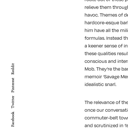
relieve them throug
havoc. Themes of dec
hardcore-esque bar
him have all the mil
formulas. Instead th
a keener sense of in
these qualities resu
conscious and interr
Reddit
Mob. They’re the ban
memoir ‘Savage Messi
Pinterest
idealistic snarl.
Twitter
The relevance of th
once our conversatio
Facebook
commuter-belt town 
and scrutinized in ‘