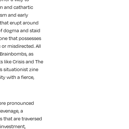
m and cathartic
ism and early
that erupt around
 of dogma and staid
, one that possesses
 or misdirected. All
e Brainbombs, as
 like Crisis and The
 situationist zine
y with a fierce,
more pronounced
tevenage, a
 that are traversed
 investment,