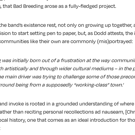
s, that Bad Breeding arose as a fully-fledged project.
he band’s existence rest, not only on growing up together, a
sion to start setting pen to paper, but, as Dodd attests, the
communities like their own are commonly (mis)portrayed:
g was initially born out of a frustration at the way communi
h artistically and through wider cultural mediums – in the pr
The main driver was trying to challenge some of those prec
rround being from a supposedly “working-class” town.’
and invoke is rooted in a grounded understanding of wher
t, rather than reciting personal recollections ad nauseam, [C
local history, one that comes as an ideal introduction for th
: