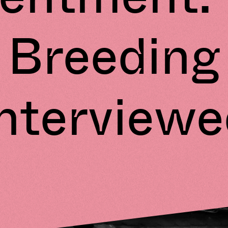
Breeding
Interviewe