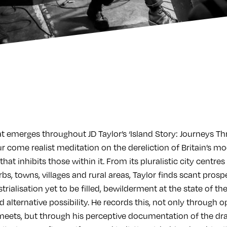
at emerges throughout JD Taylor’s ‘Island Story: Journeys T
tour come realist meditation on the dereliction of Britain’s
hat inhibits those within it. From its pluralistic city centres
rbs, towns, villages and rural areas, Taylor finds scant prosp
trialisation yet to be filled, bewilderment at the state of the
alternative possibility. He records this, not only through 
meets, but through his perceptive documentation of the dr