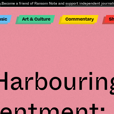
ome a friend of Ransom Note and
support independent journalism
.
sic
Art & Culture
Commentary
S
Harbourin
entment: