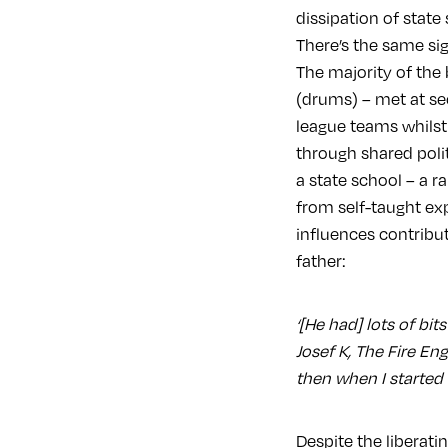
dissipation of state
There’s the same sig
The majority of the
(drums) – met at se
league teams whilst
through shared poli
a state school – a r
from self-taught ex
influences contribut
father:
‘[He had] lots of bi
Josef K, The Fire Eng
then when I started r
Despite the liberati