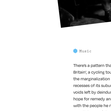
Music
There’s a pattern th
Britain’, a cycling 
the marginalization t
recesses of its subu
voids left by deindus
hope for remedy and 
with the people he 