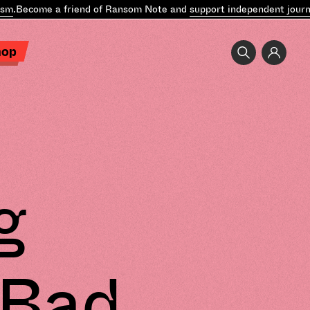
Become a friend of Ransom Note and
support independent journalis
hop
g
 Bad