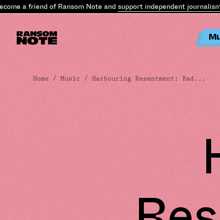
e a friend of Ransom Note and
support independent journalism
.
Bec
Mu
Home
/
Music
/ Harbouring Resentment: Bad...
Res