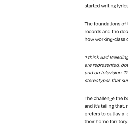
started writing lyric
The foundations of t
records and the deci
how working-class 
‘I think Bad Breedin
are represented, bot
and on television. 
stereotypes that su
The challenge the b
and it’s telling tha
prefers to outlay a 
their home territory