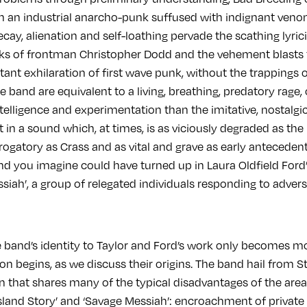
h an industrial anarcho-punk suffused with indignant veno
ay, alienation and self-loathing pervade the scathing lyric
ks of frontman Christopher Dodd and the vehement blasts 
itant exhilaration of first wave punk, without the trappings
e band are equivalent to a living, breathing, predatory rage
telligence and experimentation than the imitative, nostalgic
lt in a sound which, at times, is as viciously degraded as th
ogatory as Crass and as vital and grave as early antecedents
d you imagine could have turned up in Laura Oldfield Ford’s
ah’, a group of relegated individuals responding to adversit
e band’s identity to Taylor and Ford’s work only becomes 
n begins, as we discuss their origins. The band hail from S
that shares many of the typical disadvantages of the areas
Island Story’ and ‘Savage Messiah’: encroachment of private