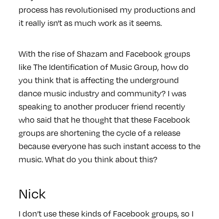
process has revolutionised my productions and
it really isn't as much work as it seems.
With the rise of Shazam and Facebook groups
like The Identification of Music Group, how do
you think that is affecting the underground
dance music industry and community? I was
speaking to another producer friend recently
who said that he thought that these Facebook
groups are shortening the cycle of a release
because everyone has such instant access to the
music. What do you think about this?
Nick
I don’t use these kinds of Facebook groups, so I