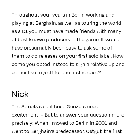
Throughout your years in Berlin working and
playing at Berghain, as well as touring the world
as a DJ, you must have made friends with many
of best known producers in the game. It would
have presumably been easy to ask some of
them to do releases on your first solo label. How
come you opted instead to sign a relative up and
comer like myself for the first release?
Nick
The Streets said it best: Geezers need
excitement! – But to answer your question more
precisely: When I moved to Berlin in 2001 and
went to Berghain’s predecessor, Ostgut, the first