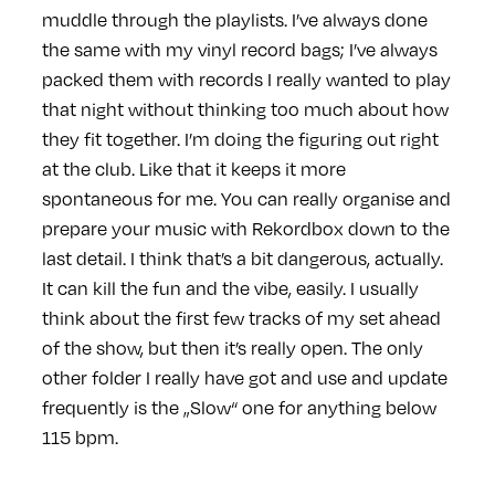
muddle through the playlists. I’ve always done
the same with my vinyl record bags; I’ve always
packed them with records I really wanted to play
that night without thinking too much about how
they fit together. I’m doing the figuring out right
at the club. Like that it keeps it more
spontaneous for me. You can really organise and
prepare your music with Rekordbox down to the
last detail. I think that’s a bit dangerous, actually.
It can kill the fun and the vibe, easily. I usually
think about the first few tracks of my set ahead
of the show, but then it’s really open. The only
other folder I really have got and use and update
frequently is the „Slow“ one for anything below
115 bpm.