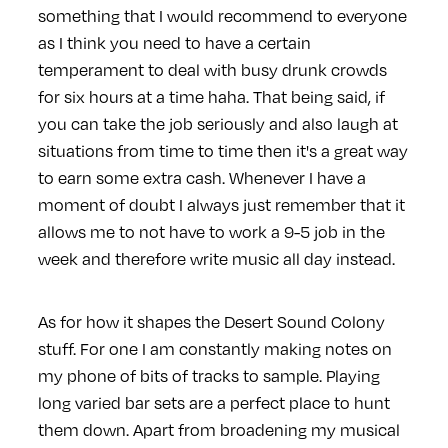
something that I would recommend to everyone
as I think you need to have a certain
temperament to deal with busy drunk crowds
for six hours at a time haha. That being said, if
you can take the job seriously and also laugh at
situations from time to time then it's a great way
to earn some extra cash. Whenever I have a
moment of doubt I always just remember that it
allows me to not have to work a 9-5 job in the
week and therefore write music all day instead.
As for how it shapes the Desert Sound Colony
stuff. For one I am constantly making notes on
my phone of bits of tracks to sample. Playing
long varied bar sets are a perfect place to hunt
them down. Apart from broadening my musical