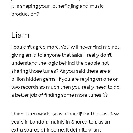
it is shaping your „other“ djing and music
production?
Liam
I couldn't agree more. You will never find me not
giving an id to anyone that asks! I really don't
understand the logic behind the people not
sharing those tunes? As you said there are a
billion hidden gems. If you are relying on one or
two records so much then you really need to do
a better job of finding some more tunes 😉
I have been working as a 'bar dj' for the past few
years in London, mainly in Shoreditch, as an
extra source of income. It definitely isn't