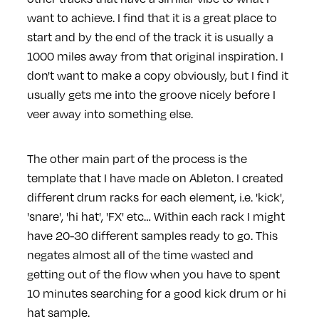
want to achieve. I find that it is a great place to
start and by the end of the track it is usually a
1000 miles away from that original inspiration. I
don't want to make a copy obviously, but I find it
usually gets me into the groove nicely before I
veer away into something else.
The other main part of the process is the
template that I have made on Ableton. I created
different drum racks for each element, i.e. 'kick',
'snare', 'hi hat', 'FX' etc… Within each rack I might
have 20-30 different samples ready to go. This
negates almost all of the time wasted and
getting out of the flow when you have to spent
10 minutes searching for a good kick drum or hi
hat sample.