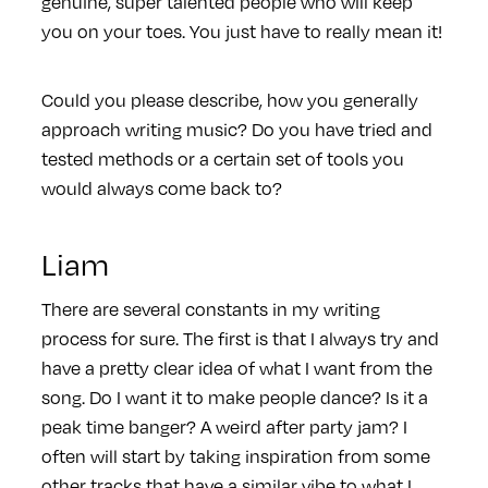
genuine, super talented people who will keep
you on your toes. You just have to really mean it!
Could you please describe, how you generally
approach writing music? Do you have tried and
tested methods or a certain set of tools you
would always come back to?
Liam
There are several constants in my writing
process for sure. The first is that I always try and
have a pretty clear idea of what I want from the
song. Do I want it to make people dance? Is it a
peak time banger? A weird after party jam? I
often will start by taking inspiration from some
other tracks that have a similar vibe to what I