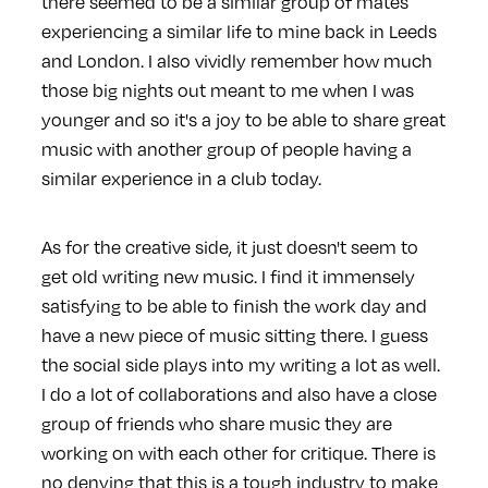
there seemed to be a similar group of mates
experiencing a similar life to mine back in Leeds
and London. I also vividly remember how much
those big nights out meant to me when I was
younger and so it's a joy to be able to share great
music with another group of people having a
similar experience in a club today.
As for the creative side, it just doesn't seem to
get old writing new music. I find it immensely
satisfying to be able to finish the work day and
have a new piece of music sitting there. I guess
the social side plays into my writing a lot as well.
I do a lot of collaborations and also have a close
group of friends who share music they are
working on with each other for critique. There is
no denying that this is a tough industry to make