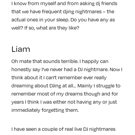
I know from myself and from asking dj friends
that we have frequent djing nightmares – the
actual ones in your sleep. Do you have any as
well? If so, what are they like?
Liam
Oh mate that sounds terrible. I happily can
honestly say I've never had a DJ nightmare. Now I
think about it I can't remember ever really
dreaming about DJing at all… Mainly I struggle to
remember most of my dreams though and for
years I think I was either not having any or just
immediately forgetting them.
I have seen a couple of real live DJ nightmares