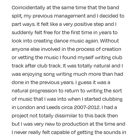
Coincidentally at the same time that the band
split, my previous management and I decided to
part ways. It felt like a very positive step and I
suddenly felt free for the first time in years to
look into creating dance music again. Without
anyone else involved in the process of creation
or vetting the music I found myself writing club
track after club track. It was totally natural and I
was enjoying song writing much more than had
done in the previous years. I guess it was a
natural progression to return to writing the sort
of music that I was into when I started clubbing
in London and Leeds circa 2007-2012. I had a
project not totally dissimilar to this back then
but I was very new to production at the time and
I never really felt capable of getting the sounds in