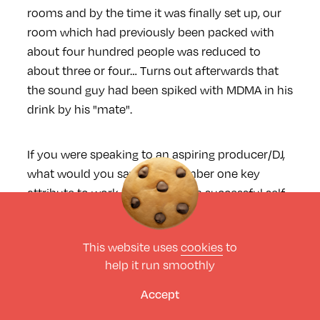
rooms and by the time it was finally set up, our
room which had previously been packed with
about four hundred people was reduced to
about three or four… Turns out afterwards that
the sound guy had been spiked with MDMA in his
drink by his "mate".
If you were speaking to an aspiring producer/DJ,
what would you say is the number one key
attribute to work on for having a successful self
sustaining career? Also what advice would you
have given to yourself when you first started
This website uses
cookies
to
out?
help it run smoothly
Accept
Nick