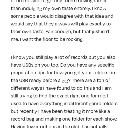
er on the side of getting them moving rather
than indulging my own taste entirely. I know
some people would disagree with that idea and
would say that they always will play exactly to
their own taste. Fair enough, but that just isn't
me. I want the floor to be rocking.
I know you still play a lot of records but you also
have USBs on you too. Do you have any specific
preparation tips for how you get your folders on
the USB ready before a gig? There are a ton of
different ways I have found to do this and I am
still trying to find the exact right one for me. I
used to have everything in different genre folders
but recently I have been treating it more like a
record bag and making one folder for each show.
Having fewer options in the club has actually