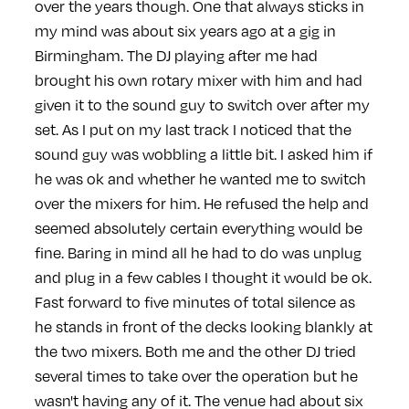
over the years though. One that always sticks in
my mind was about six years ago at a gig in
Birmingham. The DJ playing after me had
brought his own rotary mixer with him and had
given it to the sound guy to switch over after my
set. As I put on my last track I noticed that the
sound guy was wobbling a little bit. I asked him if
he was ok and whether he wanted me to switch
over the mixers for him. He refused the help and
seemed absolutely certain everything would be
fine. Baring in mind all he had to do was unplug
and plug in a few cables I thought it would be ok.
Fast forward to five minutes of total silence as
he stands in front of the decks looking blankly at
the two mixers. Both me and the other DJ tried
several times to take over the operation but he
wasn't having any of it. The venue had about six