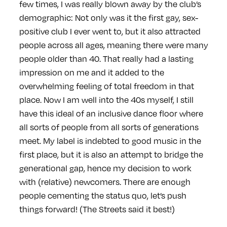
few times, I was really blown away by the club’s
demographic: Not only was it the first gay, sex-
positive club I ever went to, but it also attracted
people across all ages, meaning there were many
people older than 40. That really had a lasting
impression on me and it added to the
overwhelming feeling of total freedom in that
place. Now I am well into the 40s myself, I still
have this ideal of an inclusive dance floor where
all sorts of people from all sorts of generations
meet. My label is indebted to good music in the
first place, but it is also an attempt to bridge the
generational gap, hence my decision to work
with (relative) newcomers. There are enough
people cementing the status quo, let’s push
things forward! (The Streets said it best!)