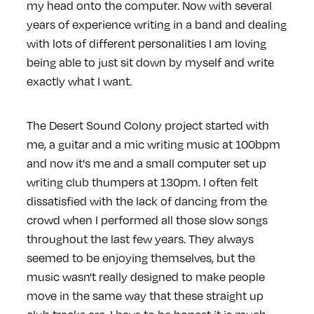
my head onto the computer. Now with several
years of experience writing in a band and dealing
with lots of different personalities I am loving
being able to just sit down by myself and write
exactly what I want.
The Desert Sound Colony project started with
me, a guitar and a mic writing music at 100bpm
and now it's me and a small computer set up
writing club thumpers at 130pm. I often felt
dissatisfied with the lack of dancing from the
crowd when I performed all those slow songs
throughout the last few years. They always
seemed to be enjoying themselves, but the
music wasn't really designed to make people
move in the same way that these straight up