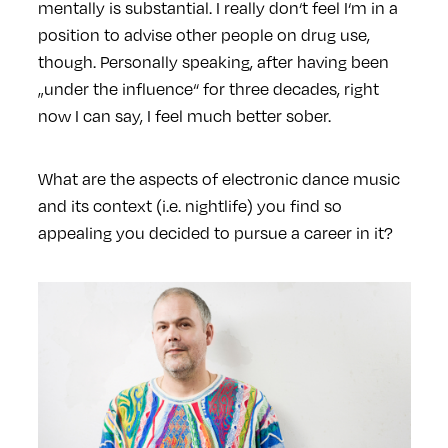
mentally is substantial. I really don‘t feel I‘m in a
position to advise other people on drug use,
though. Personally speaking, after having been
„under the influence“ for three decades, right
now I can say, I feel much better sober.
What are the aspects of electronic dance music
and its context (i.e. nightlife) you find so
appealing you decided to pursue a career in it?