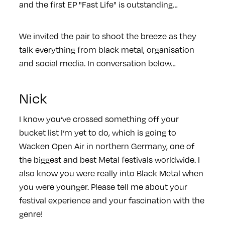
and the first EP "Fast Life" is outstanding…
We invited the pair to shoot the breeze as they
talk everything from black metal, organisation
and social media. In conversation below…
Nick
I know you‘ve crossed something off your
bucket list I‘m yet to do, which is going to
Wacken Open Air in northern Germany, one of
the biggest and best Metal festivals worldwide. I
also know you were really into Black Metal when
you were younger. Please tell me about your
festival experience and your fascination with the
genre!