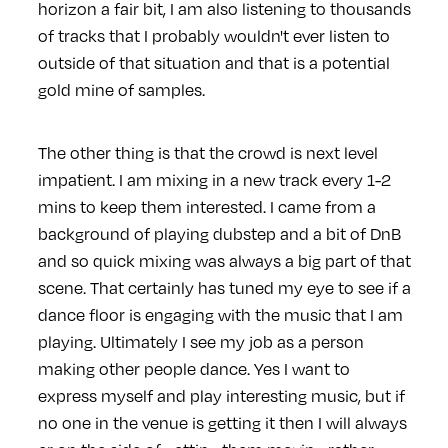
horizon a fair bit, I am also listening to thousands
of tracks that I probably wouldn't ever listen to
outside of that situation and that is a potential
gold mine of samples.
The other thing is that the crowd is next level
impatient. I am mixing in a new track every 1-2
mins to keep them interested. I came from a
background of playing dubstep and a bit of DnB
and so quick mixing was always a big part of that
scene. That certainly has tuned my eye to see if a
dance floor is engaging with the music that I am
playing. Ultimately I see my job as a person
making other people dance. Yes I want to
express myself and play interesting music, but if
no one in the venue is getting it then I will always