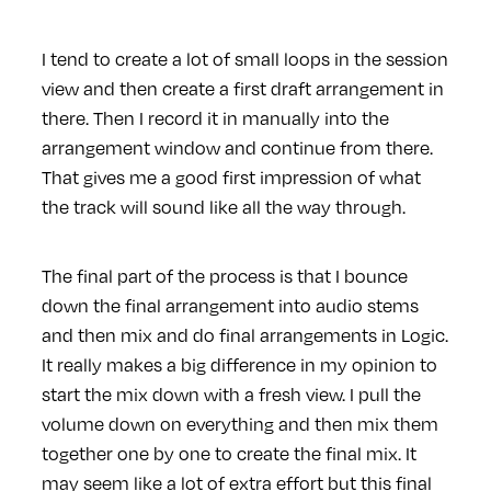
I tend to create a lot of small loops in the session
view and then create a first draft arrangement in
there. Then I record it in manually into the
arrangement window and continue from there.
That gives me a good first impression of what
the track will sound like all the way through.
The final part of the process is that I bounce
down the final arrangement into audio stems
and then mix and do final arrangements in Logic.
It really makes a big difference in my opinion to
start the mix down with a fresh view. I pull the
volume down on everything and then mix them
together one by one to create the final mix. It
may seem like a lot of extra effort but this final