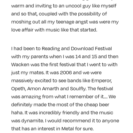
warm and inviting to an uncool guy like myself
and so that, coupled with the possibility of
moshing out all my teenage angst was were my
love affair with music like that started.
I had been to Reading and Download Festival
with my parents when I was 14 and 15 and then
Wacken was the first festival that I went to with
just my mates. It was 2006 and we were
massively excited to see bands like Emperor,
Opeth, Amon Amarth and Soulfly. The festival
was amazing from what I remember of it…. We
definitely made the most of the cheap beer
haha. It was incredibly friendly and the music
was dynamite. I would recommend it to anyone
that has an interest in Metal for sure.