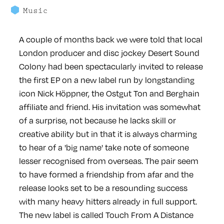
Music
A couple of months back we were told that local
London producer and disc jockey Desert Sound
Colony had been spectacularly invited to release
the first EP on a new label run by longstanding
icon Nick Höppner, the Ostgut Ton and Berghain
affiliate and friend. His invitation was somewhat
of a surprise, not because he lacks skill or
creative ability but in that it is always charming
to hear of a 'big name' take note of someone
lesser recognised from overseas. The pair seem
to have formed a friendship from afar and the
release looks set to be a resounding success
with many heavy hitters already in full support.
The new label is called Touch From A Distance