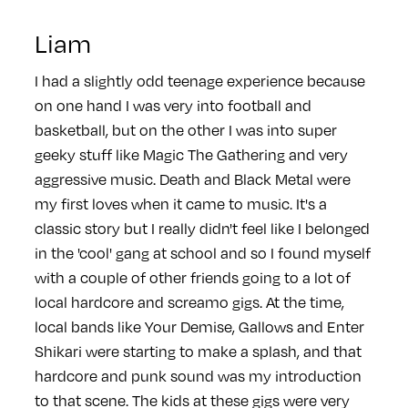
Liam
I had a slightly odd teenage experience because
on one hand I was very into football and
basketball, but on the other I was into super
geeky stuff like Magic The Gathering and very
aggressive music. Death and Black Metal were
my first loves when it came to music. It's a
classic story but I really didn't feel like I belonged
in the 'cool' gang at school and so I found myself
with a couple of other friends going to a lot of
local hardcore and screamo gigs. At the time,
local bands like Your Demise, Gallows and Enter
Shikari were starting to make a splash, and that
hardcore and punk sound was my introduction
to that scene. The kids at these gigs were very