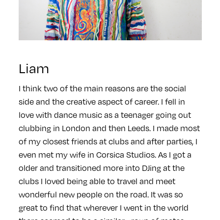
Liam
I think two of the main reasons are the social
side and the creative aspect of career. I fell in
love with dance music as a teenager going out
clubbing in London and then Leeds. I made most
of my closest friends at clubs and after parties, I
even met my wife in Corsica Studios. As I got a
older and transitioned more into DJing at the
clubs I loved being able to travel and meet
wonderful new people on the road. It was so
great to find that wherever I went in the world