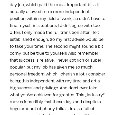
day job, which paid the most important bills. It
actually allowed me a more independent
position within my field of work, so didn‘t have to
find myself in situations I didn‘t agree with too
often. I only made the full transition after I felt
established enough. So my first advise would be
to take your time. The second might sound a bit
corny, but be true to yourself! Also remember
that success is relative. I never got rich or super
popular, but my job has given me so much
personal freedom which I cherish a lot. I consider
being this independent with my time and art a
big success and privilege. And don‘t ever take
what you‘ve achieved for granted. This „industry“
moves incredibly fast these days and despite a
huge amount of phony folks it is also full of