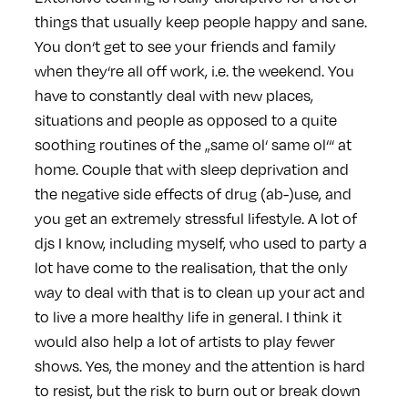
things that usually keep people happy and sane.
You don‘t get to see your friends and family
when they‘re all off work, i.e. the weekend. You
have to constantly deal with new places,
situations and people as opposed to a quite
soothing routines of the „same ol‘ same ol‘“ at
home. Couple that with sleep deprivation and
the negative side effects of drug (ab-)use, and
you get an extremely stressful lifestyle. A lot of
djs I know, including myself, who used to party a
lot have come to the realisation, that the only
way to deal with that is to clean up your act and
to live a more healthy life in general. I think it
would also help a lot of artists to play fewer
shows. Yes, the money and the attention is hard
to resist, but the risk to burn out or break down