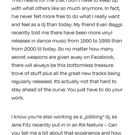
with what others like so much anymore. In fact,
I’ve never felt more free to do what I really want
and feel as a dj than today. My friend Evan Baggs
recently told me there have been more vinyl
releases in dance music from 1990 to 1999 than
from 2000 til today. So no matter how many
secret weapons are given away on Facebook,
there will always be this bottomless treasure
trove of stuff plus all the great new tracks being
regularly released. It’s actually not that hard to
stay ahead of the curve. You just have to do your
work.
I know you’re also working as a „jobbing“ dj, as
Jane Fitz recently put in in an RA feature – Can
you tell me a bit about that experience and how