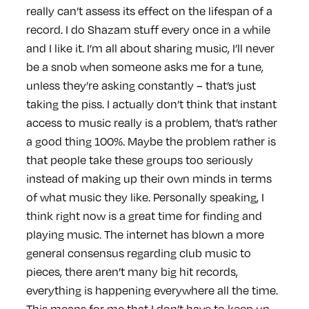
really can’t assess its effect on the lifespan of a
record. I do Shazam stuff every once in a while
and I like it. I’m all about sharing music, I’ll never
be a snob when someone asks me for a tune,
unless they’re asking constantly – that’s just
taking the piss. I actually don’t think that instant
access to music really is a problem, that’s rather
a good thing 100%. Maybe the problem rather is
that people take these groups too seriously
instead of making up their own minds in terms
of what music they like. Personally speaking, I
think right now is a great time for finding and
playing music. The internet has blown a more
general consensus regarding club music to
pieces, there aren’t many big hit records,
everything is happening everywhere all the time.
This means for me that I don’t have to keep up