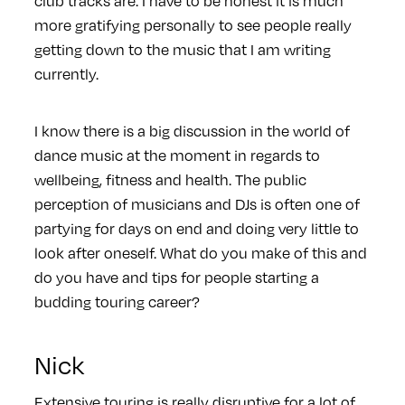
club tracks are. I have to be honest it is much
more gratifying personally to see people really
getting down to the music that I am writing
currently.
I know there is a big discussion in the world of
dance music at the moment in regards to
wellbeing, fitness and health. The public
perception of musicians and DJs is often one of
partying for days on end and doing very little to
look after oneself. What do you make of this and
do you have and tips for people starting a
budding touring career?
Nick
Extensive touring is really disruptive for a lot of