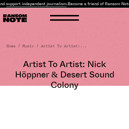
ort independent journalism
.
Become a friend of Ransom Note and
su
Home
/
Music
/ Artist To Artist:...
Artist To Artist: Nick
Höppner & Desert Sound
Colony