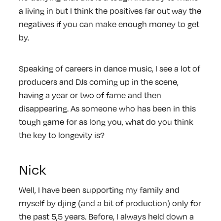
a living in but I think the positives far out way the
negatives if you can make enough money to get
by.
Speaking of careers in dance music, I see a lot of
producers and DJs coming up in the scene,
having a year or two of fame and then
disappearing. As someone who has been in this
tough game for as long you, what do you think
the key to longevity is?
Nick
Well, I have been supporting my family and
myself by djing (and a bit of production) only for
the past 5,5 years. Before, I always held down a