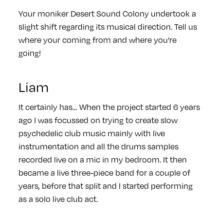
Your moniker Desert Sound Colony undertook a
slight shift regarding its musical direction. Tell us
where your coming from and where you’re
going!
Liam
It certainly has… When the project started 6 years
ago I was focussed on trying to create slow
psychedelic club music mainly with live
instrumentation and all the drums samples
recorded live on a mic in my bedroom. It then
became a live three-piece band for a couple of
years, before that split and I started performing
as a solo live club act.