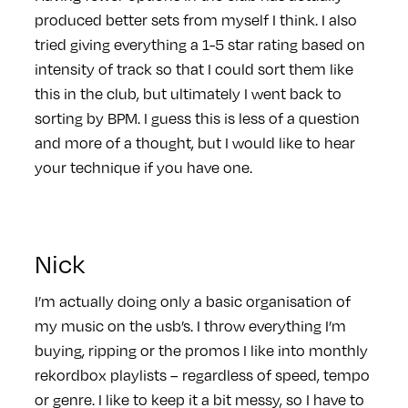
produced better sets from myself I think. I also
tried giving everything a 1-5 star rating based on
intensity of track so that I could sort them like
this in the club, but ultimately I went back to
sorting by BPM. I guess this is less of a question
and more of a thought, but I would like to hear
your technique if you have one.
Nick
I’m actually doing only a basic organisation of
my music on the usb’s. I throw everything I’m
buying, ripping or the promos I like into monthly
rekordbox playlists – regardless of speed, tempo
or genre. I like to keep it a bit messy, so I have to