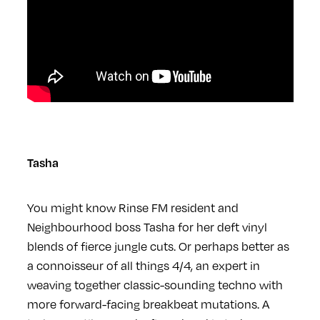
Tasha
You might know Rinse FM resident and
Neighbourhood boss Tasha for her deft vinyl
blends of fierce jungle cuts. Or perhaps better as
a connoisseur of all things 4/4, an expert in
weaving together classic-sounding techno with
more forward-facing breakbeat mutations. A