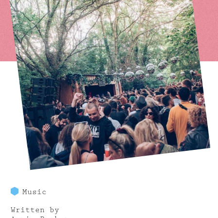
Music
Written by