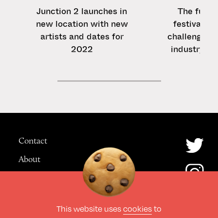
Junction 2 launches in
The futur
new location with new
festivals: 5
artists and dates for
challenges f
2022
industry af
Contact
About
Advertising
This website uses
cookies
to
© The Culture Space LTD 2026.