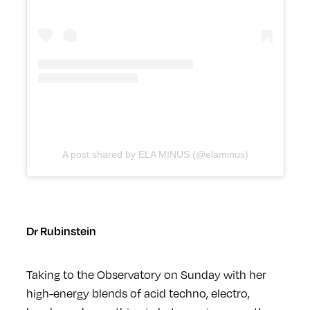
A post shared by ELA MINUS (@elaminus)
Dr Rubinstein
Taking to the Observatory on Sunday with her
high-energy blends of acid techno, electro,