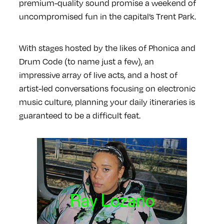
premium-quality sound promise a weekend of
uncompromised fun in the capital’s Trent Park.
With stages hosted by the likes of Phonica and
Drum Code (to name just a few), an
impressive array of live acts, and a host of
artist-led conversations focusing on electronic
music culture, planning your daily itineraries is
guaranteed to be a difficult feat.