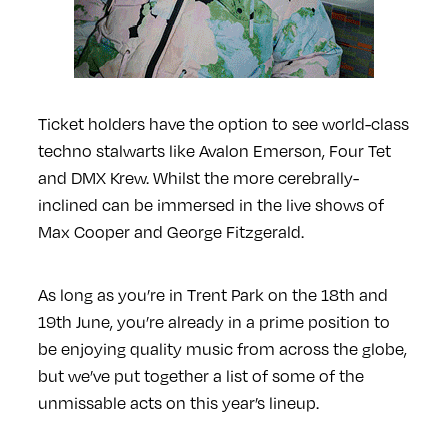
Ticket holders have the option to see world-class
techno stalwarts like Avalon Emerson, Four Tet
and DMX Krew. Whilst the more cerebrally-
inclined can be immersed in the live shows of
Max Cooper and George Fitzgerald.
As long as you’re in Trent Park on the 18th and
19th June, you’re already in a prime position to
be enjoying quality music from across the globe,
but we’ve put together a list of some of the
unmissable acts on this year’s lineup.