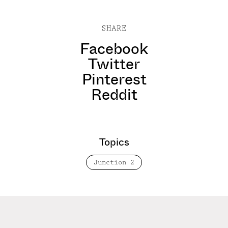
SHARE
Facebook
Twitter
Pinterest
Reddit
Topics
Junction 2