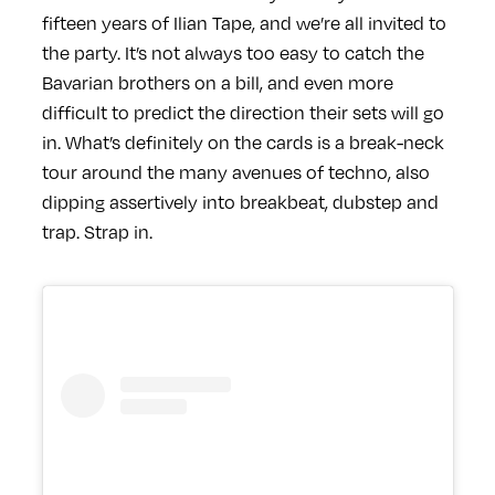
fifteen years of Ilian Tape, and we’re all invited to
the party. It’s not always too easy to catch the
Bavarian brothers on a bill, and even more
difficult to predict the direction their sets will go
in. What’s definitely on the cards is a break-neck
tour around the many avenues of techno, also
dipping assertively into breakbeat, dubstep and
trap. Strap in.