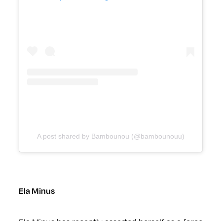
A post shared by Bambounou (@bambounouu)
Ela Minus