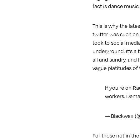
fact is dance music p
This is why the lat
twitter was such a
took to social medi
underground. It's a
all and sundry, and 
vague platitudes of 
If you're on Ra
workers. Deman
— Blackwax (
For those not in the