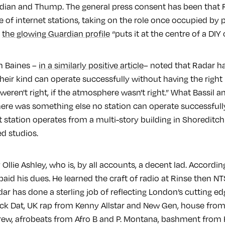
rdian and Thump. The general press consent has been that R
 of internet stations, taking on the role once occupied by pir
n
the glowing Guardian profile
“puts it at the centre of a DIY 
h Baines –
in a similarly positive article
– noted that Radar h
heir kind can operate successfully without having the right DJs
weren't right, if the atmosphere wasn't right.” What Bassil a
ere was something else no station can operate successfull
t station operates from a multi-story building in Shoreditc
ed studios.
Ollie Ashley, who is, by all accounts, a decent lad. Accordin
 paid his dues. He learned the craft of radio at Rinse then NT
r has done a sterling job of reflecting London’s cutting e
ck Dat, UK rap from Kenny Allstar and New Gen, house fro
w, afrobeats from Afro B and P. Montana, bashment from H