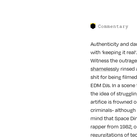
Commentary
Authenticity and da
with ‘keeping it rea
Witness the outrag
shamelessly
rinsed 
shit for being filme
EDM DJs. In a scene
the idea of struggl
artifice is frowned 
criminals- although 
mind that Space Dim
rapper from 1982, o
regurgitations of te