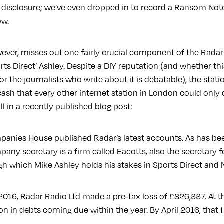
l disclosure; we’ve even dropped in to record a Ransom No
ow.
owever, misses out one fairly crucial component of the Radar
rts Direct’ Ashley. Despite a DIY reputation (and whether th
or the journalists who write about it is debatable), the sta
cash that every other internet station in London could only
ll in a recently published blog post
:
panies House published Radar’s latest accounts. As has be
any secretary is a firm called Eacotts, also the secretary 
 which Mike Ashley holds his stakes in Sports Direct and
l 2016, Radar Radio Ltd made a pre-tax loss of £826,337. At t
on in debts coming due within the year. By April 2016, that f