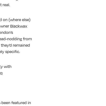
it real.
d on (where else)
 owner
Blackwax
London’s
 head-nodding from
f they’d remained
ly specific.
ty with
tq
s been featured in