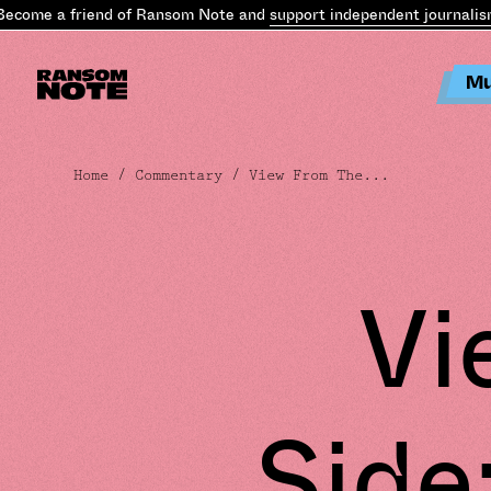
me a friend of Ransom Note and
support independent journalism
.
Be
Mu
Home
/
Commentary
/ View From The...
Vi
Side