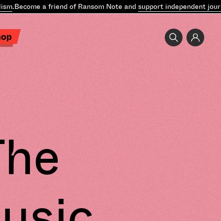
.
Become a friend of Ransom Note and
support independent journal
hop
The
usic,