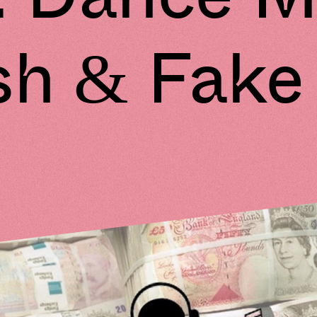
h & Fake