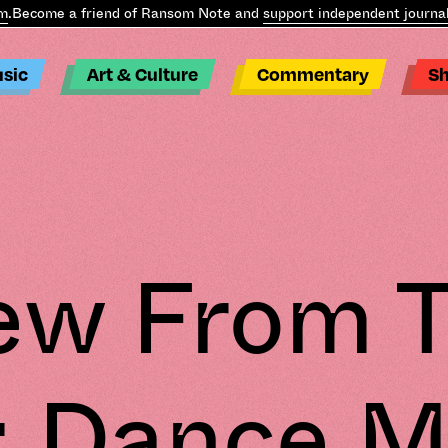
come a friend of Ransom Note and
support independent journalism
sic
Art & Culture
Commentary
S
ew From 
: Dance M