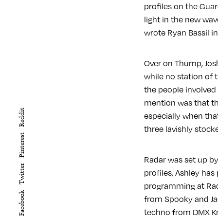
profiles on the Gua
light in the new wave
wrote Ryan Bassil i
Over on Thump, Jos
while no station of t
the people involved 
mention was that th
Reddit
especially when tha
three lavishly stock
Pinterest
Radar was set up by 
Twitter
profiles, Ashley has
programming at Rada
Facebook
from Spooky and Ja
techno from DMX Kre