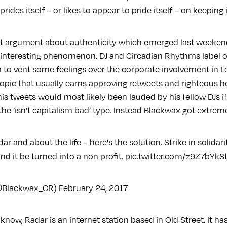
rides itself – or likes to appear to pride itself – on keeping 
est argument about authenticity which emerged last weeken
n interesting phenomenon. DJ and Circadian Rhythms label
a to vent some feelings over the corporate involvement in 
 topic that usually earns approving retweets and righteous
his tweets would most likely been lauded by his fellow DJs i
the ‘isn’t capitalism bad’ type. Instead Blackwax got extreme
dar and about the life – here's the solution. Strike in solidari
d it be turned into a non profit.
pic.twitter.com/z9Z7bYk8
@Blackwax_CR)
February 24, 2017
 know, Radar is an internet station based in Old Street. It ha