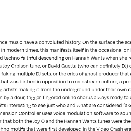
nce music have a convoluted history. On the surface the sc
l’. In modern times, this manifests itself in the occasional o
ed techno faithful descending on Hannah Wants when she
r
a Joy Orbison tune, or David Guetta (who can definitely DJ)
d
faking multiple DJ sets
, or the
cries of ghost producer
that 
 that was birthed in opposition to mainstream culture, a p
ing artists making it from the underground under their own
on by a dour, trigger-fingered online chorus always ready to 
it's interesting to see just who and what are considered fa
ension Controller uses voice modulation software to sound
r that both the Joy O and the Hannah Wants tunes were th
chno motifs that were first developed in the Video Crash era