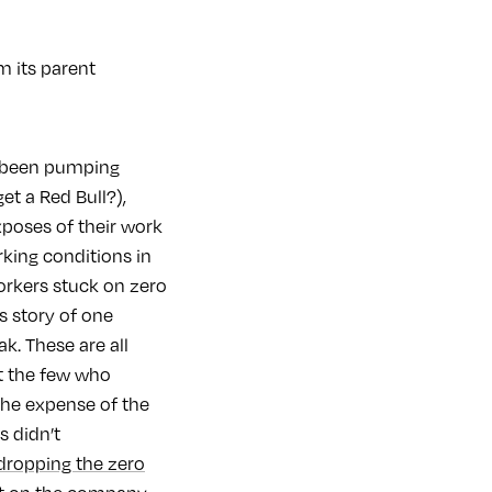
m its parent
e been pumping
et a Red Bull?),
poses of their work
rking conditions in
workers stuck on zero
us story of one
k. These are all
at the few who
 the expense of the
s didn’t
dropping the zero