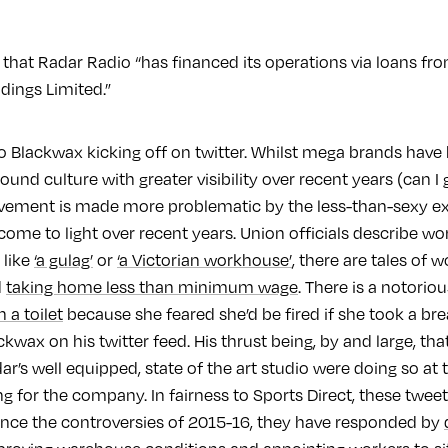
that Radar Radio “has financed its operations via loans fro
ings Limited.”
to Blackwax kicking off on twitter. Whilst mega brands hav
nd culture with greater visibility over recent years (can I g
olvement is made more problematic by the less-than-sexy ex
come to light over recent years. Union officials describe wo
 like
‘a gulag’
or
‘a Victorian workhouse’
, there are tales of 
d
taking home less than minimum wage
. There is a notorio
n a toilet
because she feared she’d be fired if she took a brea
ckwax on his twitter feed. His thrust being, by and large, th
r’s well equipped, state of the art studio were doing so at
 for the company. In fairness to Sports Direct, these tweet
nce the controversies of 2015-16, they have responded by