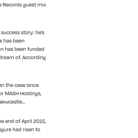
te Records guest mix
 success story; he’s
is has been
tion has been funded
 dream of. According
en the case since
for MASH Holdings,
 Newcastle…
he end of April 2015,
igure had risen to