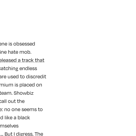
ene is obsessed
nline hate mob.
eleased a track that
 catching endless
are used to discredit
remium is placed on
 steam. Showbiz
call out the
ke: no one seems to
 like a black
emselves
… But I digress. The