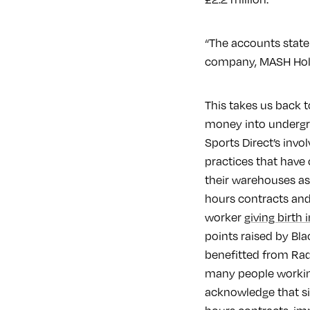
“The accounts state 
company, MASH Hold
This takes us back 
money into undergrou
Sports Direct’s inv
practices that have 
their warehouses as
hours contracts an
worker
giving birth i
points raised by Bla
benefitted from Rada
many people working
acknowledge that si