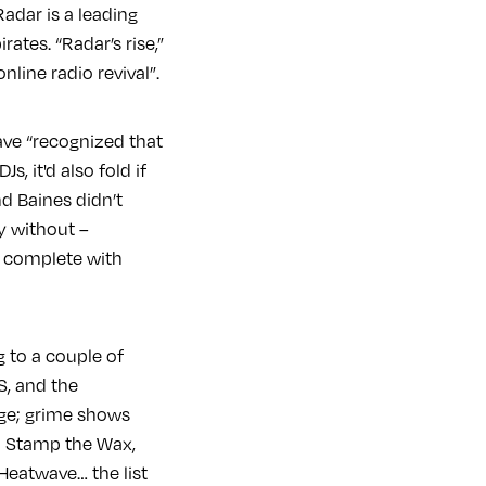
adar is a leading
ates. “Radar’s rise,”
online radio revival”.
ave “recognized that
, it'd also fold if
nd Baines didn’t
y without –
h complete with
g to a couple of
S, and the
dge; grime shows
m Stamp the Wax,
eatwave… the list