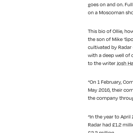
goes on and on. Ful
on a Moscoman sh
This bio of Ollie, h
the son of Mike ‘Spo
cultivated by Radar 
with a deep well of 
to the writer
Josh Ha
“On 1 February, Com
May 2016, their comp
the company through
“In the year to Apri
Radar had £1.2 milli
£2.2 million.