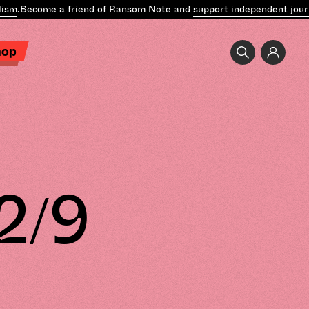
.
Become a friend of Ransom Note and
support independent journal
hop
2/9