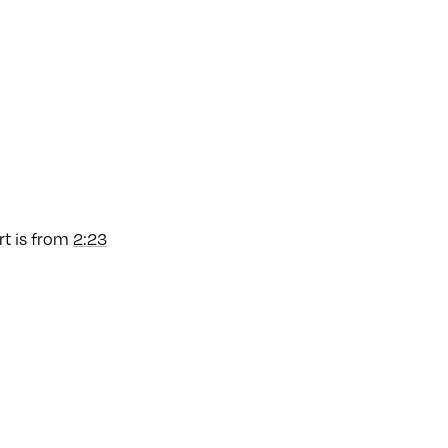
art is from
2:23