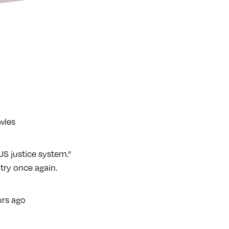
owles
S justice system.”
try once again.
rs ago