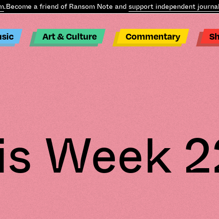
ecome a friend of Ransom Note and
support independent journalism
sic
Art & Culture
Commentary
S
is Week 2