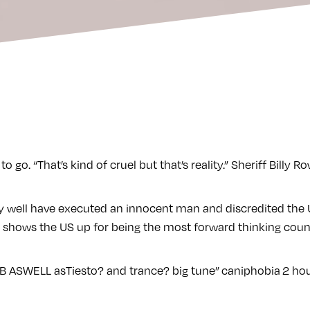
go. “That’s kind of cruel but that’s reality.” Sheriff Billy R
 well have executed an innocent man and discredited the U
 shows the US up for being the most forward thinking coun
nB ASWELL asTiesto? and trance? big tune”
caniphobia
2 hou