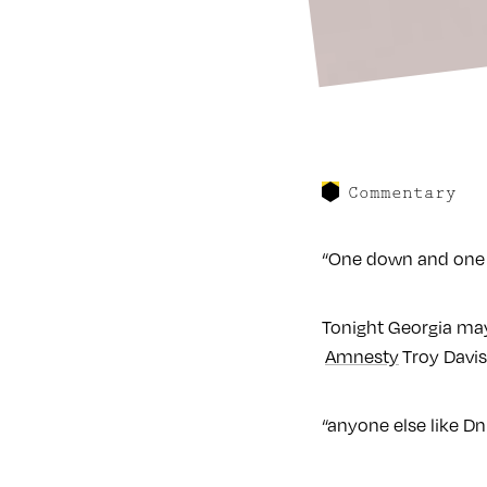
Commentary
“One down and one to 
Tonight Georgia may
Amnesty
Troy Davis
“anyone else like D