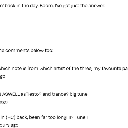
m’ back in the day. Boom, I’ve got just the answer:
 the comments below too:
 which note is from which artist of the three, my favourite p
ago
B ASWELL asTiesto? and trance? big tune
 ago
ln (HC) back, been far too long!!!!? Tune!!
ours ago