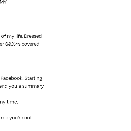
 MY
of my life. Dressed
ther $&%^s covered
 Facebook. Starting
l send you a summary
any time.
l me you’re not