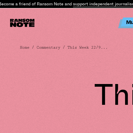
me a friend of Ransom Note and
support independent journalism
.
B
Mu
Home
/
Commentary
/ This Week 22/9...
Th