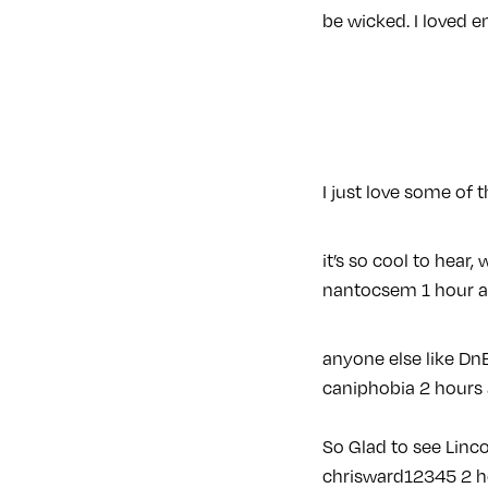
be wicked. I loved e
I just love some of
it’s so cool to hear,
nantocsem
1 hour 
anyone else like Dn
caniphobia
2 hours
So Glad to see Linco
chrisward12345
2 h