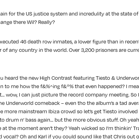
ain for the US justice system and incredulity at the state o
ange there Wil? Really?
xecuted 46 death row inmates, a lower figure than in recent 
 of any country in the world. Over 3,200 prisoners are cur
u heard the new High Contrast featuring Tiesto & Underwor
in to me how the f&%^ing f&*% that even happened? I mea
t… wow, I can just picture the record company meeting. So I
 the Underworld comeback – even tho the album’s a tad aver
e more mainstream Ibiza crowd so let’s get Tiesto involved 
into drum n’ bass again… but the more obvious stuff. Oh yea
e at the moment aren’t they? Yeah wicked so I’m thinkin’ T
ed vocal? Oh and Karl if you could sound like that Chris ou