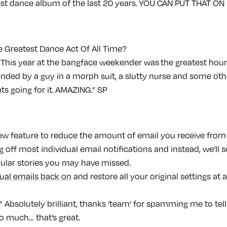
est dance album of the last 20 years. YOU CAN PUT THAT ON
 Greatest Dance Act Of All Time?
 This year at the bangface weekender was the greatest hour 
unded by a guy in a morph suit, a slutty nurse and some o
ts going for it. AMAZING.” SP
new feature to reduce the amount of email you receive from
g off most individual email notifications and instead, we’l
pular stories you may have missed.
dual emails back on
and restore all your original settings at 
Absolutely brilliant, thanks ‘team’ for spamming me to tel
 much… that’s great.