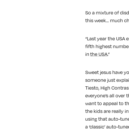
So a mixture of disd
this week… much ch
“Last year the USA e
fifth highest number
in
the USA
.”
Sweet jesus have yo
someone just expla
Tiesto, High Contras
everyone’s all over
want to appeal to th
the kids are really 
using that auto-tun
a ‘classic’ auto-tun