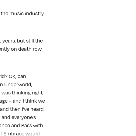
f the music industry
years, but still the
rently on death row
ld? OK, can
n Underworld,
 was thinking right,
age – and I think we
and then I’ve heard
h and everyone’s
rance and Bass with
t of Embrace would