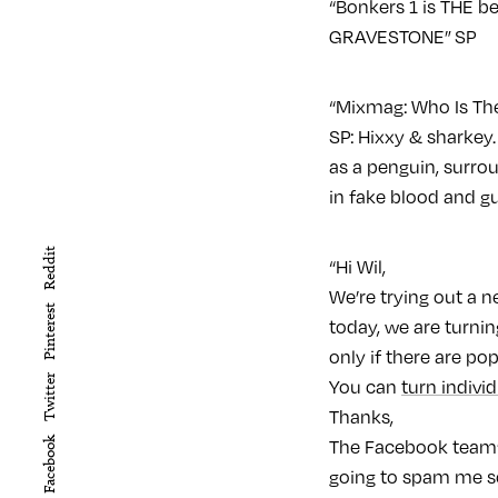
“Bonkers 1 is THE b
GRAVESTONE” SP
“Mixmag: Who Is The
SP: Hixxy & sharkey.
as a penguin, surro
in fake blood and gu
Reddit
“Hi Wil,
We’re trying out a 
Pinterest
today, we are turnin
only if there are po
Twitter
You can
turn indivi
Thanks,
Facebook
The Facebook team” 
going to spam me so