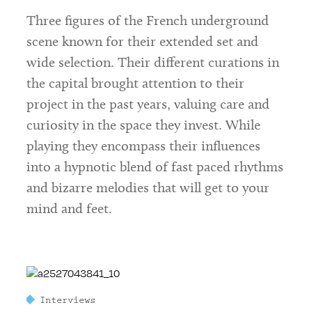
Three figures of the French underground
scene known for their extended set and
wide selection. Their different curations in
the capital brought attention to their
project in the past years, valuing care and
curiosity in the space they invest. While
playing they encompass their influences
into a hypnotic blend of fast paced rhythms
and bizarre melodies that will get to your
mind and feet.
Interviews