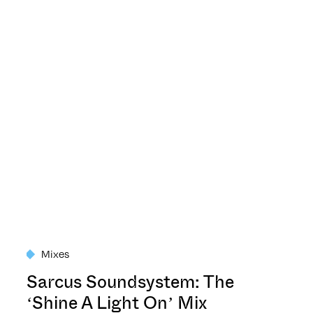
Mixes
Sarcus Soundsystem: The
‘Shine A Light On’ Mix