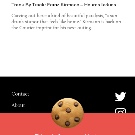
Track By Track: Franz Kirmann – Heures Indues
Carving out here: a kind of beautiful paralysis, "a sun-
drunk stupor that feels like home." Kirmann is back on
the Courier imprint for his next outing.
Contact
About
Advertising