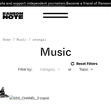
ote and
support independent journalism
.
Become a friend of Ransom
Home
/ Music / senegal
Music
Reset Filters
Filter by:
Category
or
Topic