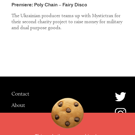
Premiere: Poly Chain – Fairy Disco
The Ukrainian producer teams up with Mystictrax for
their second charity project to raise money for military
and dual purpose goods.
Contact
About
Advertising