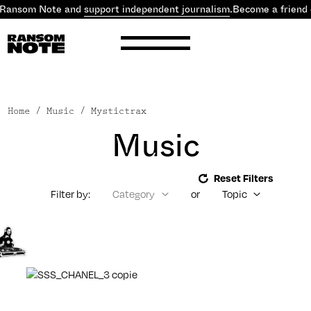
 Ransom Note and
support independent journalism
.
Become a friend 
Home
/ Music / Mystictrax
Music
Reset Filters
Filter by:
Category
or
Topic