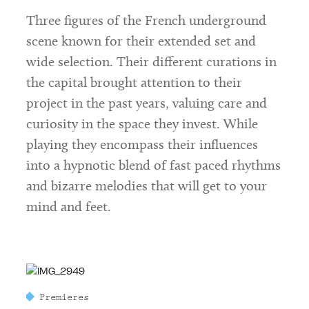
Three figures of the French underground
scene known for their extended set and
wide selection. Their different curations in
the capital brought attention to their
project in the past years, valuing care and
curiosity in the space they invest. While
playing they encompass their influences
into a hypnotic blend of fast paced rhythms
and bizarre melodies that will get to your
mind and feet.
Premieres