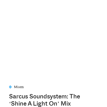
Mixes
Sarcus Soundsystem: The
‘Shine A Light On’ Mix