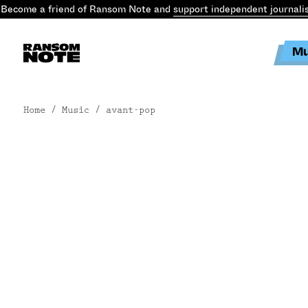
Become a friend of Ransom Note and
support independent journali
Mu
Home
/ Music / avant-pop