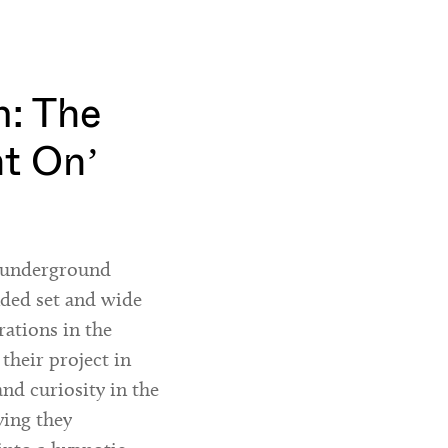
: The
ht On’
h underground
nded set and wide
rations in the
 their project in
and curiosity in the
ying they