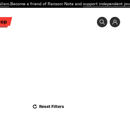
lism
.
Become a friend of Ransom Note and
support independent jou
hop
Reset Filters