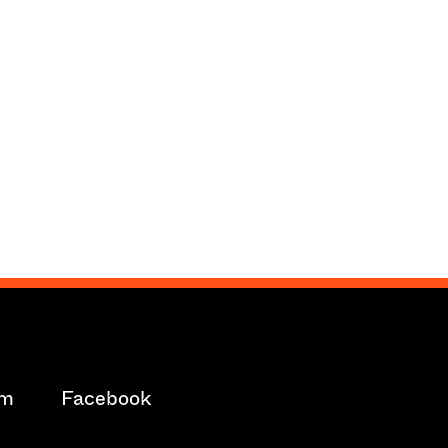
am
Facebook