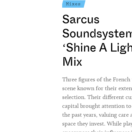
Mixes
Sarcus
Soundsystem
‘Shine A Lig
Mix
Three figures of the Frenc
scene known for their exte
selection. Their different cu
capital brought attention to
the past years, valuing care 
space they invest. While pla