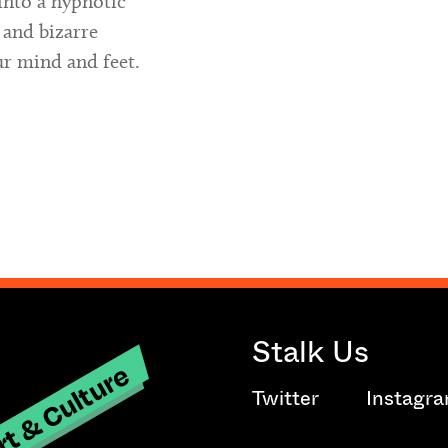
into a hypnotic
 and bizarre
ur mind and feet.
Stalk Us
t & Culture
Twitter
Instagr