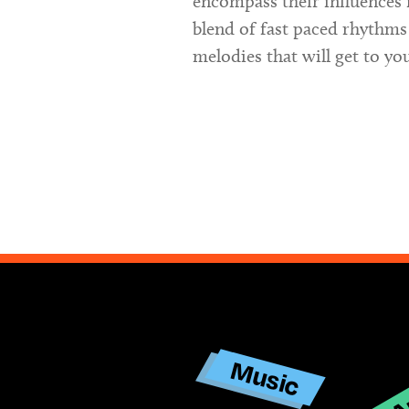
encompass their influences 
blend of fast paced rhythms
melodies that will get to yo
Ar
Music