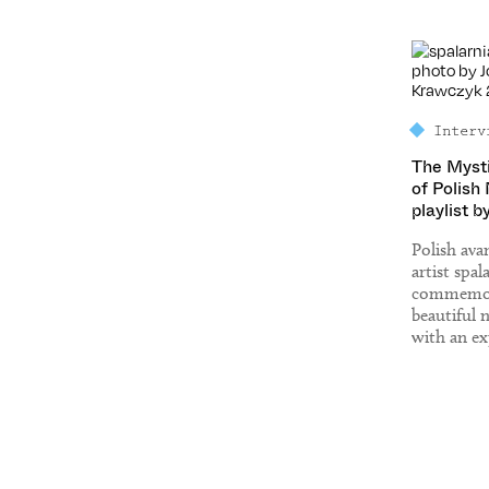
Interv
The Myst
of Polish
playlist b
Polish av
artist spal
commemor
beautiful 
with an ex
of Polish 
identity