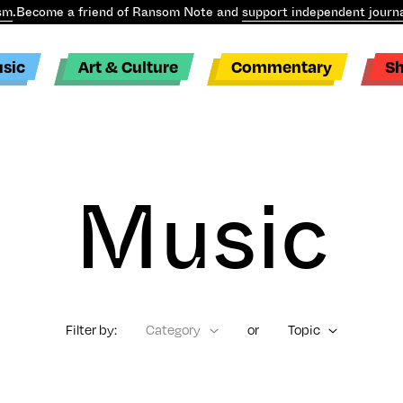
sm
.
Become a friend of Ransom Note and
support independent journa
sic
Art & Culture
Commentary
S
Music
Filter by:
Category
or
Topic