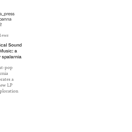
iews
ical Sound
 Music: a
y spalarnia
ant-pop
arnia
ates a
new LP
ploration
musical