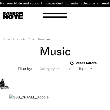
 Ransom Note and
support independent journalism
.
Become a friend
Home
/ Music / Al Wooton
Music
Reset Filters
Filter by:
Category
or
Topic