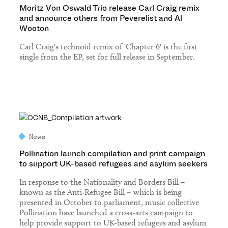
Moritz Von Oswald Trio release Carl Craig remix
and announce others from Peverelist and Al
Wooton
Carl Craig's technoid remix of 'Chapter 6' is the first
single from the EP, set for full release in September.
News
Pollination launch compilation and print campaign
to support UK-based refugees and asylum seekers
In response to the Nationality and Borders Bill –
known as the Anti-Refugee Bill – which is being
presented in October to parliament, music collective
Pollination have launched a cross-arts campaign to
help provide support to UK-based refugees and asylum