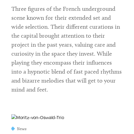
Three figures of the French underground
scene known for their extended set and
wide selection. Their different curations in
the capital brought attention to their
project in the past years, valuing care and
curiosity in the space they invest. While
playing they encompass their influences
into a hypnotic blend of fast paced rhythms
and bizarre melodies that will get to your
mind and feet.
News