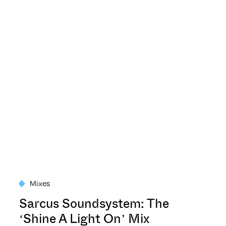
Mixes
Sarcus Soundsystem: The
‘Shine A Light On’ Mix