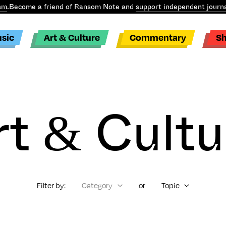
sm
.
Become a friend of Ransom Note and
support independent journa
sic
Art & Culture
Commentary
S
rt & Cultu
Filter by:
Category
or
Topic