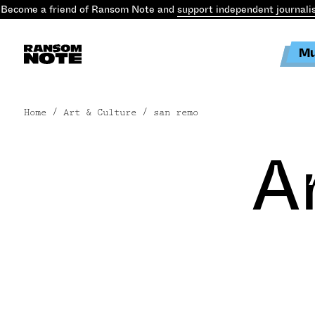
Become a friend of Ransom Note and
support independent journali
Mu
Home
/ Art & Culture / san remo
A