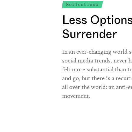
Reflections
Less Option
Surrender
In an ever-changing world s
social media trends, never h
felt more substantial than 
and go, but there is a recur
all over the world: an anti
movement.