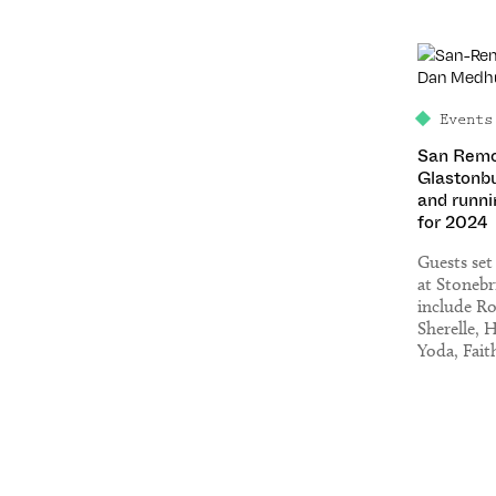
Events
San Remo
Glastonbu
and runni
for 2024
Guests set
at Stonebr
include R
Sherelle, 
Yoda, Fait
Set), Eats 
Pete Tong
Ferrer, Lu
Jamz Supe
many mor