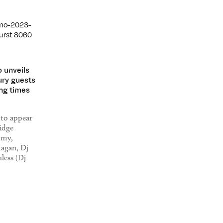
 unveils
ry guests
ng times
 to appear
idge
omy,
Hagan, Dj
hless (Dj
Everything,
, Dennis
ke Una,
rnova and
e.