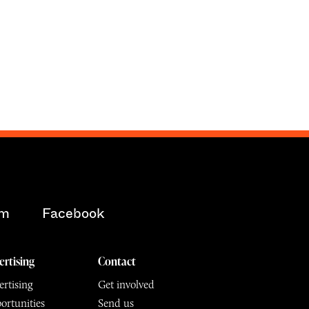
am
Facebook
ertising
Contact
rtising
Get involved
ortunities
Send us