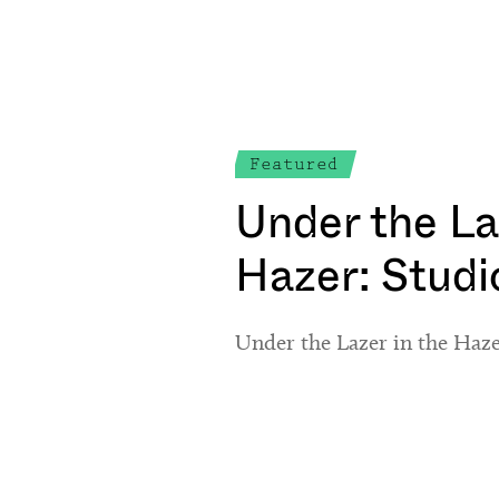
Featured
Under the La
Hazer: Stud
Under the Lazer in the Haz