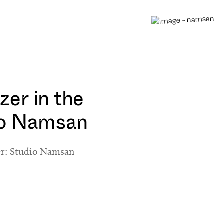
zer in the
io Namsan
er: Studio Namsan