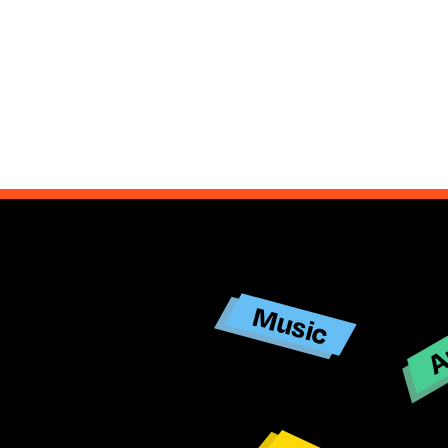
Ar
Music