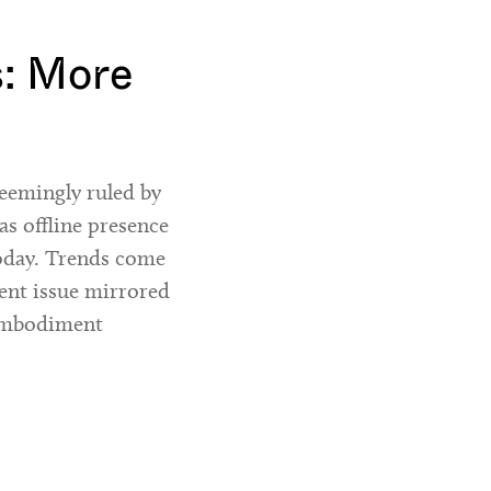
s: More
eemingly ruled by
as offline presence
today. Trends come
rent issue mirrored
-embodiment