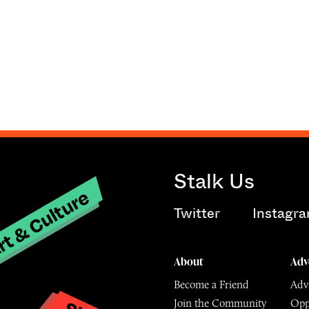
Stalk Us
t & Culture
Twitter
Instagr
About
Adv
Become a Friend
Adve
Join the Community
Opp