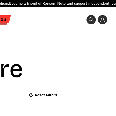
lism
.
Become a friend of Ransom Note and
support independent jour
hop
re
Reset Filters