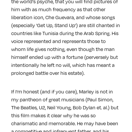
the world's psyche, that you will find pictures of
him with as much frequency as that other
liberation icon, Che Guevara, and whose songs
(especially 'Get Up, Stand Up') are still chanted in
countries like Tunisia during the Arab Spring. His
voice represented and represents those to
whom life gives nothing, even though the man
himself ended up with a fortune (perversely but
intentionally he left no will, which has meant a
prolonged battle over his estate).
If I'm honest (and if you care), Marley is not in
my pantheon of great musicians (Paul Simon,
The Beatles, U2, Neil Young, Bob Dylan et. al.) but
this film makes it clear why he was so
charismatic and memorable. He may have been
a competitive and infrequent father, and his