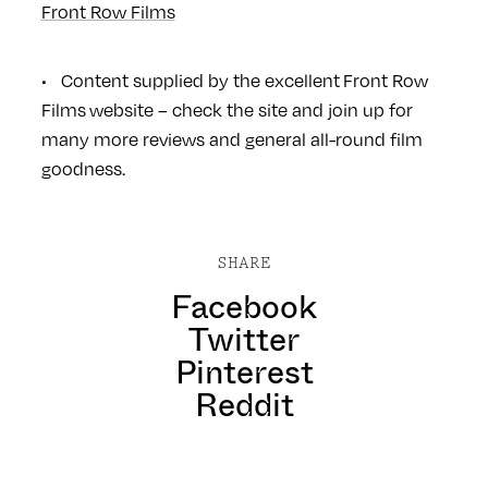
Front Row Films
• Content supplied by the excellent
Front Row
Films
website – check the site and join up for
many more reviews and general all-round film
goodness.
SHARE
Facebook
Twitter
Pinterest
Reddit