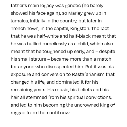
father's main legacy was genetic (he barely
showed his face again), so Marley grew up in
Jamaica, initially in the country, but later in
Trench Town, in the capital, Kingston. The fact
that he was half-white and half-black meant that
he was bullied mercilessly as a child, which also
meant that he toughened up early, and – despite
his small stature – became more than a match
for anyone who disrespected him. But it was his
exposure and conversion to Rastafarianism that
changed his life, and dominated it for his
remaining years. His music, his beliefs and his
hair all stemmed from his spiritual convictions,
and led to him becoming the uncrowned king of
reggae from then until now.