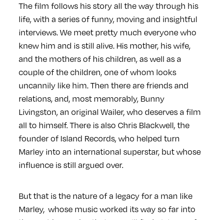
The film follows his story all the way through his
life, with a series of funny, moving and insightful
interviews. We meet pretty much everyone who
knew him and is still alive. His mother, his wife,
and the mothers of his children, as well as a
couple of the children, one of whom looks
uncannily like him. Then there are friends and
relations, and, most memorably, Bunny
Livingston, an original Wailer, who deserves a film
all to himself. There is also Chris Blackwell, the
founder of Island Records, who helped turn
Marley into an international superstar, but whose
influence is still argued over.
But that is the nature of a legacy for a man like
Marley, whose music worked its way so far into