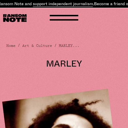
nsom Note and
support independent journalism
.
Become a friend of 
Home
/
Art & Culture
/ MARLEY...
MARLEY