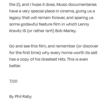
the 2), and I hope it does. Music documentaries
have a very special place in cinema, giving us a
legacy that will remain forever, and sparing us
some godawful feature film in which Lenny
Kravitz IS (or rather isn't) Bob Marley.
Go and see this film, and remember (or discover
for the first time) why every home worth its salt
has a copy of his Greatest Hits. This is even
better.
7/10
By
Phil Raby