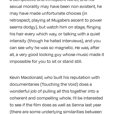
sexual morality may have been non existent, he
may have made unfortunate choices (in
retrospect, playing at Mugabe's ascent to power
seems dodgy), but watch him on stage, flinging
his hair every which way, or talking with a quiet
intensity (though he hated interviews), and you
can see why he was so magnetic. He was, after
all, a very good looking guy whose music made it
impossible for you to sit or stand still.
Kevin Macdonald, who built his reputation with
documentaries (Touching the Void) does a
wonderful job of pulling all this together into a
coherent and compelling whole. I'll be interested
to see if the film does as well as Senna last year
(there are some underlying similarities between