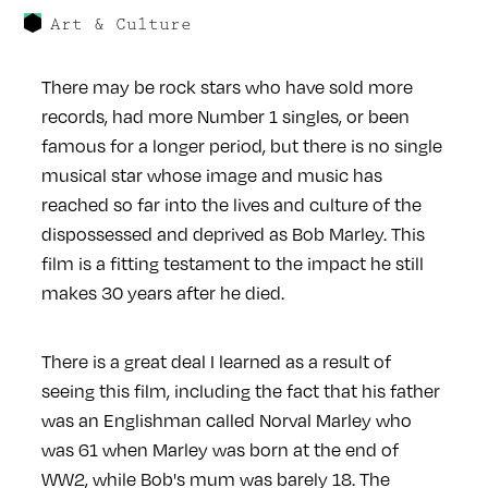
Art & Culture
There may be rock stars who have sold more
records, had more Number 1 singles, or been
famous for a longer period, but there is no single
musical star whose image and music has
reached so far into the lives and culture of the
dispossessed and deprived as Bob Marley. This
film is a fitting testament to the impact he still
makes 30 years after he died.
There is a great deal I learned as a result of
seeing this film, including the fact that his father
was an Englishman called Norval Marley who
was 61 when Marley was born at the end of
WW2, while Bob's mum was barely 18. The