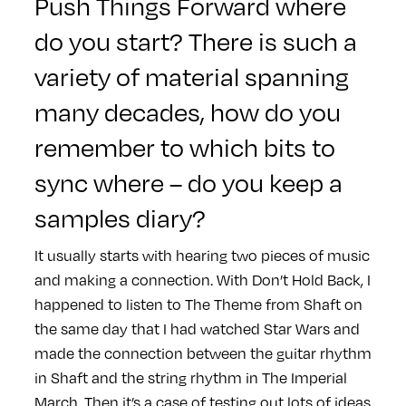
Push Things Forward
where
do you start? There is such a
variety of material spanning
many decades, how do you
remember to which bits to
sync where – do you keep a
samples diary?
It usually starts with hearing two pieces of music
and making a connection. With Don’t Hold Back, I
happened to listen to The Theme from Shaft on
the same day that I had watched Star Wars and
made the connection between the guitar rhythm
in Shaft and the string rhythm in The Imperial
March. Then it’s a case of testing out lots of ideas