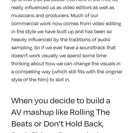
really influenced us as video editors as well as
musicians and producers. Much of our
commercial work now comes from video editing
in the style we have built up and has been so
heavily influenced by the traditions of audio
sampling. So if we ever have a soundtrack that
doesn’t work visually we spend some time
thinking about how we can change the visuals in
a compelling way (which still fits with the original
style of the film) to slot in.
When you decide to build a
AV mashup like
Rolling The
Beats
or
Don’t Hold Back,