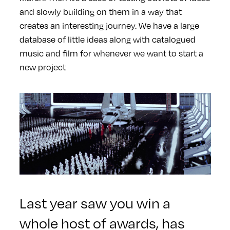
and slowly building on them in a way that
creates an interesting journey. We have a large
database of little ideas along with catalogued
music and film for whenever we want to start a
new project
Last year saw you win a
whole host of awards, has