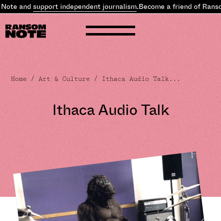
e and
support independent journalism
.
Become a friend of Ransom 
Home
/
Art & Culture
/ Ithaca Audio Talk...
Ithaca Audio Talk