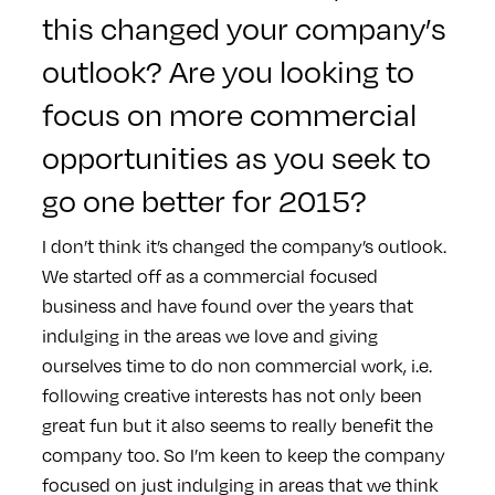
this changed your company’s
outlook? Are you looking to
focus on more commercial
opportunities as you seek to
go one better for 2015?
I don’t think it’s changed the company’s outlook.
We started off as a commercial focused
business and have found over the years that
indulging in the areas we love and giving
ourselves time to do non commercial work, i.e.
following creative interests has not only been
great fun but it also seems to really benefit the
company too. So I’m keen to keep the company
focused on just indulging in areas that we think