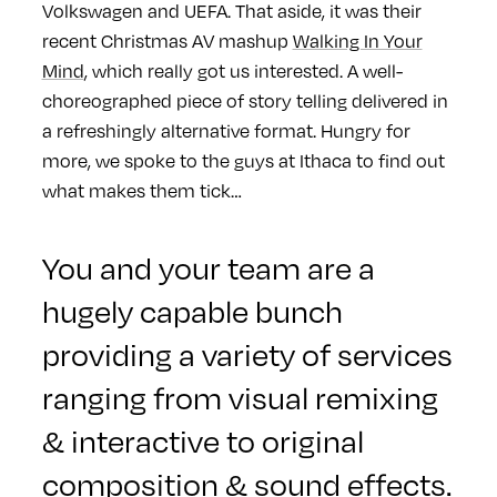
Volkswagen and UEFA. That aside, it was their
recent Christmas AV mashup
Walking In Your
Mind
, which really got us interested. A well-
choreographed piece of story telling delivered in
a refreshingly alternative format. Hungry for
more, we spoke to the guys at Ithaca to find out
what makes them tick…
You and your team are a
hugely capable bunch
providing a variety of services
ranging from visual remixing
& interactive to original
composition & sound effects.