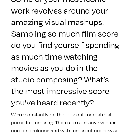
work revolves around your
amazing visual mashups.
Sampling so much film score
do you find yourself spending
as much time watching
movies as you do in the
studio composing? What’s
the most impressive score
you’ve heard recently?
We’re constantly on the look out for material
prime for remixing. There are so many avenues
ripe for exploring and with remix culture now so