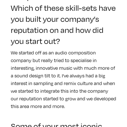
Which of these skill-sets have
you built your company’s
reputation on and how did
you start out?
We started off as an audio composition
company but really tried to specialise in
interesting, innovative music with much more of
a sound design tilt to it. I’ve always had a big
interest in sampling and remix culture and when
we started to integrate this into the company
our reputation started to grow and we developed
this area more and more.
Some of your most iconic