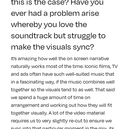
this is the case? Have you
ever had a problem arise
whereby you love the
soundtrack but struggle to
make the visuals sync?
It’s amazing how well the on screen narrative
naturally works most of the time. Iconic films, TV
and ads often have such well-suited music that
in a fascinating way, if the music combines well
together so the visuals tend to as well. That said
we spend a huge amount of time on
arrangement and working out how they will fit
together visually. A lot of the video material
requires us to very slightly re-cut to ensure we
sync into that particular moment in the mix, its