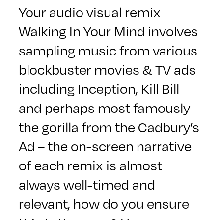
Your audio visual remix
Walking In Your Mind
involves
sampling music from various
blockbuster movies & TV ads
including Inception, Kill Bill
and perhaps most famously
the gorilla from the Cadbury’s
Ad – the on-screen narrative
of each remix is almost
always well-timed and
relevant, how do you ensure