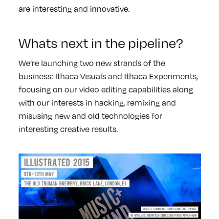
are interesting and innovative.
Whats next in the pipeline?
We’re launching two new strands of the
business: Ithaca Visuals and Ithaca Experiments,
focusing on our video editing capabilities along
with our interests in hacking, remixing and
misusing new and old technologies for
interesting creative results.