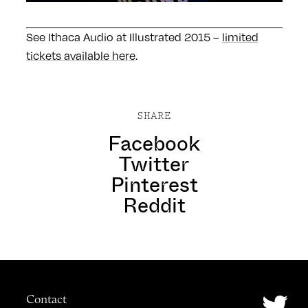
See Ithaca Audio at Illustrated 2015 –
limited
tickets available here
.
SHARE
Facebook
Twitter
Pinterest
Reddit
Contact