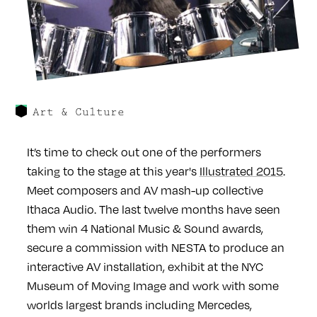
Art & Culture
It’s time to check out one of the performers
taking to the stage at this year's
Illustrated 2015
.
Meet composers and AV mash-up collective
Ithaca Audio. The last twelve months have seen
them win 4 National Music & Sound awards,
secure a commission with NESTA to produce an
interactive AV installation, exhibit at the NYC
Museum of Moving Image and work with some
worlds largest brands including Mercedes,