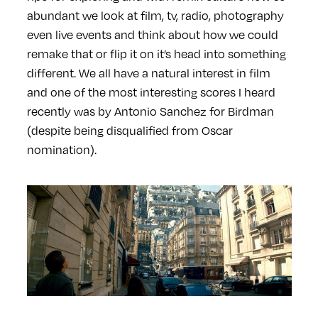
abundant we look at film, tv, radio, photography
even live events and think about how we could
remake that or flip it on it’s head into something
different. We all have a natural interest in film
and one of the most interesting scores I heard
recently was by Antonio Sanchez for Birdman
(despite being disqualified from Oscar
nomination).