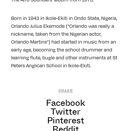
Born in 1943 in Ikole-Ekiti in Ondo State, Nigeria,
Orlando Julius Ekemode (“Orlando was really a
nickname, taken from the Nigerian actor,
Orlando Martins”) had started in music from an
early age, becoming the school drummer and
learning flute, bugle and other instruments at St
Peters Anglican School in Ikole-Ekiti.
SHARE
Facebook
Twitter
Pinterest
Reddit