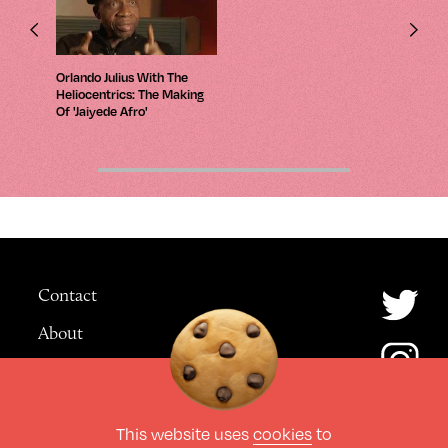
Orlando Julius With The
Heliocentrics: The Making
Of 'Jaiyede Afro'
Contact
About
Advertising
This website uses
cookies
to