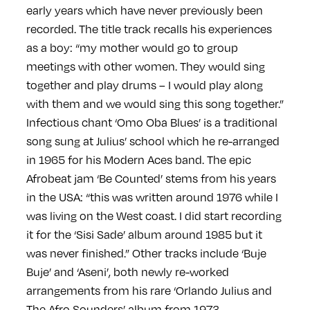
early years which have never previously been
recorded. The title track recalls his experiences
as a boy: “my mother would go to group
meetings with other women. They would sing
together and play drums – I would play along
with them and we would sing this song together.”
Infectious chant ‘Omo Oba Blues’ is a traditional
song sung at Julius’ school which he re-arranged
in 1965 for his Modern Aces band. The epic
Afrobeat jam ‘Be Counted’ stems from his years
in the USA: “this was written around 1976 while I
was living on the West coast. I did start recording
it for the ‘Sisi Sade’ album around 1985 but it
was never finished.” Other tracks include ‘Buje
Buje’ and ‘Aseni’, both newly re-worked
arrangements from his rare ‘Orlando Julius and
The Afro Sounders’ album from 1973.