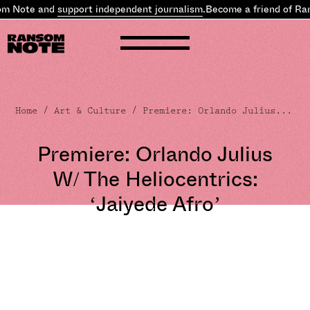
 Note and
support independent journalism
.
Become a friend of Ran
Home
/
Art & Culture
/ Premiere: Orlando Julius...
Premiere: Orlando Julius
W/ The Heliocentrics:
‘Jaiyede Afro’