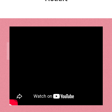
LISTEN