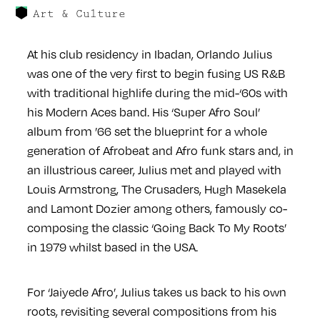
Art & Culture
At his club residency in Ibadan, Orlando Julius
was one of the very first to begin fusing US R&B
with traditional highlife during the mid-‘60s with
his Modern Aces band. His ‘Super Afro Soul’
album from ’66 set the blueprint for a whole
generation of Afrobeat and Afro funk stars and, in
an illustrious career, Julius met and played with
Louis Armstrong, The Crusaders, Hugh Masekela
and Lamont Dozier among others, famously co-
composing the classic ‘Going Back To My Roots’
in 1979 whilst based in the USA.
For ‘Jaiyede Afro’, Julius takes us back to his own
roots, revisiting several compositions from his