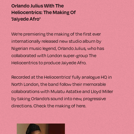
Orlando Julius With The
Heliocentrics: The Making Of
'Jaiyede Afro'
We’re premiering the making of the first ever
internationally released new studio album by
Nigerian music legend, Orlando Julius, who has
collaborated with London super-group The
Heliocentrics to produce Jaiyede Afro.
Recorded at the Heliocentrics’ fully analogue HQ in
North London, the band follow their memorable
collaborations with Mulatu Astatke and Lloyd Miller
by taking Orlando’s sound into new, progressive
directions. Check the making of here.