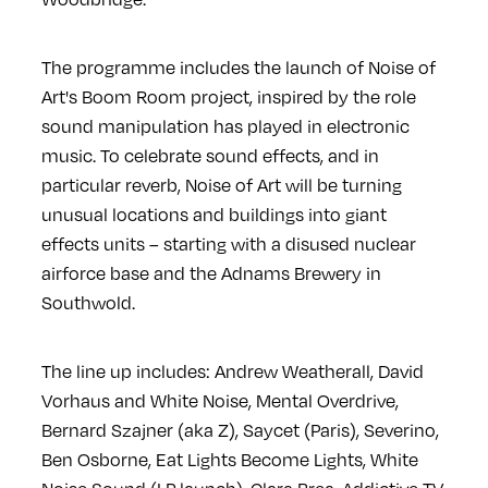
The programme includes the launch of Noise of
Art's Boom Room project, inspired by the role
sound manipulation has played in electronic
music. To celebrate sound effects, and in
particular reverb, Noise of Art will be turning
unusual locations and buildings into giant
effects units – starting with a disused nuclear
airforce base and the Adnams Brewery in
Southwold.
The line up includes: Andrew Weatherall, David
Vorhaus and White Noise, Mental Overdrive,
Bernard Szajner (aka Z), Saycet (Paris), Severino,
Ben Osborne, Eat Lights Become Lights, White