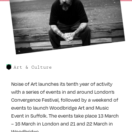
Art & Culture
Noise of Art launches its tenth year of activity
with a series of events in and around London’s
Convergence Festival, followed by a weekend of
events to launch Woodbridge Art and Music
Event in Suffolk. The events take place 13 March
– 16 March in London and 21 and 22 March in
Woodbridge.