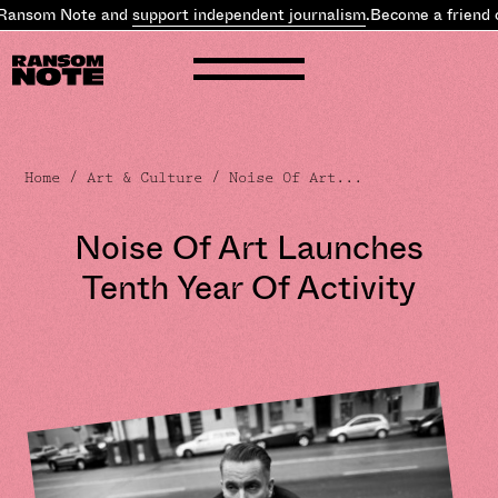
Ransom Note and
support independent journalism
.
Become a friend 
Home
/
Art & Culture
/ Noise Of Art...
Noise Of Art Launches
Tenth Year Of Activity