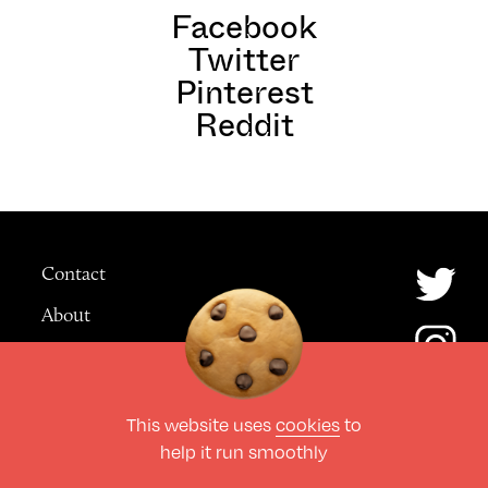
Facebook
Twitter
Pinterest
Reddit
Contact
About
Advertising
This website uses
cookies
to
© The Culture Space LTD 2026.
help it run smoothly
All Rights Reserved
Design by Deep