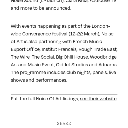
Noise Sound (LP launch), Clara Brea, Addictive TV
and more to be announced.
With events happening as part of the London-
wide Convergence festival (12-22 March), Noise
of Art is also partnering with French Music
Export Office, Institut Francais, Rough Trade East,
The Wire, The Social, Big Chill House, Woodbridge
Art and Music Event, Old Jet Studios and Adnams.
The programme includes club nights, panels, live
shows and performances.
Full the full Noise Of Art listings,
see their website
.
SHARE