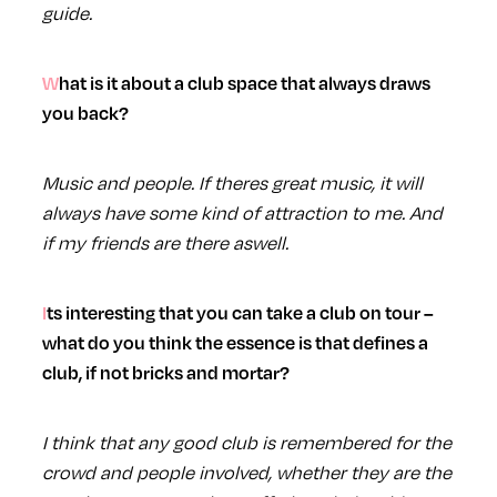
guide.
What is it about a club space that always draws
you back?
Music and people. If theres great music, it will
always have some kind of attraction to me. And
if my friends are there aswell.
Its interesting that you can take a club on tour –
what do you think the essence is that defines a
club, if not bricks and mortar?
I think that any good club is remembered for the
crowd and people involved, whether they are the