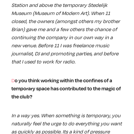
Station and above the temporary Stedelijk
Museum (Museum of Modern Art). When 11
closed, the owners (amongst others my brother
Brian) gave me and a few others the chance of
continuing the company in our own way in a
new venue. Before 11 I was freelance music
journalist, DJ and promoting parties, and before
that I used to work for radio.
Do you think working within the confines of a
temporary space has contributed to the magic of
the club?
In a way yes. When something is temporary, you
naturally feel the urge to do everything you want
as quickly as possible. Its a kind of pressure