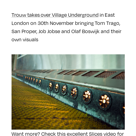
Trouw takes over Village Underground
in East
London on 30th November bringing Tom Trago,
San Proper, Job Jobse and Olaf Boswijk and their
own visuals
Want more? Check this excellent Slices video for