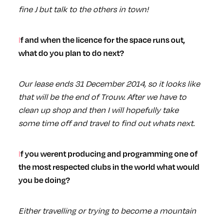
fine J but talk to the others in town!
If and when the licence for the space runs out,
what do you plan to do next?
Our lease ends 31 December 2014, so it looks like
that will be the end of Trouw. After we have to
clean up shop and then I will hopefully take
some time off and travel to find out whats next.
If you werent producing and programming one of
the most respected clubs in the world what would
you be doing?
Either travelling or trying to become a mountain