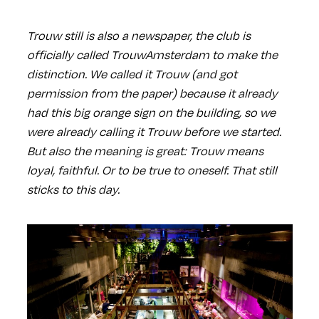
Trouw still is also a newspaper, the club is
officially called TrouwAmsterdam to make the
distinction. We called it Trouw (and got
permission from the paper) because it already
had this big orange sign on the building, so we
were already calling it Trouw before we started.
But also the meaning is great: Trouw means
loyal, faithful. Or to be true to oneself. That still
sticks to this day.