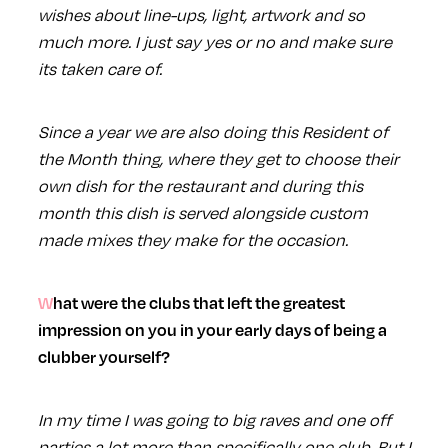
wishes about line-ups, light, artwork and so
much more. I just say yes or no and make sure
its taken care of.
Since a year we are also doing this Resident of
the Month thing, where they get to choose their
own dish for the restaurant and during this
month this dish is served alongside custom
made mixes they make for the occasion.
What were the clubs that left the greatest
impression on you in your early days of being a
clubber yourself?
In my time I was going to big raves and one off
parties a lot more than specifically one club. But I