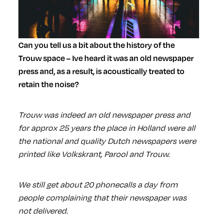
Can you tell us a bit about the history of the
Trouw space – Ive heard it was an old newspaper
press and, as a result, is acoustically treated to
retain the noise?
Trouw was indeed an old newspaper press and
for approx 25 years the place in Holland were all
the national and quality Dutch newspapers were
printed like Volkskrant, Parool and Trouw.
We still get about 20 phonecalls a day from
people complaining that their newspaper was
not delivered.