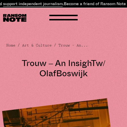
independent journalism
.
Become a friend of Ransom Note and
suppor
Home
/
Art & Culture
/ Trouw – An...
Trouw – An InsighTw/
OlafBoswijk