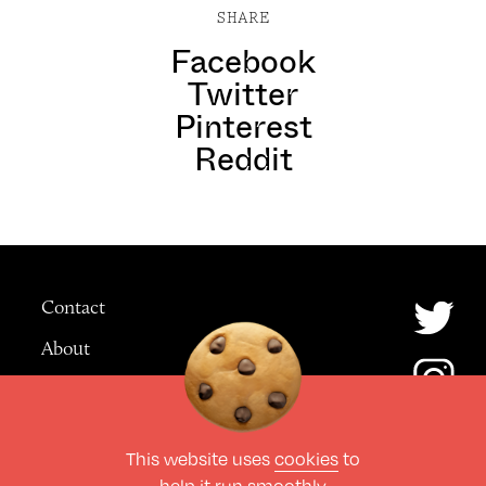
SHARE
Facebook
Twitter
Pinterest
Reddit
Contact
About
Advertising
This website uses
cookies
to
© The Culture Space LTD 2026.
help it run smoothly