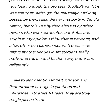
was lucky enough to have seen the RoXY whilst it
was still open, although the real magic had long
passed by then. I also did my first party in the old
Mazzo, but this was by then also run by other
owners who were completely unreliable and
stupid in my opinion. I think that experience, and
a few other bad experiences with organising
nights at other venues in Amsterdam, really
motivated me it could be done way better and
differently.
I have to also mention Robert Johnson and
Panoramabar as huge inspirations and
influences in the last 10 years. They are truly
magic places to me.