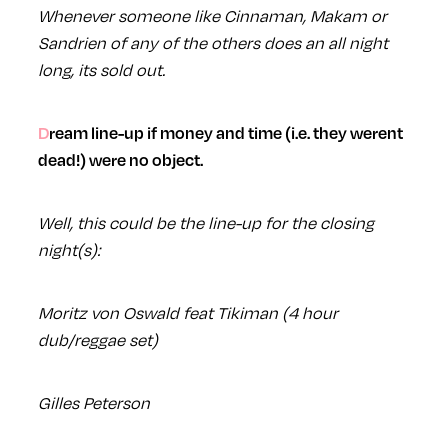
Whenever someone like Cinnaman, Makam or
Sandrien of any of the others does an all night
long, its sold out.
Dream line-up if money and time (i.e. they werent
dead!) were no object.
Well, this could be the line-up for the closing
night(s):
Moritz von Oswald feat Tikiman (4 hour
dub/reggae set)
Gilles Peterson