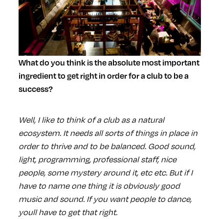
What do you think is the absolute most important
ingredient to get right in order for a club to be a
success?
Well, I like to think of a club as a natural
ecosystem. It needs all sorts of things in place in
order to thrive and to be balanced. Good sound,
light, programming, professional staff, nice
people, some mystery around it, etc etc. But if I
have to name one thing it is obviously good
music and sound. If you want people to dance,
youll have to get that right.