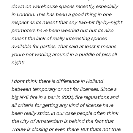
down on warehouse spaces recently, especially
in London. This has been a good thing in one
respect as its meant that any two-bit fly-by-night
promoters have been weeded out but its also
meant the lack of really interesting spaces
available for parties. That said at least it means
youre not wading around in a puddle of piss all
night!
I dont think there is difference in Holland
between temporary or not for licenses. Since a
big NYE fire in a bar in 2001, fire regulations and
all criteria for getting any kind of license have
been really strict. In our case people often think
the City of Amsterdam is behind the fact that
Trouw is closing or even there. But thats not true.