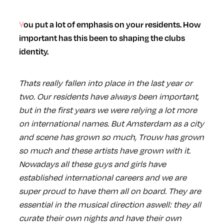
You put a lot of emphasis on your residents. How
important has this been to shaping the clubs
identity.
Thats really fallen into place in the last year or
two. Our residents have always been important,
but in the first years we were relying a lot more
on international names. But Amsterdam as a city
and scene has grown so much, Trouw has grown
so much and these artists have grown with it.
Nowadays all these guys and girls have
established international careers and we are
super proud to have them all on board. They are
essential in the musical direction aswell: they all
curate their own nights and have their own