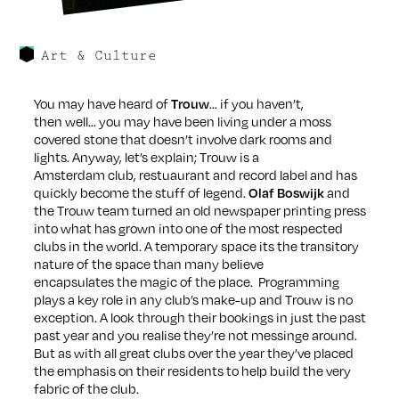
Art & Culture
You may have heard of
… if you haven’t,
Trouw
then well… you may have been living under a moss
covered stone that doesn’t involve dark rooms and
lights. Anyway, let’s explain; Trouw is a
Amsterdam club, restuaurant and record label and has
quickly become the stuff of legend.
and
Olaf Boswijk
the Trouw team turned an old newspaper printing press
into what has grown into one of the most respected
clubs in the world. A temporary space its the transitory
nature of the space than many believe
encapsulates the magic of the place. Programming
plays a key role in any club’s make-up and Trouw is no
exception. A look through their bookings in just the past
past year and you realise they’re not messinge around.
But as with all great clubs over the year they’ve placed
the emphasis on their residents to help build the very
fabric of the club.