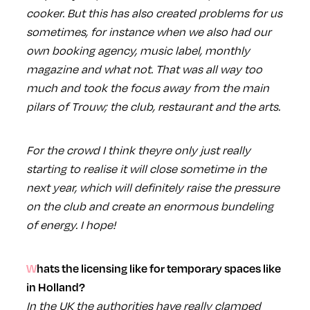
cooker. But this has also created problems for us
sometimes, for instance when we also had our
own booking agency, music label, monthly
magazine and what not. That was all way too
much and took the focus away from the main
pilars of Trouw; the club, restaurant and the arts.
For the crowd I think theyre only just really
starting to realise it will close sometime in the
next year, which will definitely raise the pressure
on the club and create an enormous bundeling
of energy. I hope!
Whats the licensing like for temporary spaces like
in Holland?
In the UK the authorities have really clamped