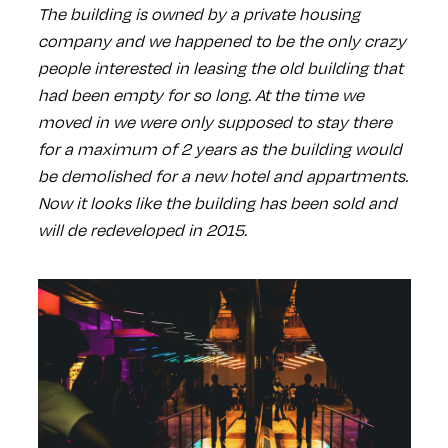
The building is owned by a private housing
company and we happened to be the only crazy
people interested in leasing the old building that
had been empty for so long. At the time we
moved in we were only supposed to stay there
for a maximum of 2 years as the building would
be demolished for a new hotel and appartments.
Now it looks like the building has been sold and
will de redeveloped in 2015.