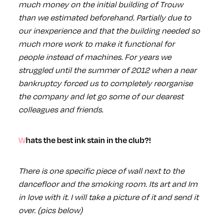
much money on the initial building of Trouw
than we estimated beforehand. Partially due to
our inexperience and that the building needed so
much more work to make it functional for
people instead of machines. For years we
struggled until the summer of 2012 when a near
bankruptcy forced us to completely reorganise
the company and let go some of our dearest
colleagues and friends.
Whats the best ink stain in the club?!
There is one specific piece of wall next to the
dancefloor and the smoking room. Its art and Im
in love with it. I will take a picture of it and send it
over. (pics below)