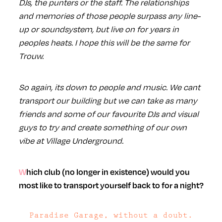
DJs, the punters or the staff. The relationships
and memories of those people surpass any line-
up or soundsystem, but live on for years in
peoples heats. I hope this will be the same for
Trouw.
So again, its down to people and music. We cant
transport our building but we can take as many
friends and some of our favourite DJs and visual
guys to try and create something of our own
vibe at Village Underground.
Which club (no longer in existence) would you
most like to transport yourself back to for a night?
Paradise Garage, without a doubt.