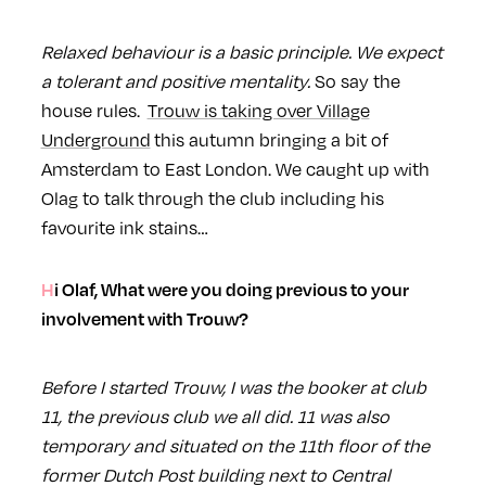
Relaxed behaviour is a basic principle. We expect
a tolerant and positive mentality.
So say the
house rules.
Trouw is taking over Village
Underground
this autumn bringing a bit of
Amsterdam to East London. We caught up with
Olag to talk through the club including his
favourite ink stains…
Hi Olaf, What were you doing previous to your
involvement with Trouw?
Before I started Trouw, I was the booker at club
11, the previous club we all did. 11 was also
temporary and situated on the 11th floor of the
former Dutch Post building next to Central