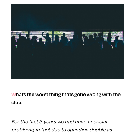
Whats the worst thing thats gone wrong with the
club.
For the first 3 years we had huge financial
problems, in fact due to spending double as