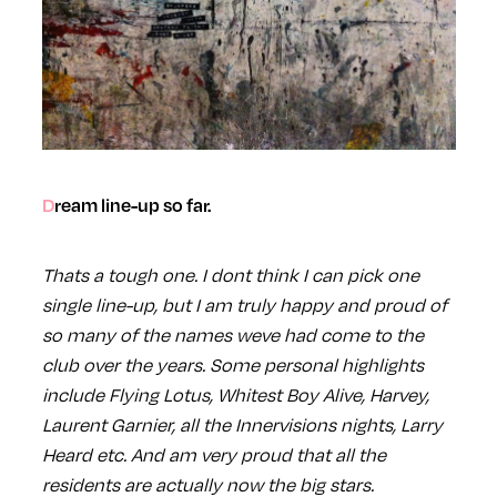
Dream line-up so far.
Thats a tough one. I dont think I can pick one
single line-up, but I am truly happy and proud of
so many of the names weve had come to the
club over the years. Some personal highlights
include Flying Lotus, Whitest Boy Alive, Harvey,
Laurent Garnier, all the Innervisions nights, Larry
Heard etc. And am very proud that all the
residents are actually now the big stars.