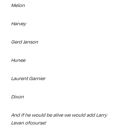
Melon
Harvey
Gerd Janson
Hunee
Laurent Garnier
Dixon
And if he would be alive we would add Larry
Levan ofcourse!