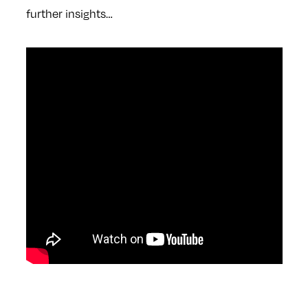
further insights…