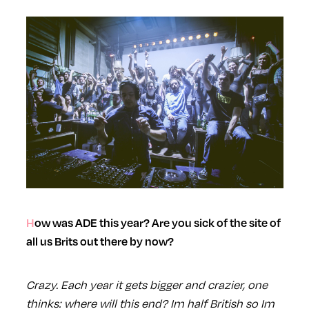
How was ADE this year? Are you sick of the site of
all us Brits out there by now?
Crazy. Each year it gets bigger and crazier, one
thinks: where will this end? Im half British so Im