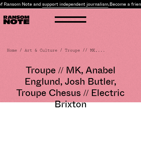
of Ransom Note and
support independent journalism
.
Become a frien
Home
/
Art & Culture
/ Troupe // MK,...
Troupe // MK, Anabel
Englund, Josh Butler,
Troupe Chesus // Electric
Brixton