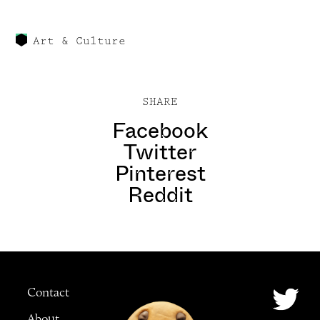
Art & Culture
SHARE
Facebook
Twitter
Pinterest
Reddit
Contact
About