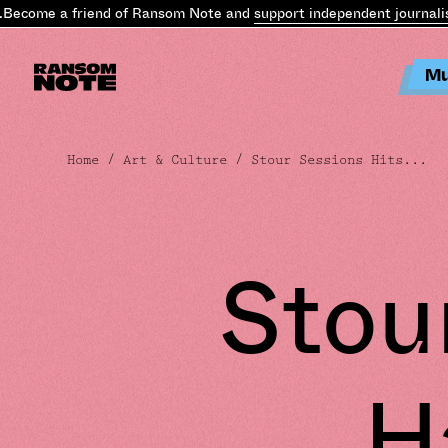
ecome a friend of Ransom Note and
support independent journalis
Mu
Home
/
Art & Culture
/ Stour Sessions Hits...
Stou
H