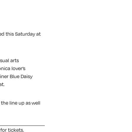
ed this Saturday at
isual arts
onica lover’s
ner Blue Daisy
t.
the line up as well
 for tickets
.