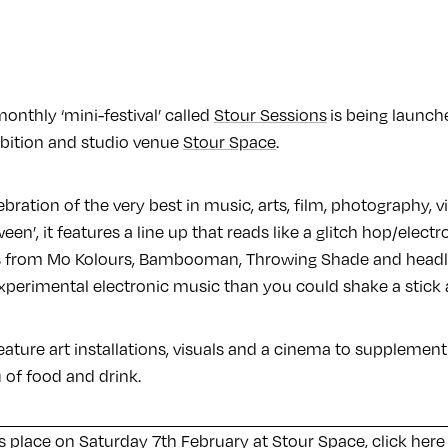
onthly ‘mini-festival’ called
Stour Sessions
is being launch
bition and studio venue
Stour Space
.
celebration of the very best in music, arts, film, photography, v
en’, it features a line up that reads like a glitch hop/electr
s from Mo Kolours, Bambooman, Throwing Shade and headli
xperimental electronic music than you could shake a stick a
feature art installations, visuals and a cinema to supplement 
 of food and drink.
s place on Saturday 7th February at Stour Space,
click here