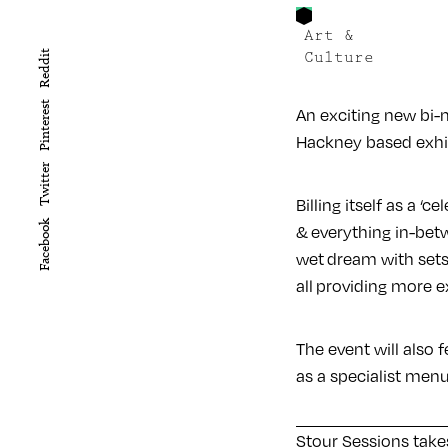
Art &
Reddit
Culture
Pinterest
An exciting new bi-m
Hackney based exhi
Twitter
Billing itself as a ‘
Facebook
& everything in-betwe
wet dream with set
all providing more e
The event will also 
as a specialist menu
Stour Sessions take