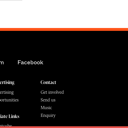
am
Facebook
ertising
Contact
rtising
Get involved
ortunities
Send us
Music
Enquiry
liate Links
ntcube