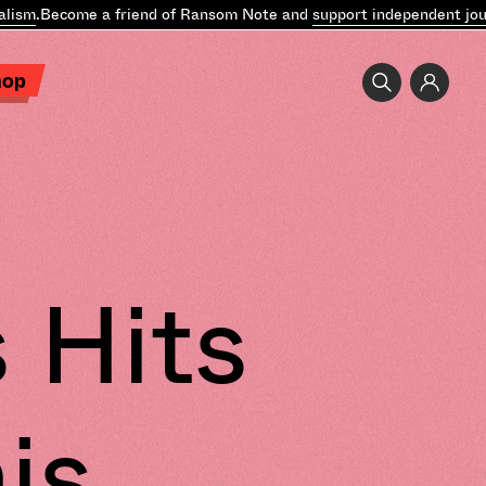
lism
.
Become a friend of Ransom Note and
support independent jour
hop
 Hits
is