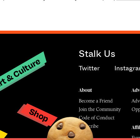
Stalk Us
t & Culture
Twitter
Instagr
About
Adv
Become a Friend
Adve
Shop
Join the Community
Opp
y
Code of Conduct
Subscribe
Affi
Eve