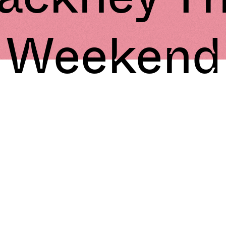
Weekend