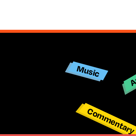
Ar
Music
Commentar