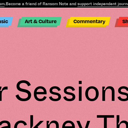
m
.
Become a friend of Ransom Note and
support independent journa
sic
Art & Culture
Commentary
S
r Sessions
ackney Th