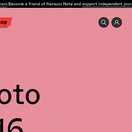
sm
.
Become a friend of Ransom Note and
support independent journa
hop
oto
16