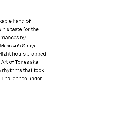
kable hand of
 his taste for the
formances by
z Massive’s Shuya
aylight hours,propped
, Art of Tones aka
n rhythms that took
 a final dance under