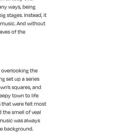
many ways, being
ig stages. Instead, it
g music. And without
waves of the
s overlooking the
ng set up a series
own’s squares, and
eepy town to life
s that were felt most
 the smell of veal
 music was always
the background.