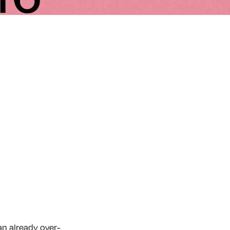
an already over-