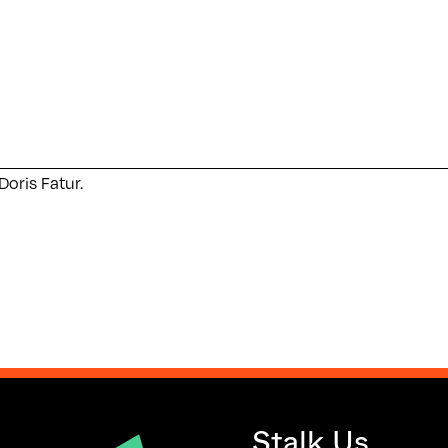
Doris Fatur.
Stalk Us