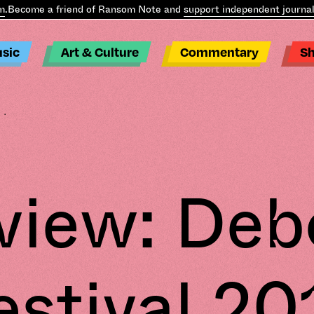
Become a friend of Ransom Note and
support independent journali
sic
Art & Culture
Commentary
S
..
view: Deb
estival 20