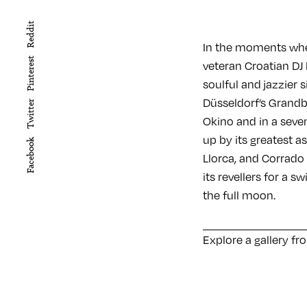
Reddit
In the moments wher
Pinterest
veteran Croatian DJ 
soulful and jazzier 
Düsseldorf’s Grandbr
Twitter
Okino and in a seven
up by its greatest a
Facebook
Llorca, and Corrado
its revellers for a s
the full moon.
Explore a gallery fr