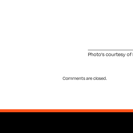
Photo's courtesy of 
Comments are closed.