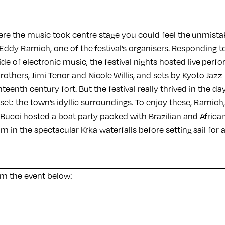
e the music took centre stage you could feel the unmista
Eddy Ramich, one of the festival’s organisers. Responding to
side of electronic music, the festival nights hosted live per
others, Jimi Tenor and Nicole Willis, and sets by Kyoto Jaz
teenth century fort. But the festival really thrived in the d
sset: the town’s idyllic surroundings. To enjoy these, Ramich
 Bucci hosted a boat party packed with Brazilian and Africa
wim in the spectacular Krka waterfalls before setting sail for
om the event below: