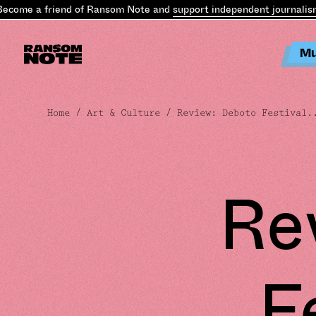
come a friend of Ransom Note and
support independent journalism
.
Mu
Home
/
Art & Culture
/ Review: Deboto Festival.
Re
F