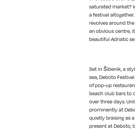
saturated market? In
a festival altogether
revolves around the
an obvious centre, i
beautiful Adriatic se
Set in Šibenik, a st
sea, Deboto Festival
of pop-up restaurant
beach club bars to c
over three days. Unl
prominently at Debo
quietly braising as
present at Deboto, 