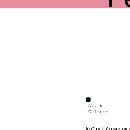
Art &
Culture
In Croatia’s ever-ex