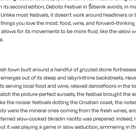
 its second edition, Deboto Festival in Šibenik avoids, in 
. Unlike most festivals, it doesn’t work around headliners or b
 things you love the most: food, wine, and forward-thinkin
t allows for its movements to be more fluid, like the valovi 
a.
ylish town built around a handful of grizzled stone fortresse
 emerges out of its steep and labyrinthine backstreets. Havi
s serving local food and wine, relaxed dancefloors in the t
atch the picture-perfect sunsets, the festival brought the sl
ike the noisier festivals dotting the Croatian coast, the note
to were the mineral ones coming from the fresh wines, and
 a famed slow-cooked Skradin risotto was prepared. Indeed,
but it was playing a game in slow seduction, simmering in 