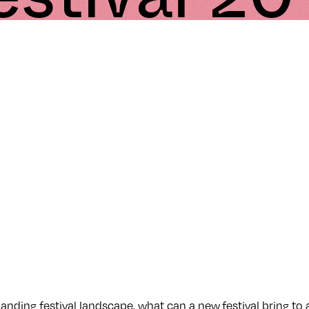
panding festival landscape, what can a new festival bring to 