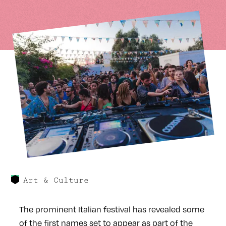
Art & Culture
The prominent Italian festival has revealed some
of the first names set to appear as part of the