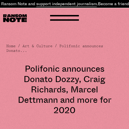
 Ransom Note and
support independent journalism
.
Become a friend 
Home
/
Art & Culture
/ Polifonic announces
Donato...
Polifonic announces
Donato Dozzy, Craig
Richards, Marcel
Dettmann and more for
2020