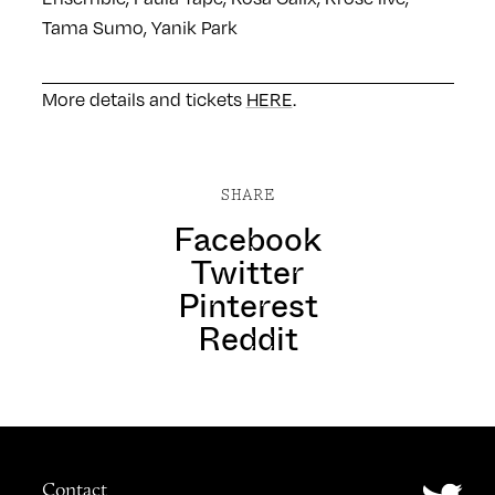
Tama Sumo, Yanik Park
More details and tickets
HERE
.
SHARE
Facebook
Twitter
Pinterest
Reddit
Contact