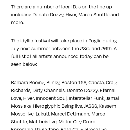
There are a number of local DJ's on the line up
including Donato Dozzy, Hiver, Marco Shuttle and
more.
The idyllic festival will take place in Puglia during
July next summer between the 23rd and 26th. A
full list of all artists announced today can be
seen below:
Barbara Boeing, Blinky, Boston 168, Carista, Craig
Richards, Dirty Channels, Donato Dozzy, Eternal
Love, Hiver, Innocent Soul, Interstellar Funk, Jamal
Moss aka Hieroglyphic Being live, JASSS, Kassem
Mosse live, Lakuti. Marcel Dettmann, Marco
Shuttle, Mattheis live, Motor City Drum
Ensemble, Paula Tape, Rosa Calix, Rrose live,