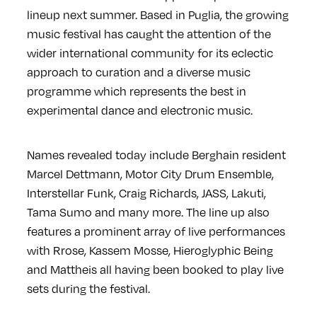
lineup next summer. Based in Puglia, the growing
music festival has caught the attention of the
wider international community for its eclectic
approach to curation and a diverse music
programme which represents the best in
experimental dance and electronic music.
Names revealed today include Berghain resident
Marcel Dettmann, Motor City Drum Ensemble,
Interstellar Funk, Craig Richards, JASS, Lakuti,
Tama Sumo and many more. The line up also
features a prominent array of live performances
with Rrose, Kassem Mosse, Hieroglyphic Being
and Mattheis all having been booked to play live
sets during the festival.