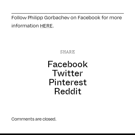
Follow Philipp Gorbachev on Facebook for more
information
HERE
.
SHARE
Facebook
Twitter
Pinterest
Reddit
Comments are closed.