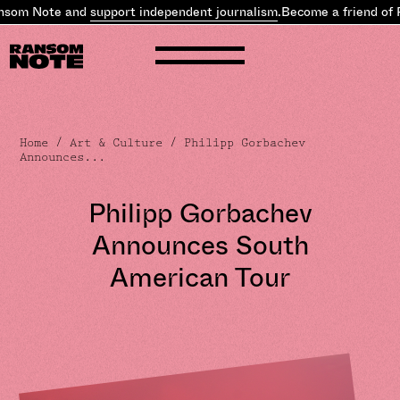
som Note and
support independent journalism
.
Become a friend of 
Home
/
Art & Culture
/ Philipp Gorbachev
Announces...
Philipp Gorbachev
Announces South
American Tour