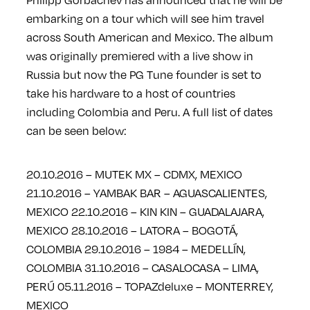
embarking on a tour which will see him travel
across South American and Mexico. The album
was originally premiered with a live show in
Russia but now the PG Tune founder is set to
take his hardware to a host of countries
including Colombia and Peru. A full list of dates
can be seen below:
20.10.2016 – MUTEK MX – CDMX, MEXICO
21.10.2016 – YAMBAK BAR – AGUASCALIENTES,
MEXICO
22.10.2016 – KIN KIN – GUADALAJARA,
MEXICO
28.10.2016 – LATORA – BOGOTÁ,
COLOMBIA
29.10.2016 – 1984 – MEDELLÍN,
COLOMBIA
31.10.2016 – CASALOCASA – LIMA,
PERÚ
05.11.2016 – TOPAZdeluxe – MONTERREY,
MEXICO