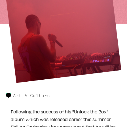
Art & Culture
Following the success of his "Unlock the Box"
album which was released earlier this summer
Philipp Gorbachev has announced that he will be