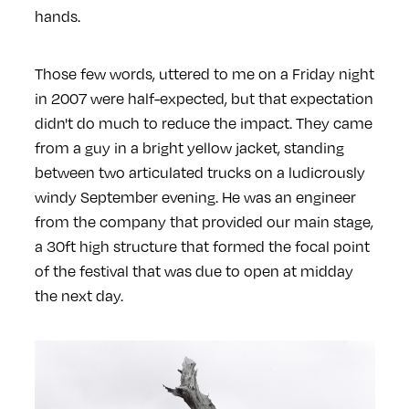
hands.
Those few words, uttered to me on a Friday night
in 2007 were half-expected, but that expectation
didn't do much to reduce the impact. They came
from a guy in a bright yellow jacket, standing
between two articulated trucks on a ludicrously
windy September evening. He was an engineer
from the company that provided our main stage,
a 30ft high structure that formed the focal point
of the festival that was due to open at midday
the next day.