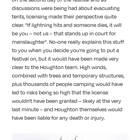
discussions were being had about evacuating
tents, licensing made their perspective quite
clear. "If lightning hits and someone dies, it will
be you – not us – that stands up in court for
manslaughter". No-one really explains this stuff
to you when you decide you're going to put a
festival on, but it would have been made very
clear to the Houghton team. High winds,
combined with trees and temporary structures,
plus thousands of people camping would have
led to risks being so high that the license
wouldn't have been granted – likely at the very
last minute – and Houghton themselves would
have been liable for any death or injury.