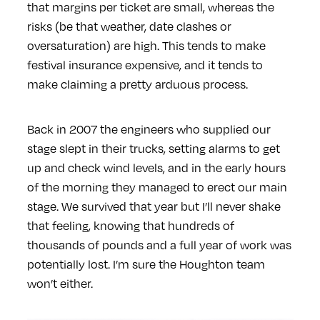
that margins per ticket are small, whereas the
risks (be that weather, date clashes or
oversaturation) are high. This tends to make
festival insurance expensive, and it tends to
make claiming a pretty arduous process.
Back in 2007 the engineers who supplied our
stage slept in their trucks, setting alarms to get
up and check wind levels, and in the early hours
of the morning they managed to erect our main
stage. We survived that year but I’ll never shake
that feeling, knowing that hundreds of
thousands of pounds and a full year of work was
potentially lost. I’m sure the Houghton team
won’t either.