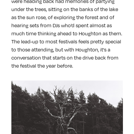
were heading back had memories of partying
under the trees, sitting on the banks of the lake
as the sun rose, of exploring the forest and of
hearing sets from DJs who'd spent almost as
much time thinking ahead to Houghton as them.
The lead-up to most festivals feels pretty special
to those attending, but with Houghton, it's a
conversation that starts on the drive back from
the festival the year before.