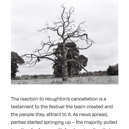
The reaction to Houghton’s cancellation is a
testament to the festival the team created and
the people they attract to it. As news spread,
parties started springing up – the majority pulled