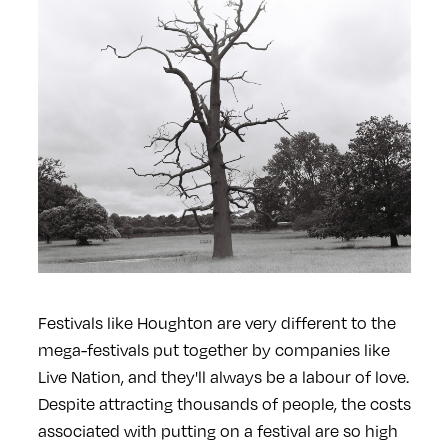
Festivals like Houghton are very different to the
mega-festivals put together by companies like
Live Nation, and they'll always be a labour of love.
Despite attracting thousands of people, the costs
associated with putting on a festival are so high