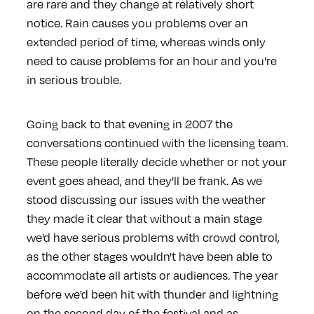
are rare and they change at relatively short
notice. Rain causes you problems over an
extended period of time, whereas winds only
need to cause problems for an hour and you're
in serious trouble.
Going back to that evening in 2007 the
conversations continued with the licensing team.
These people literally decide whether or not your
event goes ahead, and they'll be frank. As we
stood discussing our issues with the weather
they made it clear that without a main stage
we'd have serious problems with crowd control,
as the other stages wouldn't have been able to
accommodate all artists or audiences. The year
before we'd been hit with thunder and lightning
on the second day of the festival and as