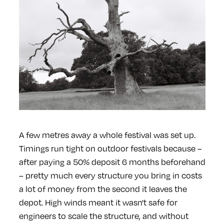
A few metres away a whole festival was set up.
Timings run tight on outdoor festivals because –
after paying a 50% deposit 6 months beforehand
– pretty much every structure you bring in costs
a lot of money from the second it leaves the
depot. High winds meant it wasn't safe for
engineers to scale the structure, and without