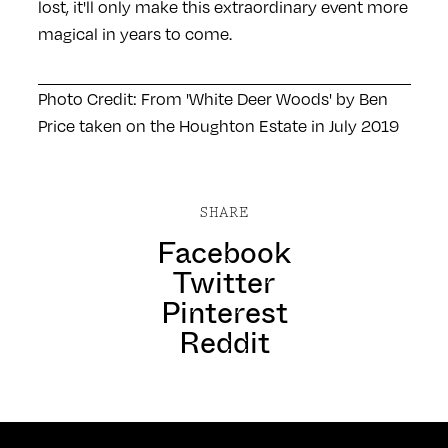
lost, it'll only make this extraordinary event more
magical in years to come.
Photo Credit: From 'White Deer Woods' by Ben
Price taken on the Houghton Estate in July 2019
SHARE
Facebook
Twitter
Pinterest
Reddit