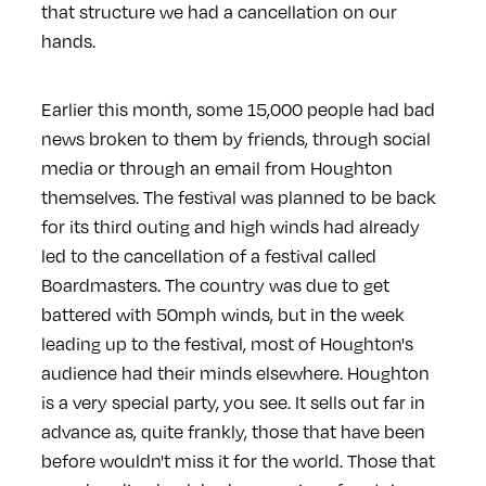
that structure we had a cancellation on our
hands.
Earlier this month, some 15,000 people had bad
news broken to them by friends, through social
media or through an email from Houghton
themselves. The festival was planned to be back
for its third outing and high winds had already
led to the cancellation of a festival called
Boardmasters. The country was due to get
battered with 50mph winds, but in the week
leading up to the festival, most of Houghton's
audience had their minds elsewhere. Houghton
is a very special party, you see. It sells out far in
advance as, quite frankly, those that have been
before wouldn't miss it for the world. Those that