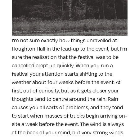
I'm not sure exactly how things unravelled at
Houghton Hall in the lead-up to the event, but I'm
sure the realisation that the festival was to be
cancelled crept up quickly. When you run a
festival your attention starts shifting to the
weather about four weeks before the event. At
first, out of curiosity, but as it gets closer your
thoughts tend to centre around the rain. Rain
causes you all sorts of problems, and they tend
to start when masses of trucks begin arriving on-
site a week before the event. The wind is always
at the back of your mind, but very strong winds