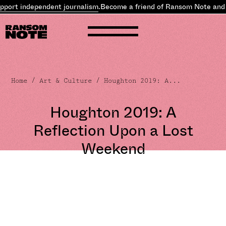
t independent journalism
.
Become a friend of Ransom Note and
supp
Home
/
Art & Culture
/ Houghton 2019: A...
Houghton 2019: A
Reflection Upon a Lost
Weekend