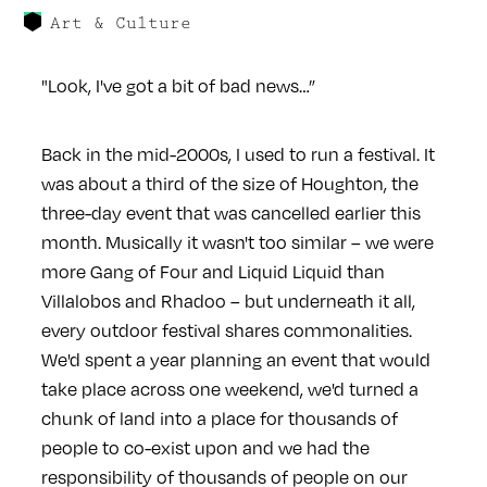
Art & Culture
"Look, I've got a bit of bad news…”
Back in the mid-2000s, I used to run a festival. It
was about a third of the size of Houghton, the
three-day event that was cancelled earlier this
month. Musically it wasn't too similar – we were
more Gang of Four and Liquid Liquid than
Villalobos and Rhadoo – but underneath it all,
every outdoor festival shares commonalities.
We'd spent a year planning an event that would
take place across one weekend, we'd turned a
chunk of land into a place for thousands of
people to co-exist upon and we had the
responsibility of thousands of people on our