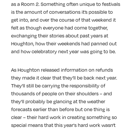
as a Room 2. Something often unique to festivals
is the amount of conversations it’s possible to
get into, and over the course of that weekend it
felt as though everyone had come together,
exchanging their stories about past years at
Houghton, how their weekends had panned out
and how celebratory next year was going to be.
As Houghton released information on refunds
they made it clear that they’ll be back next year.
They'll still be carrying the responsibility of
thousands of people on their shoulders – and
they'll probably be glancing at the weather
forecasts earlier than before but one thing is
clear – their hard work in creating something so
special means that this year's hard work wasn't