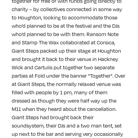
together for free or with funds going directly to
charity – by collectives connected in some way
to Houghton, looking to accommodate those
who'd planned to be at the festival and the DJs
who'd planned to be with them. Ransom Note
and Stamp The Wax collaborated at Corsica,
Giant Steps packed up their stage at Houghton
and brought it back to their venue in Hackney
Wick and Cartulis put together two separate
parties at Fold under the banner "Together". Over
at Giant Steps, the normally relaxed venue was
filled with people by 1 pm, many of them
dressed as though they were half way up the
M11 when they heard about the cancellation.
Giant Steps had brought back their
soundsystem, their DJs and a two man tent, set
up next to the bar and serving very occasionally