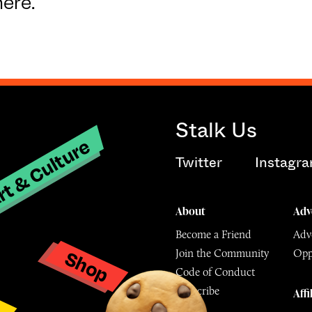
here.
Stalk Us
t & Culture
Twitter
Instagr
About
Adv
Become a Friend
Adve
Shop
Join the Community
Opp
y
Code of Conduct
Subscribe
Affi