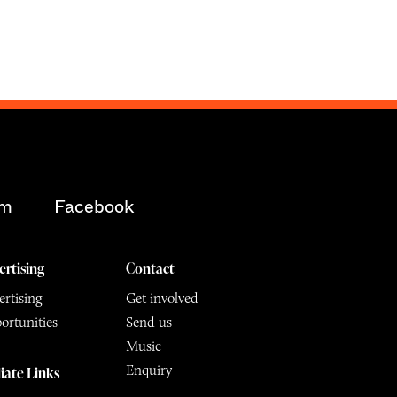
am
Facebook
ertising
Contact
rtising
Get involved
ortunities
Send us
Music
Enquiry
liate Links