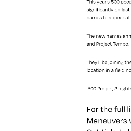
This year's 500 peop
significantly on last
names to appear at 
The new names annou
and Project Tempo.
They'll be joining 
location in a field n
'500 People, 3 night
For the full
Maneuvers 