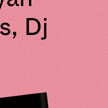
s, Dj
e