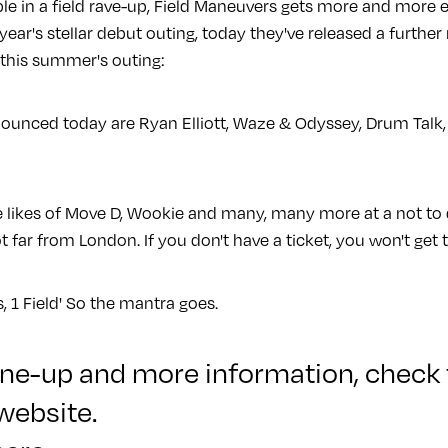
le in a field rave-up, Field Maneuvers gets more and more ex
 year's stellar debut outing, today they've released a further
this summer's outing:
nced today are Ryan Elliott, Waze & Odyssey, Drum Talk, 
the likes of Move D, Wookie and many, many more at a not to
ot far from London. If you don't have a ticket, you won't get 
s, 1 Field' So the mantra goes.
 line-up and more information,
check 
website
.