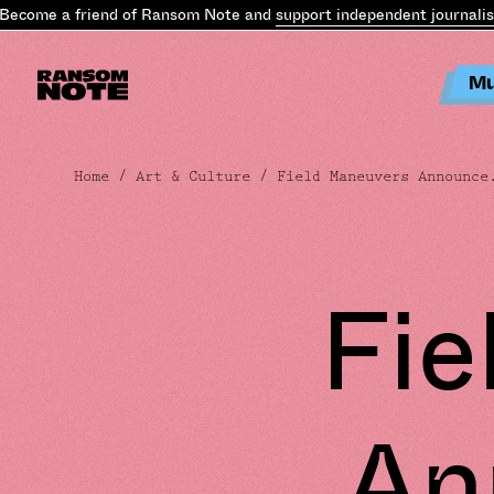
ome a friend of Ransom Note and
support independent journalism
.
Mu
Home
/
Art & Culture
/ Field Maneuvers Announce
Fie
An