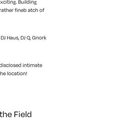
citing. Building
 rather fineb atch of
DJ Haus, DJ Q, Gnork
 disclosed intimate
the location!
the Field