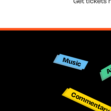
Get tickets 
Ar
Music
Commentar