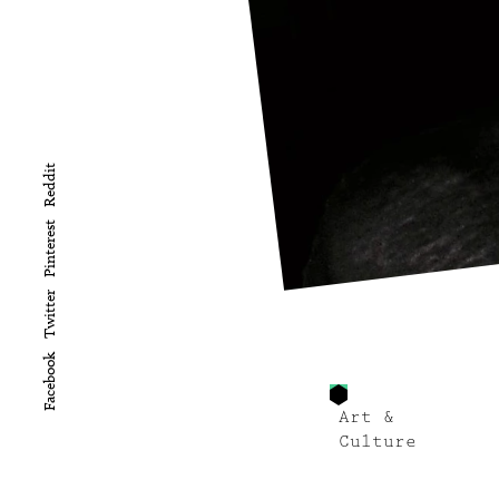
Reddit
Pinterest
Twitter
Facebook
Art &
Culture