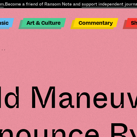
Become a friend of Ransom Note and
support independent journali
sic
Art & Culture
Commentary
S
...
ld Maneu
nounce R