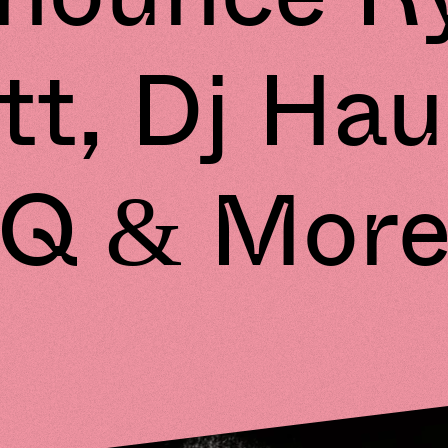
ott, Dj Hau
Q & Mor