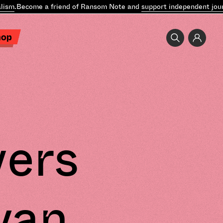
sm
.
Become a friend of Ransom Note and
support independent journa
hop
vers
yan