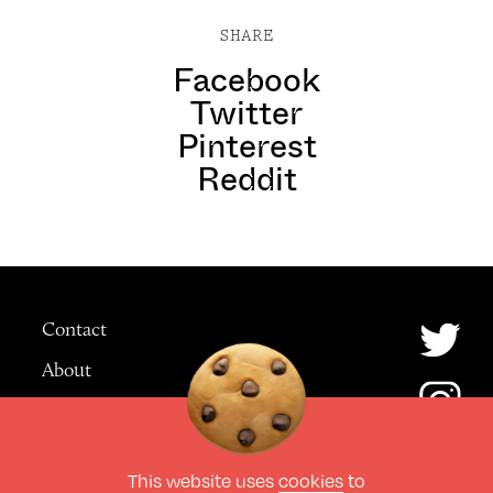
SHARE
Facebook
Twitter
Pinterest
Reddit
Contact
About
Advertising
This website uses
cookies
to