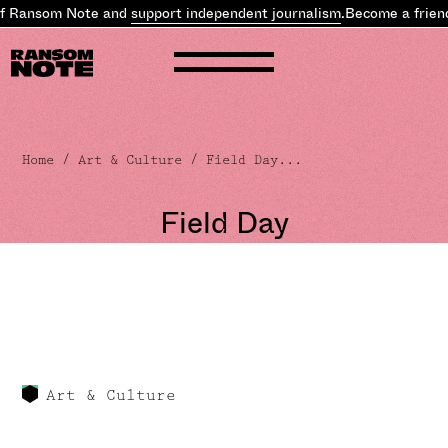
of Ransom Note and
support independent journalism
.
Become a frien
Home
/
Art & Culture
/ Field Day...
Field Day
Art & Culture