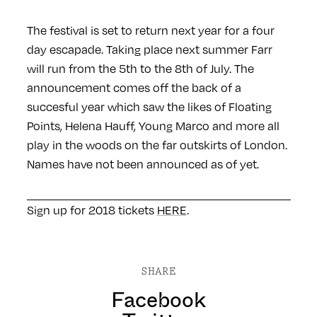
The festival is set to return next year for a four
day escapade. Taking place next summer Farr
will run from the 5th to the 8th of July. The
announcement comes off the back of a
succesful year which saw the likes of Floating
Points, Helena Hauff, Young Marco and more all
play in the woods on the far outskirts of London.
Names have not been announced as of yet.
Sign up for 2018 tickets
HERE
.
SHARE
Facebook