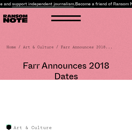
e and
support independent journalism
.
Become a friend of Ransom N
Home
/
Art & Culture
/ Farr Announces 2018...
Farr Announces 2018
Dates
Art & Culture