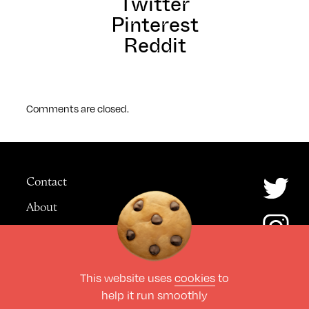
Twitter
Pinterest
Reddit
Comments are closed.
Contact
About
Advertising
This website uses
cookies
to
© The Culture Space LTD 2026.
help it run smoothly
All Rights Reserved