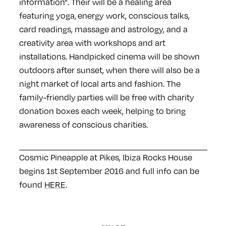
information". Their will be a healing area
featuring yoga, energy work, conscious talks,
card readings, massage and astrology, and a
creativity area with workshops and art
installations. Handpicked cinema will be shown
outdoors after sunset, when there will also be a
night market of local arts and fashion. The
family-friendly parties will be free with charity
donation boxes each week, helping to bring
awareness of conscious charities.
Cosmic Pineapple at Pikes, Ibiza Rocks House
begins 1st September 2016 and full info can be
found
HERE
.