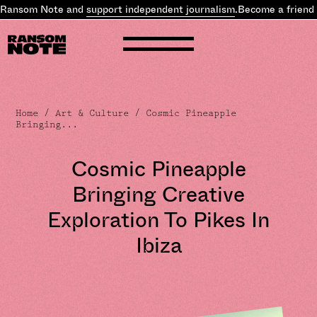
 Ransom Note and
support independent journalism
.
Become a friend 
Home
/
Art & Culture
/ Cosmic Pineapple
Bringing...
Cosmic Pineapple
Bringing Creative
Exploration To Pikes In
Ibiza