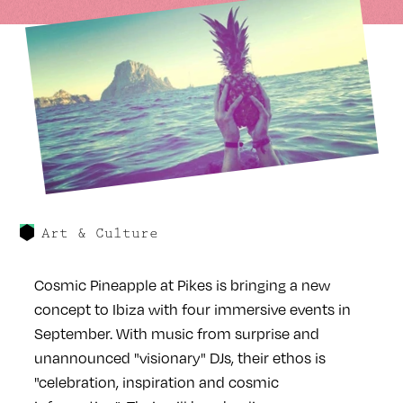
Art & Culture
Cosmic Pineapple at Pikes is bringing a new
concept to Ibiza with four immersive events in
September. With music from surprise and
unannounced "visionary" DJs, their ethos is
"celebration, inspiration and cosmic