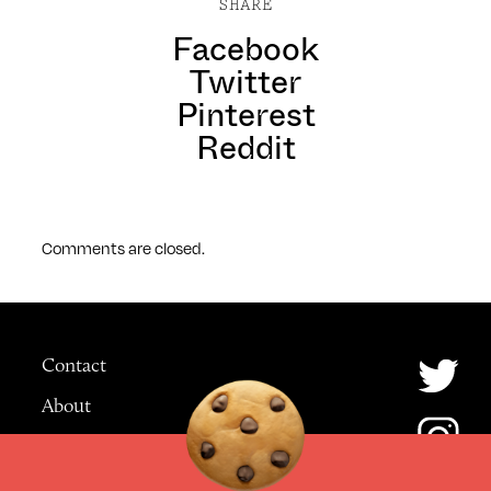
SHARE
Facebook
Twitter
Pinterest
Reddit
Comments are closed.
Contact
About
Advertising