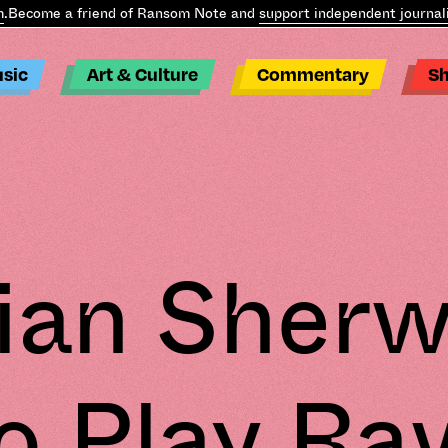
come a friend of Ransom Note and
support independent journalism
sic
Art & Culture
Commentary
S
ian Sher
o Play Ra