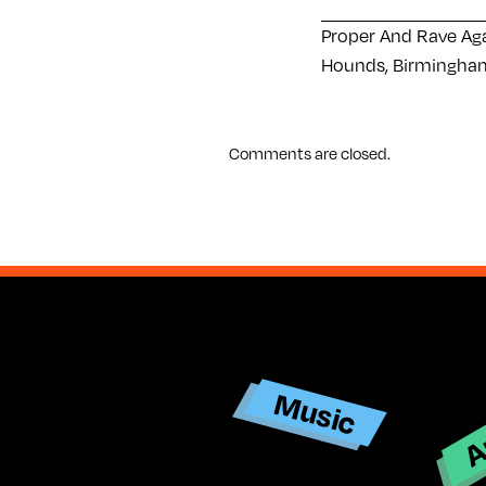
Proper And Rave Ag
Hounds, Birmingham
Comments are closed.
Ar
Music