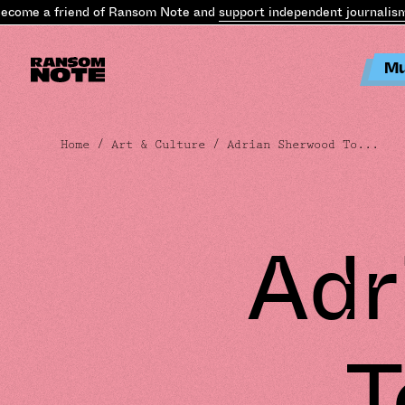
me a friend of Ransom Note and
support independent journalism
.
Be
Mu
Home
/
Art & Culture
/ Adrian Sherwood To...
Adr
T