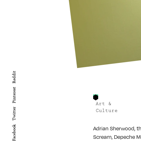
Reddit
Pinterest
Art &
Twitter
Culture
Facebook
Adrian Sherwood, th
Scream, Depeche Mod