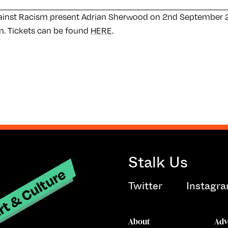
ainst Racism present Adrian Sherwood on 2nd September 
. Tickets can be found
HERE
.
Stalk Us
t & Culture
Twitter
Instagr
About
Adv