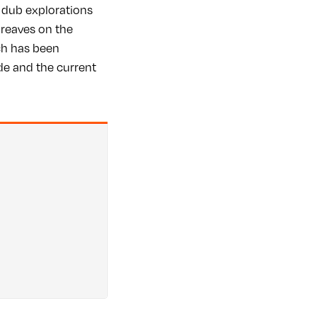
 dub explorations
reaves on the
ich has been
ide and the current