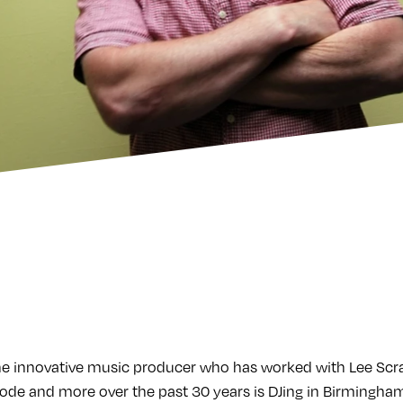
e innovative music producer who has worked with Lee Scrat
e and more over the past 30 years is DJing in Birmingham