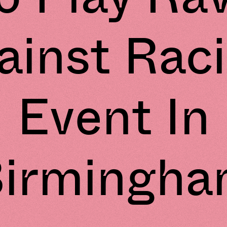
ainst Rac
Event In
irmingh