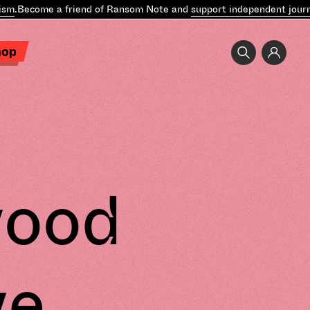
.
Become a friend of Ransom Note and
support independent journal
hop
wood
ve