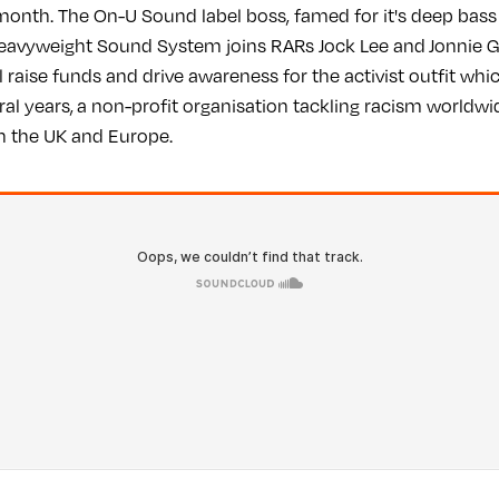
onth. The On-U Sound label boss, famed for it's deep bass
eavyweight Sound System joins RARs Jock Lee and Jonnie G
l raise funds and drive awareness for the activist outfit wh
ral years, a non-profit organisation tackling racism worldw
 in the UK and Europe.