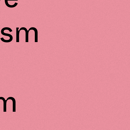
ism
am