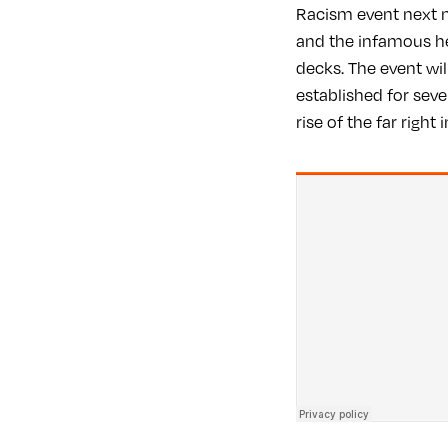
Racism event next m
and the infamous h
decks. The event wil
established for seve
rise of the far right