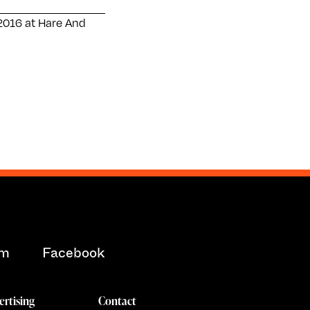
2016 at Hare And
am
Facebook
ertising
Contact