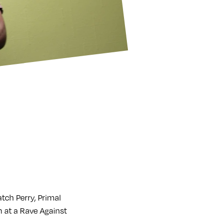
ch Perry, Primal
 at a Rave Against