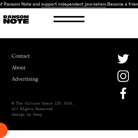
 of Ransom Note and
support independent journalism
.
Become a frie
Contact
About
Advertising
© The Culture Space LTD 2026.
All Rights Reserved
Design by Deep