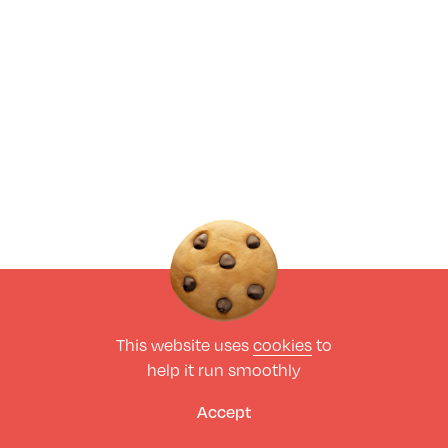
This website uses
cookies
to
help it run smoothly
Accept