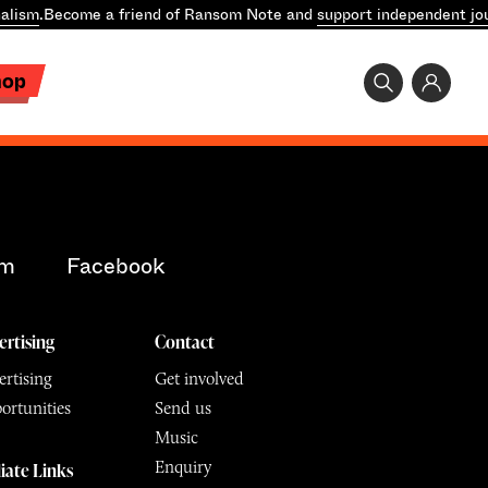
alism
.
Become a friend of Ransom Note and
support independent jo
hop
am
Facebook
ertising
Contact
rtising
Get involved
ortunities
Send us
Music
Enquiry
liate Links