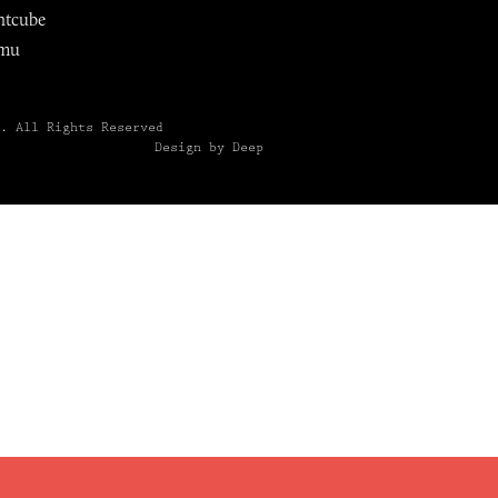
ntcube
mu
6.
All Rights Reserved
Design by Deep