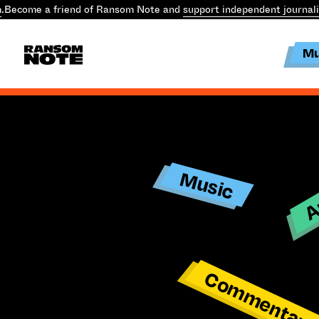
.
Become a friend of Ransom Note and
support independent journal
Mu
Ar
Music
Commentar