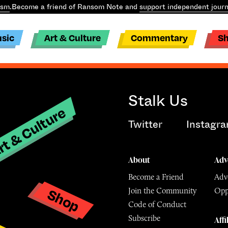
ism
.
Become a friend of Ransom Note and
support independent journ
sic
Art & Culture
Commentary
S
Stalk Us
t & Culture
Twitter
Instagr
About
Adv
Become a Friend
Adve
Shop
Join the Community
Opp
y
Code of Conduct
Subscribe
Affi