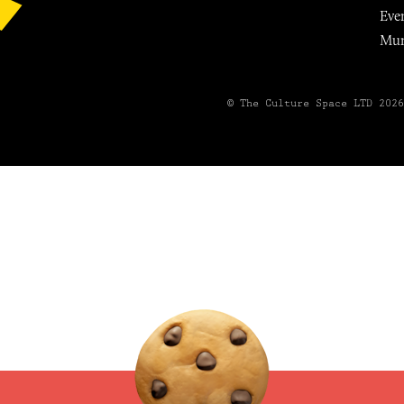
Eve
Mu
© The Culture Space LTD 202