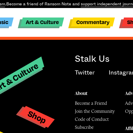
ism
.
Become a friend of Ransom Note and
support independent journ
sic
Art & Culture
Commentary
S
Stalk Us
t & Culture
Twitter
Instagr
About
Adv
Become a Friend
Adve
Shop
Join the Community
Opp
y
Code of Conduct
Subscribe
Affi