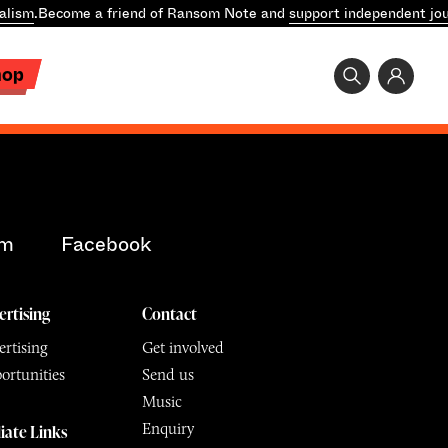
alism
.
Become a friend of Ransom Note and
support independent jou
hop
am
Facebook
ertising
Contact
rtising
Get involved
ortunities
Send us
Music
Enquiry
liate Links