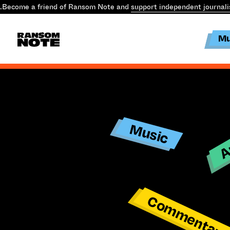
.
Become a friend of Ransom Note and
support independent journal
Mu
Ar
Music
Commentar