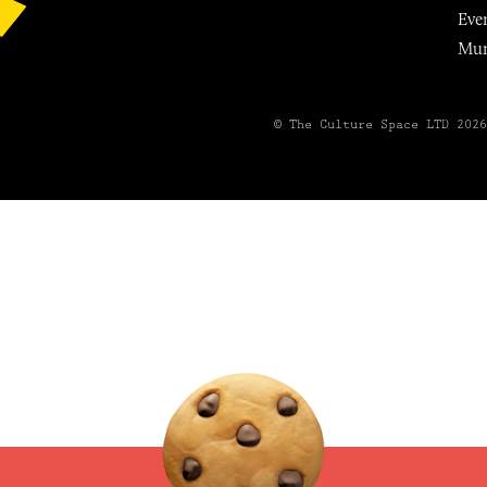
Eve
Mu
© The Culture Space LTD 202