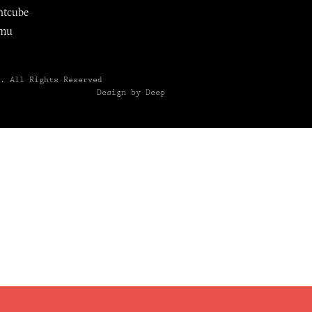
ntcube
mu
6.
All Rights Reserved
Design by Deep