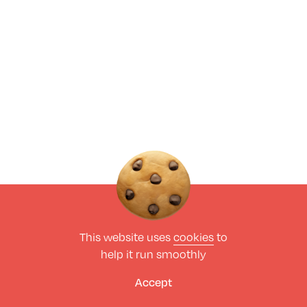
This website uses
cookies
to
help it run smoothly
Accept