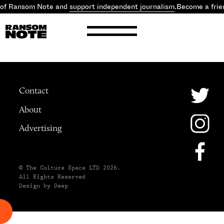
 of Ransom Note and
support independent journalism
.
Become a frie
Contact
About
Advertising
© The Culture Space LTD 2026.
All Rights Reserved
Design by Deep